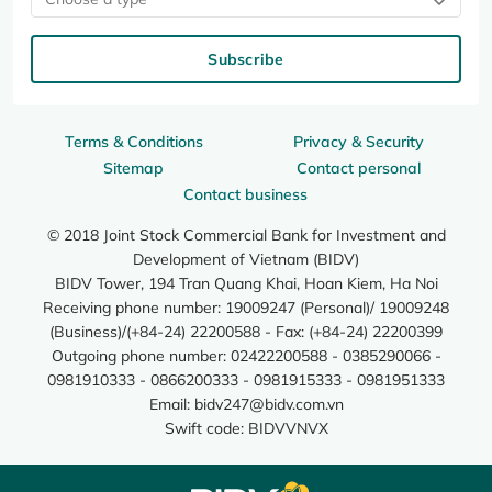
Subscribe
Terms & Conditions
Privacy & Security
Sitemap
Contact personal
Contact business
© 2018 Joint Stock Commercial Bank for Investment and
Development of Vietnam (BIDV)
BIDV Tower, 194 Tran Quang Khai, Hoan Kiem, Ha Noi
Receiving phone number: 19009247 (Personal)/ 19009248
(Business)/(+84-24) 22200588 - Fax: (+84-24) 22200399
Outgoing phone number: 02422200588 - 0385290066 -
0981910333 - 0866200333 - 0981915333 - 0981951333
Email:
bidv247@bidv.com.vn
Swift code: BIDVVNVX