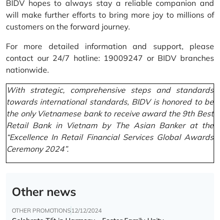
BIDV hopes to always stay a reliable companion and
will make further efforts to bring more joy to millions of
customers on the forward journey.
For more detailed information and support, please
contact our 24/7 hotline: 19009247 or BIDV branches
nationwide.
With strategic, comprehensive steps and standards
towards international standards, BIDV is honored to be
the only Vietnamese bank to receive award the 9th Best
Retail Bank in Vietnam by The Asian Banker at the
“Excellence In Retail Financial Services Global Awards
Ceremony 2024”.
Other news
OTHER PROMOTIONS
12/12/2024