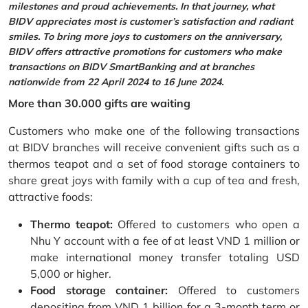
milestones and proud achievements. In that journey, what
BIDV appreciates most is customer’s satisfaction and radiant
smiles. To bring more joys to customers on the anniversary,
BIDV offers attractive promotions for customers who make
transactions on BIDV SmartBanking and at branches
nationwide from 22 April 2024 to 16 June 2024.
More than 30.000 gifts are waiting
Customers who make one of the following transactions
at BIDV branches will receive convenient gifts such as a
thermos teapot and a set of food storage containers to
share great joys with family with a cup of tea and fresh,
attractive foods:
Thermo teapot:
Offered to customers who open a
Nhu Y account with a fee of at least VND 1 million or
make international money transfer totaling USD
5,000 or higher.
Food storage container:
Offered to customers
depositing from VND 1 billion for a 3-month term or