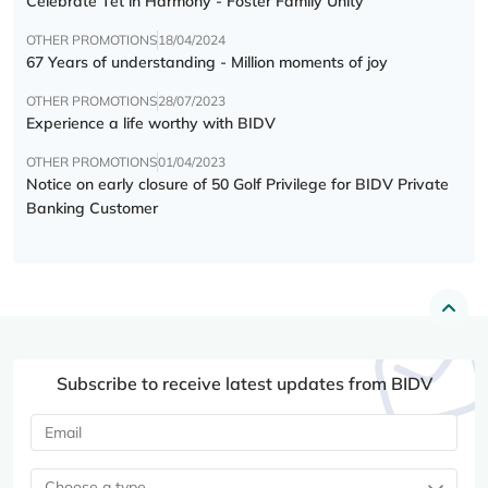
Celebrate Tết in Harmony - Foster Family Unity
OTHER PROMOTIONS
18/04/2024
67 Years of understanding - Million moments of joy
OTHER PROMOTIONS
28/07/2023
Experience a life worthy with BIDV
OTHER PROMOTIONS
01/04/2023
Notice on early closure of 50 Golf Privilege for BIDV Private
Banking Customer
Subscribe to receive latest updates from BIDV
Choose a type