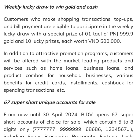
Weekly lucky draw to win gold and cash
Customers who make shopping transactions, top-ups,
and bill payment are eligible to participate in the weekly
lucky draw with a special prize of 01 tael of PNJ 999.9
gold and 10 lucky prizes, each worth VND 500,000.
In addition to attractive promotion programs, customers
will be offered with the market leading products and
services such as home loans, business loans, and
product combos for household businesses, various
benefits for credit cards, installments, cashback for
spending transactions, etc.
67 super short unique accounts for sale
From now until 30 April 2024, BIDV opens 67 super
short accounts of choice for sale, which contain 5 to 8
digits only (7777777, 9999999, 68686, 1234567...),
including Super Prosperity, Prosperity, Fortune, Luck,