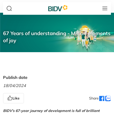
67 Years of understanding - Million moments
of joy
Publish date
18/04/2024
Like
Share
BIDV’s 67-year journey of development is full of brilliant