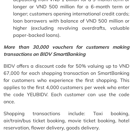
longer or VND 500 million for a 6-month term or
longer; customers opening international credit cards;
loan borrowers with balance of VND 500 million or
higher (excluding revolving overdrafts, valuable
paper-backed loans).
More than 30,000 vouchers for customers making
transactions on BIDV SmartBanking
BIDV offers a discount code for 50% valuing up to VND
67,000 for each shopping transaction on SmartBanking
for customers who experience the first shopping. This
applies to the first 4,000 customers per week who enter
the code YEUBIDV. Each customer can use the code
once.
Shopping transactions include: Taxi booking,
air/train/bus ticket booking, movie ticket booking, hotel
reservation, flower delivery, goods delivery.