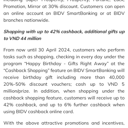
Promotion, Mirror at 30% discount. Customers can open
an online account on BIDV SmartBanking or at BIDV
branches nationwide.
Shopping with up to 42% cashback, additional gifts up
to VND 44 million
From now until 30 April 2024, customers who perform
tasks such as shopping, checking in every day under the
program “Happy Birthday - Gifts Right Away” at the
“Cashback Shopping” feature on BIDV SmartBanking will
receive birthday gift including more than 40,000
20%-50% discount vouchers; cash up to VND 5
million/prize. In addition, when shopping under the
cashback shopping feature, customers will receive up to
42% cashback, and up to 6% further cashback when
using BIDV cashback online card.
With the above attractive promotions and incentives,