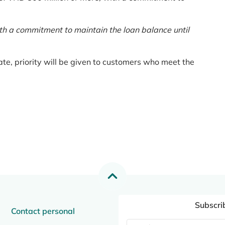
th a commitment to maintain the loan balance until
te, priority will be given to customers who meet the
Subscri
Contact personal