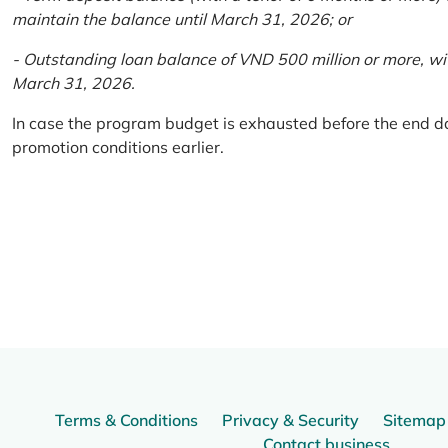
maintain the balance until March 31, 2026; or
- Outstanding loan balance of VND 500 million or more, wi
March 31, 2026.
In case the program budget is exhausted before the end da
promotion conditions earlier.
Terms & Conditions
Privacy & Security
Sitemap
Contact business