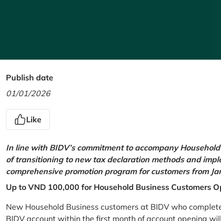
Publish date
01/01/2026
Like
In line with BIDV’s commitment to accompany Household 
of transitioning to new tax declaration methods and imp
comprehensive promotion program for customers from Jan
Up to VND 100,000 for Household Business Customers O
New Household Business customers at BIDV who complete at
BIDV account within the first month of account opening wi