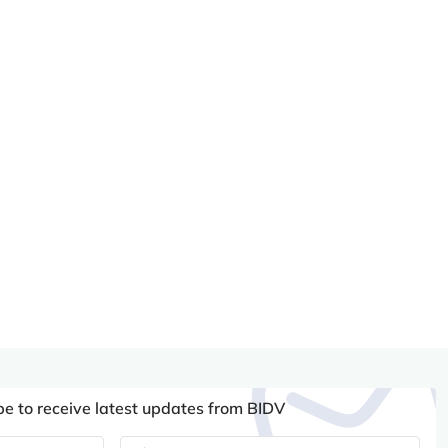
be to receive latest updates from BIDV