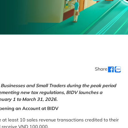
Share
Businesses and Small Traders during the peak period
lementing new tax regulations, BIDV launches a
uary 1 to March 31, 2026.
pening an Account at BIDV
 least 10 sales revenue transactions credited to their
ll receive VND 100,000.