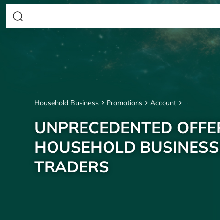
Household Business
Promotions
Account
UNPRECEDENTED OFFE
HOUSEHOLD BUSINESS
TRADERS