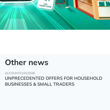
Other news
ACCOUNT
01/01/2026
UNPRECEDENTED OFFERS FOR HOUSEHOLD
BUSINESSES & SMALL TRADERS