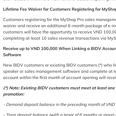
Lifetime Fee Waiver for Customers Registering for MySho
Customers registering for the MyShop Pro sales management
waiver and receive an additional 6-month package of e-invo
customers will have the opportunity to receive VND 100,00
completing at least 10 sales revenue transactions via MySh
Receive up to VND 100,000 When Linking a BIDV Accou
Software
New BIDV customers or existing BIDV customers (*) who lin
speaker or sales management software and complete at lea
account within the first month of account opening will re
(*) Note: Existing BIDV customers must meet at least one of
promotion:
- Demand deposit balance in the preceding month of VND 5 
- Term deposit balance (with a tenor of 6 months or more)