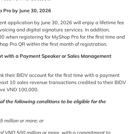
p Pro by June 30, 2026
 application by June 30, 2026 will enjoy a lifetime fee
icing and digital signature services. In addition,
0 when registering for MyShop Pro for the first time and
op Pro QR within the first month of registration.
nt with a Payment Speaker or Sales Management
k their BIDV account for the first time with a payment
st 10 sales revenue transactions credited to their BIDV
ceive VND 100,000.
 the following conditions to be eligible for the
million or more; or
 of VND 500 million or more, with a commitment to