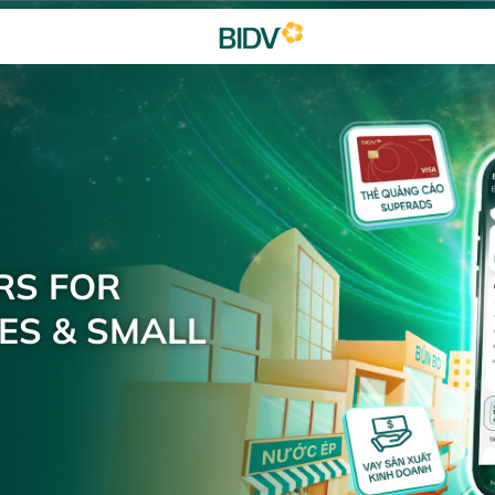
RS FOR
ES & SMALL