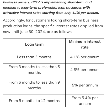
business owners, BIDV is implementing short-term and
medium to long-term preferential loan packages with
attractive interest rates starting from only 4.1% per annum.
Accordingly, for customers taking short-term business
production loans, the specific interest rates applied from
now until June 30, 2024, are as follows:
Minimum interest
Loan term
rate
Less than 3 months
4.1% per annum
From 3 months to less than 6
4.6% per annum
months
From 6 months to less than 9
5% per annum
months
From 5.4% per
From 9 months to 12 months
annum