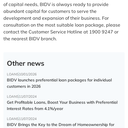
of capital needs, BIDV is always ready to provide
abundant capital for customers to serve the
development and expansion of their business. For
consultation on the most suitable loan package, please
contact the Customer Service Hotline at 1900 9247 or
the nearest BIDV branch.
Other news
LOANS
10/01/2026
BIDV launches preferential loan packages for individual
customers in 2026
LOANS
11/07/2024
Get Profitable Loans, Boost Your Business with Preferential
Interest Rates from 4.1%/year
LOANS
11/07/2024
BIDV Brings the Key to the Dream of Homeownership for