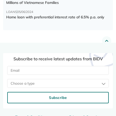
Millions of Vietnamese Families
LOANS
05/06/2024
Home loan with preferential interest rate of 6.5% p.a. only
Subscribe to receive latest updates from BIDV
Choose a type
Subscribe