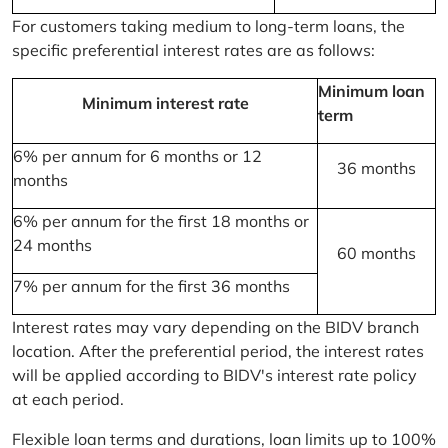
For customers taking medium to long-term loans, the
specific preferential interest rates are as follows:
Minimum loan
Minimum interest rate
term
6% per annum for 6 months or 12
36 months
months
6% per annum for the first 18 months or
24 months
60 months
7% per annum for the first 36 months
Interest rates may vary depending on the BIDV branch
location. After the preferential period, the interest rates
will be applied according to BIDV's interest rate policy
at each period.
Flexible loan terms and durations, loan limits up to 100%