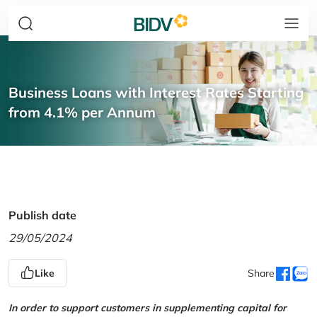
Business Loans with Interest Rates Starting
from 4.1% per Annum
Publish date
29/05/2024
Like
Share
In order to support customers in supplementing capital for