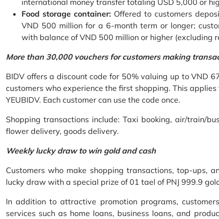
international money transfer totaling USD 5,000 or hi
Food storage container:
Offered to customers deposit
VND 500 million for a 6-month term or longer; custo
with balance of VND 500 million or higher (excluding 
More than 30,000 vouchers for customers making transa
BIDV offers a discount code for 50% valuing up to VND 6
customers who experience the first shopping. This applies
YEUBIDV. Each customer can use the code once.
Shopping transactions include: Taxi booking, air/train/bus
flower delivery, goods delivery.
Weekly lucky draw to win gold and cash
Customers who make shopping transactions, top-ups, and 
lucky draw with a special prize of 01 tael of PNJ 999.9 g
In addition to attractive promotion programs, customer
services such as home loans, business loans, and produc