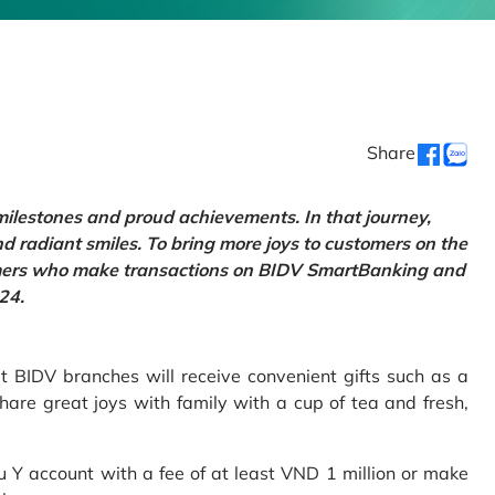
Share
 milestones and proud achievements. In that journey,
d radiant smiles. To bring more joys to customers on the
tomers who make transactions on BIDV SmartBanking and
24.
 BIDV branches will receive convenient gifts such as a
hare great joys with family with a cup of tea and fresh,
Y account with a fee of at least VND 1 million or make