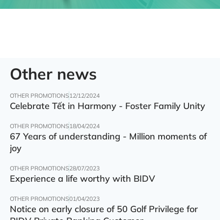
Other news
OTHER PROMOTIONS
12/12/2024
Celebrate Tết in Harmony - Foster Family Unity
OTHER PROMOTIONS
18/04/2024
67 Years of understanding - Million moments of
joy
OTHER PROMOTIONS
28/07/2023
Experience a life worthy with BIDV
OTHER PROMOTIONS
01/04/2023
Notice on early closure of 50 Golf Privilege for