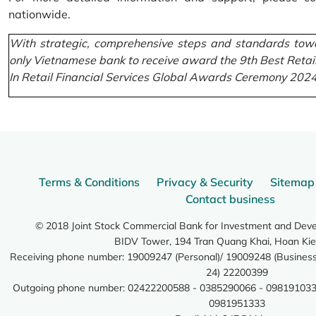
nationwide.
With strategic, comprehensive steps and standards towa
only Vietnamese bank to receive award the 9th Best Retai
In Retail Financial Services Global Awards Ceremony 2024
Terms & Conditions
Privacy & Security
Sitemap
Contact business
© 2018 Joint Stock Commercial Bank for Investment and Dev
BIDV Tower, 194 Tran Quang Khai, Hoan Kie
Receiving phone number: 19009247 (Personal)/ 19009248 (Business)
24) 22200399
Outgoing phone number: 02422200588 - 0385290066 - 098191033
0981951333