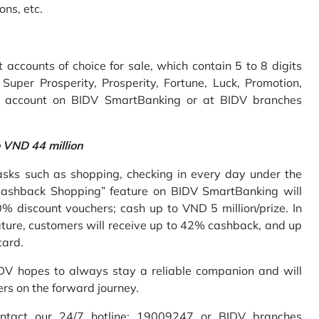
ons, etc.
accounts of choice for sale, which contain 5 to 8 digits
uper Prosperity, Prosperity, Fortune, Luck, Promotion,
e account on BIDV SmartBanking or at BIDV branches
o VND 44 million
sks such as shopping, checking in every day under the
Cashback Shopping” feature on BIDV SmartBanking will
% discount vouchers; cash up to VND 5 million/prize. In
ture, customers will receive up to 42% cashback, and up
card.
IDV hopes to always stay a reliable companion and will
ers on the forward journey.
ontact our 24/7 hotline: 19009247 or BIDV branches