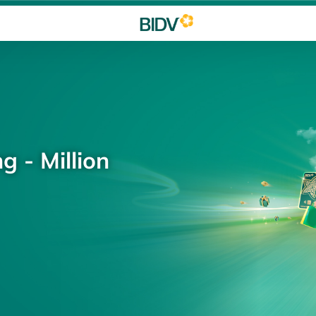
g - Million