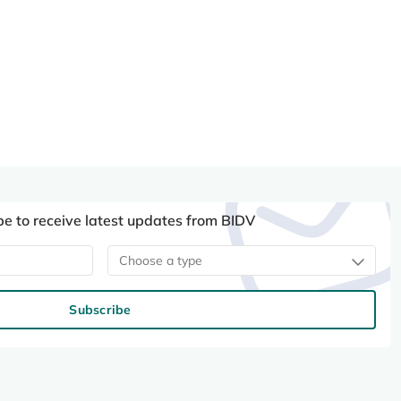
be to receive latest updates from BIDV
Choose a type
Subscribe