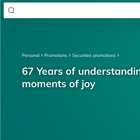
Personal
Promotions
Securities promotions
67 Years of understandin
moments of joy