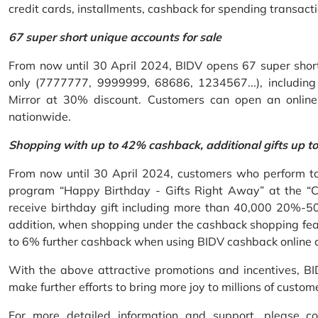
credit cards, installments, cashback for spending transacti
67 super short unique accounts for sale
From now until 30 April 2024, BIDV opens 67 super short 
only (7777777, 9999999, 68686, 1234567...), including S
Mirror at 30% discount. Customers can open an onlin
nationwide.
Shopping with up to 42% cashback, additional gifts up t
From now until 30 April 2024, customers who perform ta
program “Happy Birthday - Gifts Right Away” at the “
receive birthday gift including more than 40,000 20%-50
addition, when shopping under the cashback shopping fea
to 6% further cashback when using BIDV cashback online 
With the above attractive promotions and incentives, B
make further efforts to bring more joy to millions of custom
For more detailed information and support, please c