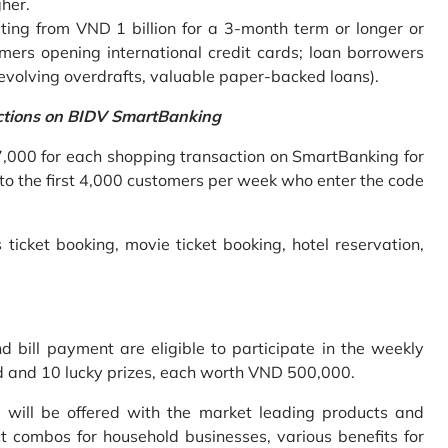
gher.
ing from VND 1 billion for a 3-month term or longer or
mers opening international credit cards; loan borrowers
revolving overdrafts, valuable paper-backed loans).
ctions on BIDV SmartBanking
7,000 for each shopping transaction on SmartBanking for
 to the first 4,000 customers per week who enter the code
 ticket booking, movie ticket booking, hotel reservation,
bill payment are eligible to participate in the weekly
old and 10 lucky prizes, each worth VND 500,000.
s will be offered with the market leading products and
t combos for household businesses, various benefits for