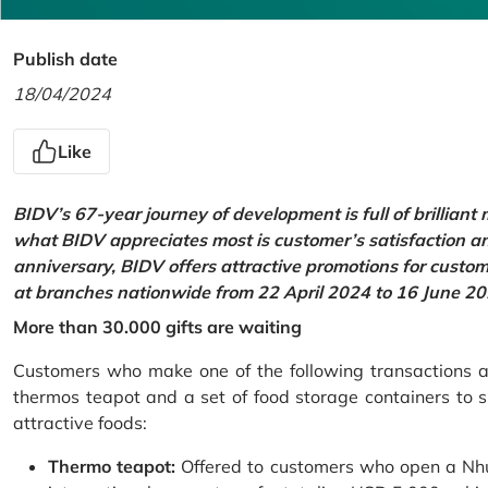
Publish date
18/04/2024
Like
BIDV’s 67-year journey of development is full of brilliant
what BIDV appreciates most is customer’s satisfaction an
anniversary, BIDV offers attractive promotions for cus
at branches nationwide from 22 April 2024 to 16 June 20
More than 30.000 gifts are waiting
Customers who make one of the following transactions at
thermos teapot and a set of food storage containers to s
attractive foods:
Thermo teapot:
Offered to customers who open a Nhu 