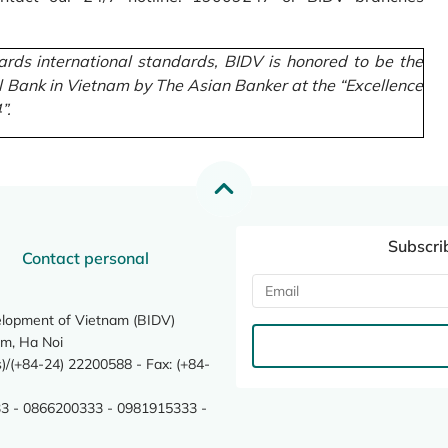
rds international standards, BIDV is honored to be the
l Bank in Vietnam by The Asian Banker at the “Excellence
”.
Subscri
Contact personal
elopment of Vietnam (BIDV)
m, Ha Noi
/(+84-24) 22200588 - Fax: (+84-
3 - 0866200333 - 0981915333 -