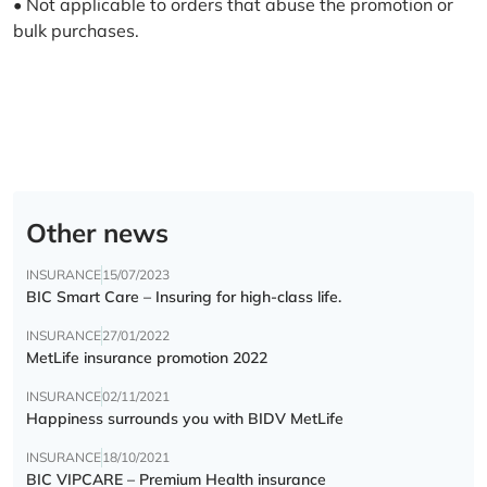
• Not applicable to orders that abuse the promotion or
bulk purchases.
Other news
INSURANCE
15/07/2023
BIC Smart Care – Insuring for high-class life.
INSURANCE
27/01/2022
MetLife insurance promotion 2022
INSURANCE
02/11/2021
Happiness surrounds you with BIDV MetLife
INSURANCE
18/10/2021
BIC VIPCARE – Premium Health insurance