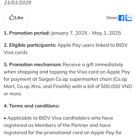
21/01/2025
Like
Share
1. Promotion period:
January 7, 2025 – May 1, 2025
2. Eligible participants:
Apple Pay users linked to BIDV
Visa cards
3. Promotion mechanism:
Receive a gift immediately
when shopping and tapping the Visa card on Apple Pay
for payment at Saigon Co.op supermarket chain (Co.op
Mart, Co.op Xtra, and Finelife) with a bill of 500,000 VND
or more.
4. Terms and conditions:
• Applicable to BIDV Visa cardholders who have
registered as Members of the Partner and have
registered for the promotional card on Apple Pay for