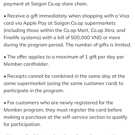
payment at Saigon Co.op store chain.
• Receive a gift immediately when shopping with a Visa
card via Apple Pay at Saigon Co.op supermarkets
(including those within the Co.op Mart, Co.op Xtra, and
Finelife systems) with a bill of 500,000 VND or more
during the program period. The number of gifts is limited.
• The offer applies to a maximum of 1 gift per day per
Member cardholder.
• Receipts cannot be combined in the same day at the
same supermarket (using the same customer card) to
participate in the program.
• For customers who are newly registered for the
Member program, they must register the card before
making a purchase at the self-service section to qualify
for participation.