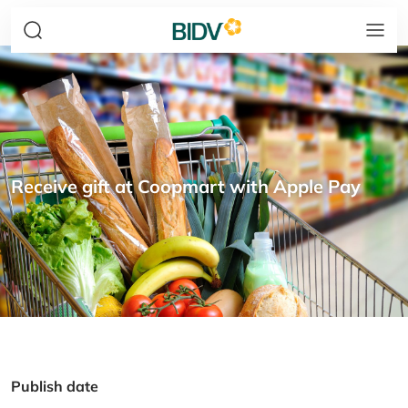
Receive gift at Coopmart with Apple Pay
Publish date