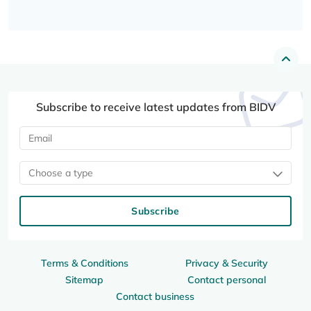
Subscribe to receive latest updates from BIDV
Choose a type
Subscribe
Terms & Conditions
Privacy & Security
Sitemap
Contact personal
Contact business