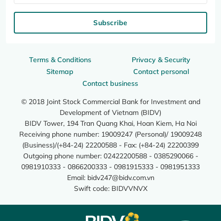
Subscribe
Terms & Conditions
Privacy & Security
Sitemap
Contact personal
Contact business
© 2018 Joint Stock Commercial Bank for Investment and
Development of Vietnam (BIDV)
BIDV Tower, 194 Tran Quang Khai, Hoan Kiem, Ha Noi
Receiving phone number: 19009247 (Personal)/ 19009248
(Business)/(+84-24) 22200588 - Fax: (+84-24) 22200399
Outgoing phone number: 02422200588 - 0385290066 -
0981910333 - 0866200333 - 0981915333 - 0981951333
Email:
bidv247@bidv.com.vn
Swift code: BIDVVNVX