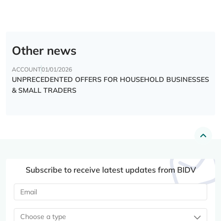
Other news
ACCOUNT
01/01/2026
UNPRECEDENTED OFFERS FOR HOUSEHOLD BUSINESSES
& SMALL TRADERS
Subscribe to receive latest updates from BIDV
Choose a type