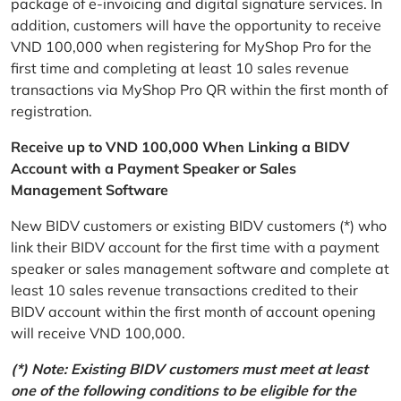
package of e-invoicing and digital signature services. In
addition, customers will have the opportunity to receive
VND 100,000 when registering for MyShop Pro for the
first time and completing at least 10 sales revenue
transactions via MyShop Pro QR within the first month of
registration.
Receive up to VND 100,000 When Linking a BIDV
Account with a Payment Speaker or Sales
Management Software
New BIDV customers or existing BIDV customers (*) who
link their BIDV account for the first time with a payment
speaker or sales management software and complete at
least 10 sales revenue transactions credited to their
BIDV account within the first month of account opening
will receive VND 100,000.
(*) Note: Existing BIDV customers must meet at least
one of the following conditions to be eligible for the