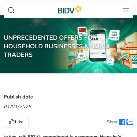
UNPRECEDENTED OFFERS FOR
HOUSEHOLD BUSINESSES & SMALL
TRADERS
Publish date
01/01/2026
Like
Share
In line with BIDV’s commitment to accompany Household