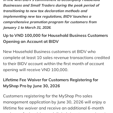
Businesses and Small Traders during the peak period of
transitioning to new tax declaration methods and
implementing new tax regulations, BIDV launches a
comprehensive promotion program for customers from
January 1 to March 31, 2026.
Up to VND 100,000 for Household Business Customers
Opening an Account at BIDV
New Household Business customers at BIDV who
complete at least 10 sales revenue transactions credited
to their BIDV account within the first month of account
opening will receive VND 100,000.
Lifetime Fee Waiver for Customers Registering for
MyShop Pro by June 30, 2026
Customers registering for the MyShop Pro sales
management application by June 30, 2026 will enjoy a
lifetime fee waiver and receive an additional 6-month