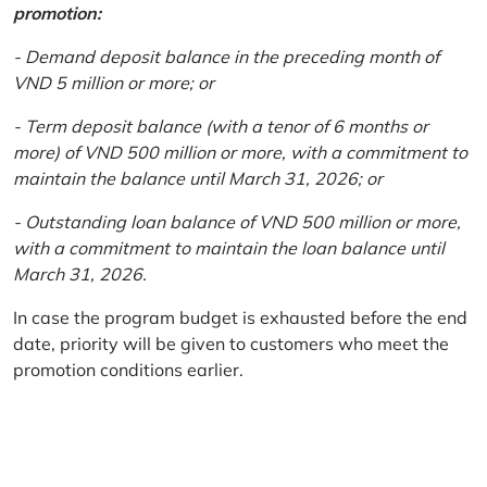
promotion:
- Demand deposit balance in the preceding month of
VND 5 million or more; or
- Term deposit balance (with a tenor of 6 months or
more) of VND 500 million or more, with a commitment to
maintain the balance until March 31, 2026; or
- Outstanding loan balance of VND 500 million or more,
with a commitment to maintain the loan balance until
March 31, 2026.
In case the program budget is exhausted before the end
date, priority will be given to customers who meet the
promotion conditions earlier.