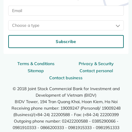
Choose a type
Subscribe
Terms & Conditions
Privacy & Security
Sitemap
Contact personal
Contact business
© 2018 Joint Stock Commercial Bank for Investment and
Development of Vietnam (BIDV)
BIDV Tower, 194 Tran Quang Khai, Hoan Kiem, Ha Noi
Receiving phone number: 19009247 (Personal)/ 19009248
(Business)/(+84-24) 22200588 - Fax: (+84-24) 22200399
Outgoing phone number: 02422200588 - 0385290066 -
0981910333 - 0866200333 - 0981915333 - 0981951333