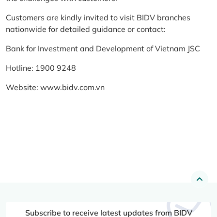
Customers are kindly invited to visit BIDV branches
nationwide for detailed guidance or contact:
Bank for Investment and Development of Vietnam JSC
Hotline: 1900 9248
Website:
www.bidv.com.vn
Subscribe to receive latest updates from BIDV