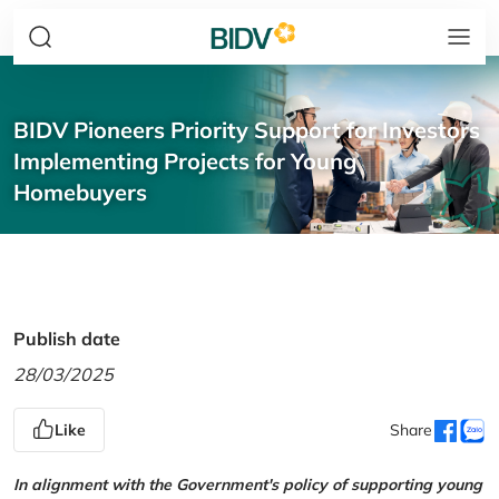
BIDV Pioneers Priority Support for Investors
Implementing Projects for Young
Homebuyers
Publish date
28/03/2025
Like
Share
In alignment with the Government's policy of supporting young