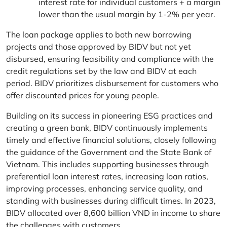
interest rate for individual customers + a margin
lower than the usual margin by 1-2% per year.
The loan package applies to both new borrowing
projects and those approved by BIDV but not yet
disbursed, ensuring feasibility and compliance with the
credit regulations set by the law and BIDV at each
period. BIDV prioritizes disbursement for customers who
offer discounted prices for young people.
Building on its success in pioneering ESG practices and
creating a green bank, BIDV continuously implements
timely and effective financial solutions, closely following
the guidance of the Government and the State Bank of
Vietnam. This includes supporting businesses through
preferential loan interest rates, increasing loan ratios,
improving processes, enhancing service quality, and
standing with businesses during difficult times. In 2023,
BIDV allocated over 8,600 billion VND in income to share
the challenges with customers.