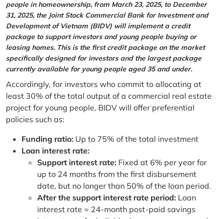
people in homeownership, from March 23, 2025, to December
31, 2025, the Joint Stock Commercial Bank for Investment and
Development of Vietnam (BIDV) will implement a credit
package to support investors and young people buying or
leasing homes. This is the first credit package on the market
specifically designed for investors and the largest package
currently available for young people aged 35 and under.
Accordingly, for investors who commit to allocating at
least 30% of the total output of a commercial real estate
project for young people, BIDV will offer preferential
policies such as:
Funding ratio:
Up to 75% of the total investment
Loan interest rate:
Support interest rate:
Fixed at 6% per year for
up to 24 months from the first disbursement
date, but no longer than 50% of the loan period.
After the support interest rate period:
Loan
interest rate = 24-month post-paid savings