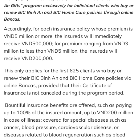
An Gifts” program exclusively for individual clients who buy or
renew BIC Binh An and BIC Home Care policies through online
Bancas.
Accordingly, for each insurance policy whose premium is
VND5 million or more, the insureds will immediately
receive VND500,000; for premium ranging from VND3
million to less than VND5 million, the insureds will
receive VND200,000.
This only applies for the first 625 clients who buy or
renew their BIC Binh An and BIC Home Care policies via
online Bancas, provided that their Certificate of
Insurance is not canceled during the program period.
Bountiful insurance benefits are offered, such as paying
up to 100% of the insured amount, up to VND200 million
in case of illness; covered for special diseases such as
cancer, blood pressure, cardiovascular disease, or
diseases related to blood regeneration such as blood