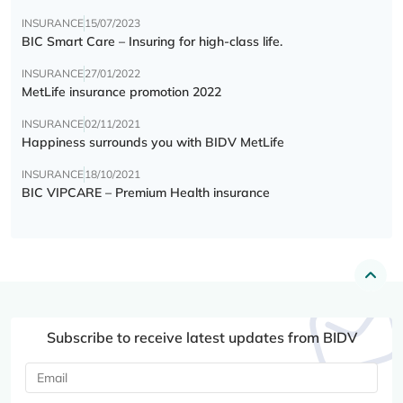
INSURANCE
15/07/2023
BIC Smart Care – Insuring for high-class life.
INSURANCE
27/01/2022
MetLife insurance promotion 2022
INSURANCE
02/11/2021
Happiness surrounds you with BIDV MetLife
INSURANCE
18/10/2021
BIC VIPCARE – Premium Health insurance
Subscribe to receive latest updates from BIDV