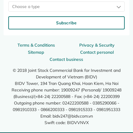
Choose a type
Subscribe
Terms & Conditions
Privacy & Security
Sitemap
Contact personal
Contact business
© 2018 Joint Stock Commercial Bank for Investment and
Development of Vietnam (BIDV)
BIDV Tower, 194 Tran Quang Khai, Hoan Kiem, Ha Noi
Receiving phone number: 19009247 (Personal)/ 19009248
(Business)/(+84-24) 22200588 - Fax: (+84-24) 22200399
Outgoing phone number: 02422200588 - 0385290066 -
0981910333 - 0866200333 - 0981915333 - 0981951333
Email:
bidv247@bidv.com.vn
Swift code: BIDVVNVX