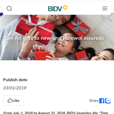
Tam An gifts to new and renewal insureds
Publish date
03/01/2019
Like
Share
From July 1, 2018 to August 31, 2018, BIDV launches the “Tam