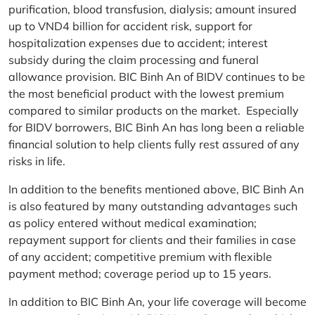
purification, blood transfusion, dialysis; amount insured
up to VND4 billion for accident risk, support for
hospitalization expenses due to accident; interest
subsidy during the claim processing and funeral
allowance provision. BIC Binh An of BIDV continues to be
the most beneficial product with the lowest premium
compared to similar products on the market. Especially
for BIDV borrowers, BIC Binh An has long been a reliable
financial solution to help clients fully rest assured of any
risks in life.
In addition to the benefits mentioned above, BIC Binh An
is also featured by many outstanding advantages such
as policy entered without medical examination;
repayment support for clients and their families in case
of any accident; competitive premium with flexible
payment method; coverage period up to 15 years.
In addition to BIC Binh An, your life coverage will become