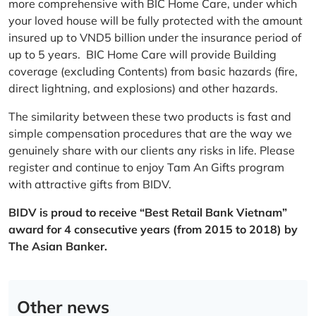
more comprehensive with BIC Home Care, under which
your loved house will be fully protected with the amount
insured up to VND5 billion under the insurance period of
up to 5 years. BIC Home Care will provide Building
coverage (excluding Contents) from basic hazards (fire,
direct lightning, and explosions) and other hazards.
The similarity between these two products is fast and
simple compensation procedures that are the way we
genuinely share with our clients any risks in life. Please
register and continue to enjoy Tam An Gifts program
with attractive gifts from BIDV.
BIDV is proud to receive “Best Retail Bank Vietnam”
award for 4 consecutive years (from 2015 to 2018) by
The Asian Banker.
Other news