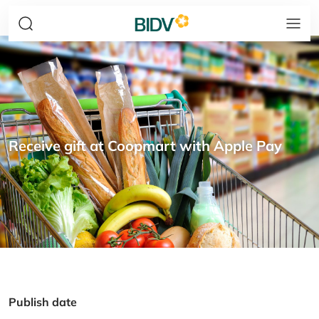
Receive gift at Coopmart with Apple Pay
Publish date