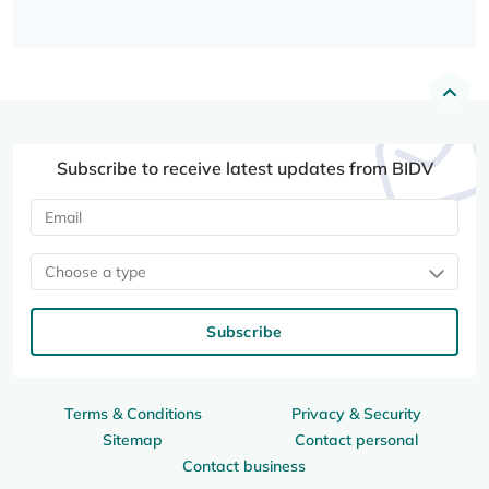
Subscribe to receive latest updates from BIDV
Choose a type
Subscribe
Terms & Conditions
Privacy & Security
Sitemap
Contact personal
Contact business