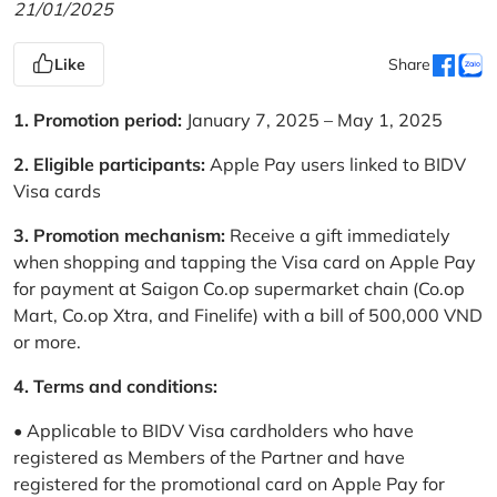
21/01/2025
Like
Share
1. Promotion period:
January 7, 2025 – May 1, 2025
2. Eligible participants:
Apple Pay users linked to BIDV
Visa cards
3. Promotion mechanism:
Receive a gift immediately
when shopping and tapping the Visa card on Apple Pay
for payment at Saigon Co.op supermarket chain (Co.op
Mart, Co.op Xtra, and Finelife) with a bill of 500,000 VND
or more.
4. Terms and conditions:
• Applicable to BIDV Visa cardholders who have
registered as Members of the Partner and have
registered for the promotional card on Apple Pay for