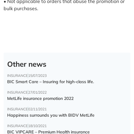
• Not applicable to orders that abuse the promotion or
bulk purchases.
Other news
INSURANCE
15/07/2023
BIC Smart Care – Insuring for high-class life.
INSURANCE
27/01/2022
MetLife insurance promotion 2022
INSURANCE
02/11/2021
Happiness surrounds you with BIDV MetLife
INSURANCE
18/10/2021
BIC VIPCARE – Premium Health insurance