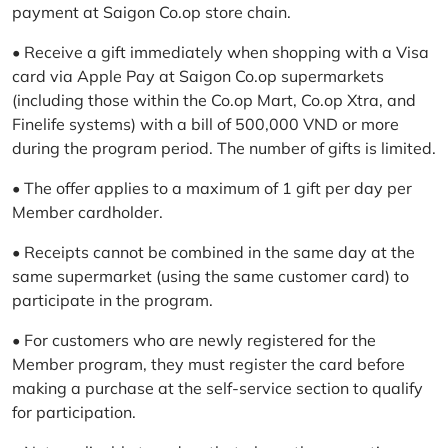
payment at Saigon Co.op store chain.
• Receive a gift immediately when shopping with a Visa
card via Apple Pay at Saigon Co.op supermarkets
(including those within the Co.op Mart, Co.op Xtra, and
Finelife systems) with a bill of 500,000 VND or more
during the program period. The number of gifts is limited.
• The offer applies to a maximum of 1 gift per day per
Member cardholder.
• Receipts cannot be combined in the same day at the
same supermarket (using the same customer card) to
participate in the program.
• For customers who are newly registered for the
Member program, they must register the card before
making a purchase at the self-service section to qualify
for participation.