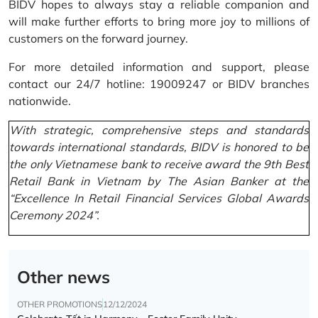
BIDV hopes to always stay a reliable companion and
will make further efforts to bring more joy to millions of
customers on the forward journey.
For more detailed information and support, please
contact our 24/7 hotline: 19009247 or BIDV branches
nationwide.
With strategic, comprehensive steps and standards
towards international standards, BIDV is honored to be
the only Vietnamese bank to receive award the 9th Best
Retail Bank in Vietnam by The Asian Banker at the
“Excellence In Retail Financial Services Global Awards
Ceremony 2024”.
Other news
OTHER PROMOTIONS
12/12/2024