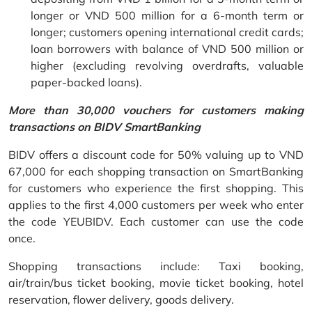
longer or VND 500 million for a 6-month term or
longer; customers opening international credit cards;
loan borrowers with balance of VND 500 million or
higher (excluding revolving overdrafts, valuable
paper-backed loans).
More than 30,000 vouchers for customers making
transactions on BIDV SmartBanking
BIDV offers a discount code for 50% valuing up to VND
67,000 for each shopping transaction on SmartBanking
for customers who experience the first shopping. This
applies to the first 4,000 customers per week who enter
the code YEUBIDV. Each customer can use the code
once.
Shopping transactions include: Taxi booking,
air/train/bus ticket booking, movie ticket booking, hotel
reservation, flower delivery, goods delivery.