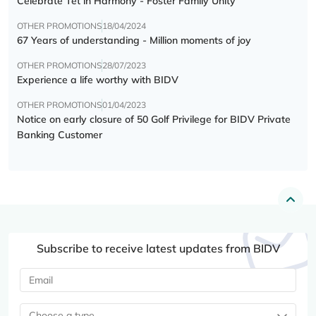
Celebrate Tết in Harmony - Foster Family Unity
OTHER PROMOTIONS
18/04/2024
67 Years of understanding - Million moments of joy
OTHER PROMOTIONS
28/07/2023
Experience a life worthy with BIDV
OTHER PROMOTIONS
01/04/2023
Notice on early closure of 50 Golf Privilege for BIDV Private
Banking Customer
Subscribe to receive latest updates from BIDV
Choose a type