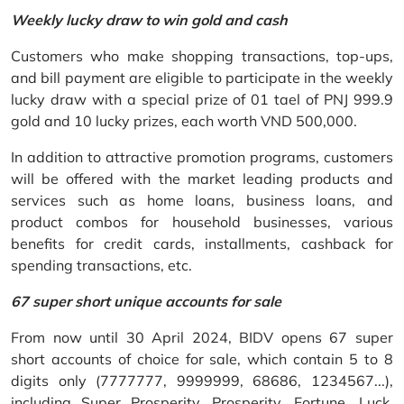
Weekly lucky draw to win gold and cash
Customers who make shopping transactions, top-ups,
and bill payment are eligible to participate in the weekly
lucky draw with a special prize of 01 tael of PNJ 999.9
gold and 10 lucky prizes, each worth VND 500,000.
In addition to attractive promotion programs, customers
will be offered with the market leading products and
services such as home loans, business loans, and
product combos for household businesses, various
benefits for credit cards, installments, cashback for
spending transactions, etc.
67 super short unique accounts for sale
From now until 30 April 2024, BIDV opens 67 super
short accounts of choice for sale, which contain 5 to 8
digits only (7777777, 9999999, 68686, 1234567...),
including Super Prosperity, Prosperity, Fortune, Luck,