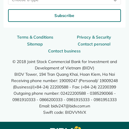
Subscribe
Terms & Conditions
Privacy & Security
Sitemap
Contact personal
Contact business
© 2018 Joint Stock Commercial Bank for Investment and
Development of Vietnam (BIDV)
BIDV Tower, 194 Tran Quang Khai, Hoan Kiem, Ha Noi
Receiving phone number: 19009247 (Personal)/ 19009248
(Business)/(+84-24) 22200588 - Fax: (+84-24) 22200399
Outgoing phone number: 02422200588 - 0385290066 -
0981910333 - 0866200333 - 0981915333 - 0981951333
Email:
bidv247@bidv.com.vn
Swift code: BIDVVNVX