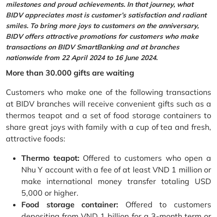
milestones and proud achievements. In that journey, what
BIDV appreciates most is customer’s satisfaction and radiant
smiles. To bring more joys to customers on the anniversary,
BIDV offers attractive promotions for customers who make
transactions on BIDV SmartBanking and at branches
nationwide from 22 April 2024 to 16 June 2024.
More than 30.000 gifts are waiting
Customers who make one of the following transactions
at BIDV branches will receive convenient gifts such as a
thermos teapot and a set of food storage containers to
share great joys with family with a cup of tea and fresh,
attractive foods:
Thermo teapot:
Offered to customers who open a
Nhu Y account with a fee of at least VND 1 million or
make international money transfer totaling USD
5,000 or higher.
Food storage container:
Offered to customers
depositing from VND 1 billion for a 3-month term or