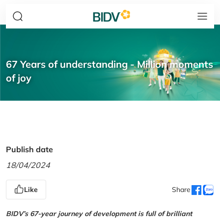
67 Years of understanding - Million moments
of joy
Publish date
18/04/2024
Like
Share
BIDV’s 67-year journey of development is full of brilliant