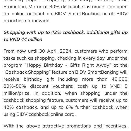
Promotion, Mirror at 30% discount. Customers can open
an online account on BIDV SmartBanking or at BIDV
branches nationwide.
Shopping with up to 42% cashback, additional gifts up
to VND 44 million
From now until 30 April 2024, customers who perform
tasks such as shopping, checking in every day under the
program “Happy Birthday - Gifts Right Away” at the
“Cashback Shopping” feature on BIDV SmartBanking will
receive birthday gift including more than 40,000
20%-50% discount vouchers; cash up to VND 5
million/prize. In addition, when shopping under the
cashback shopping feature, customers will receive up to
42% cashback, and up to 6% further cashback when
using BIDV cashback online card.
With the above attractive promotions and incentives,