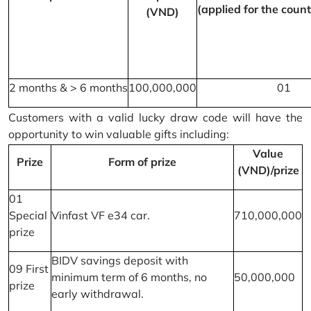
(applied for the coun
(VND)
2 months & > 6 months
100,000,000
01
Customers with a valid lucky draw code will have the
opportunity to win valuable gifts including:
Value
Prize
Form of prize
(VND)/prize
01
Special
Vinfast VF e34 car.
710,000,000
prize
BIDV savings deposit with
09 First
minimum term of 6 months, no
50,000,000
prize
early withdrawal.