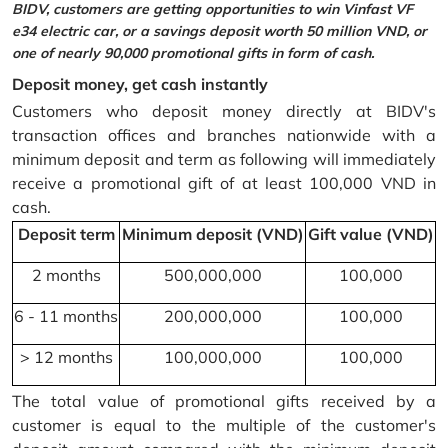
BIDV, customers are getting opportunities to win Vinfast VF
e34 electric car, or a savings deposit worth 50 million VND, or
one of nearly 90,000 promotional gifts in form of cash.
Deposit money, get cash
instantly
Customers who deposit money directly at BIDV's
transaction offices and branches nationwide with a
minimum deposit and term as following will immediately
receive a
promotional
gift of at least 100,000 VND in
cash.
Deposit term
Minimum deposit (VND)
Gift value (VND)
2 months
500,000,000
100,000
6 - 11 months
200,000,000
100,000
> 12 months
100,000,000
100,000
The total value of promotional gifts received by a
customer is equal to the multiple of the customer's