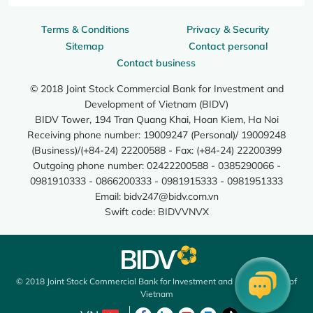
Terms & Conditions
Privacy & Security
Sitemap
Contact personal
Contact business
© 2018 Joint Stock Commercial Bank for Investment and
Development of Vietnam (BIDV)
BIDV Tower, 194 Tran Quang Khai, Hoan Kiem, Ha Noi
Receiving phone number: 19009247 (Personal)/ 19009248
(Business)/(+84-24) 22200588 - Fax: (+84-24) 22200399
Outgoing phone number: 02422200588 - 0385290066 -
0981910333 - 0866200333 - 0981915333 - 0981951333
Email:
bidv247@bidv.com.vn
Swift code: BIDVVNVX
© 2018 Joint Stock Commercial Bank for Investment and Development of
Vietnam