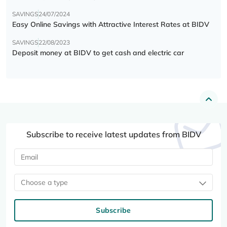
SAVINGS
24/07/2024
Easy Online Savings with Attractive Interest Rates at BIDV
SAVINGS
22/08/2023
Deposit money at BIDV to get cash and electric car
Subscribe to receive latest updates from BIDV
Choose a type
Subscribe