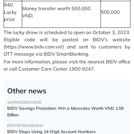
940
Money transfer worth 500,000
Lucky
500,000
VND.
prize
The lucky draw is scheduled to open on October 3, 2023.
Eligible code will be posted on BIDV's website
(https://www.bidv.com.vn/) and sent to customers by
OTT message via BIDV SmartBanking.
For more information, please visit the nearest BIDV office
or call Customer Care Center 1900 9247.
Other news
SAVINGS
30/01/2026
BIDV Savings Promotion: Win a Mercedes Worth VND 1.59
Billion
DEPOSITS
01/06/2025
BIDV Stops Using 14-Digit Account Numbers