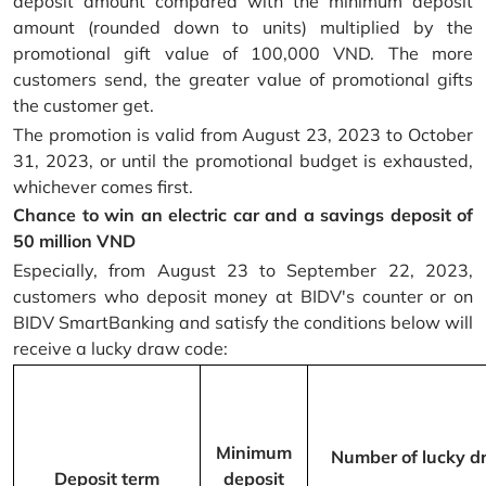
deposit amount compared with the minimum deposit
amount (rounded down to units) multiplied by the
promotional gift value of 100,000 VND. The more
customers send, the greater value of promotional gifts
the customer get.
The promotion is valid from August 23, 2023 to October
31, 2023, or until the promotional budget is exhausted,
whichever comes first.
Chance to win an electric car and a savings deposit of
50 million
VND
Especially, from August 23 to September 22, 2023,
customers who deposit money at BIDV's counter or on
BIDV SmartBanking and satisfy the conditions below will
receive a lucky draw code:
Minimum
Number of lucky d
Deposit term
deposit