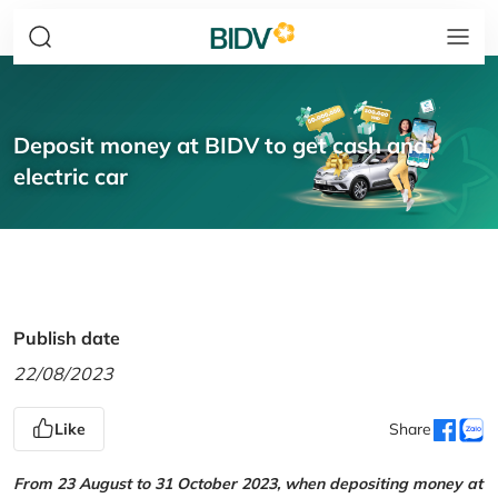
Deposit money at BIDV to get cash and
electric car
Publish date
22/08/2023
Like
Share
From 23 August to 31 October 2023, when depositing money at