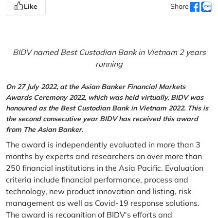
Like
Share
BIDV named Best Custodian Bank in Vietnam 2 years
running
On 27 July 2022, at the Asian Banker Financial Markets
Awards Ceremony 2022, which was held virtually, BIDV was
honoured as the Best Custodian Bank in Vietnam 2022. This is
the second consecutive year BIDV has received this award
from The Asian Banker.
The award is independently evaluated in more than 3
months by experts and researchers on over more than
250 financial institutions in the Asia Pacific. Evaluation
criteria include financial performance, process and
technology, new product innovation and listing, risk
management as well as Covid-19 response solutions.
The award is recognition of BIDV's efforts and