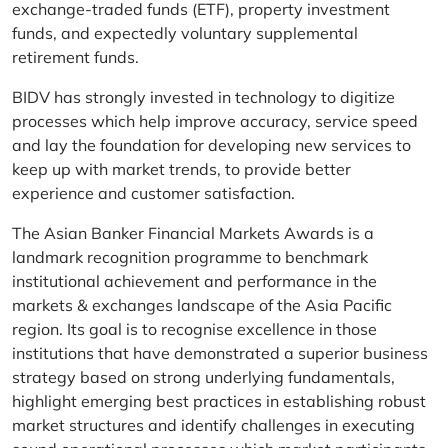
exchange-traded funds (ETF), property investment
funds, and expectedly voluntary supplemental
retirement funds.
BIDV has strongly invested in technology to digitize
processes which help improve accuracy, service speed
and lay the foundation for developing new services to
keep up with market trends, to provide better
experience and customer satisfaction.
The Asian Banker Financial Markets Awards is a
landmark recognition programme to benchmark
institutional achievement and performance in the
markets & exchanges landscape of the Asia Pacific
region. Its goal is to recognise excellence in those
institutions that have demonstrated a superior business
strategy based on strong underlying fundamentals,
highlight emerging best practices in establishing robust
market structures and identify challenges in executing