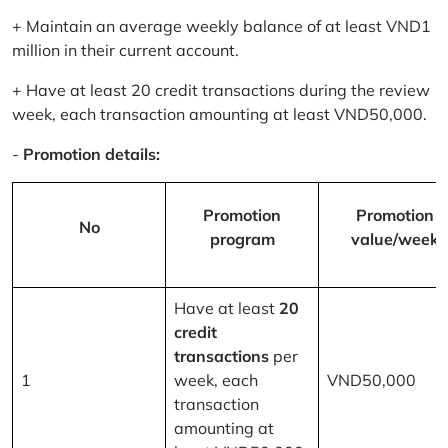
+ Maintain an average weekly balance of at least VND1
million in their current account.
+ Have at least 20 credit transactions during the review
week, each transaction amounting at least VND50,000.
-
Promotion details:
Promotion
Promotion
No
program
value/week
Have at least
20
credit
transactions
per
1
week, each
VND50,000
transaction
amounting at