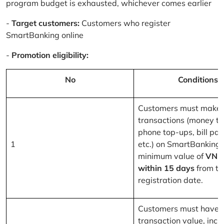
program budget is exhausted, whichever comes earlier
-
Target customers:
Customers who register
SmartBanking online
-
Promotion eligibility:
No
Conditions
Customers must make 
transactions (money tr
phone top-ups, bill pa
1
etc.) on SmartBanking 
minimum value of
VND
within 15 days
from th
registration date.
Customers must have a
transaction value, inclu