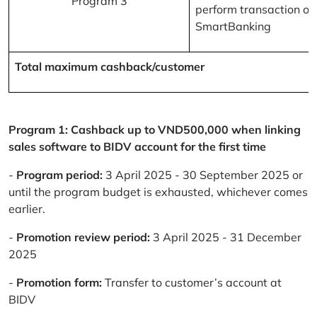
Program 3
perform transaction on
SmartBanking
Total maximum cashback/customer
Program 1: Cashback up to VND500,000 when linking
sales software to BIDV account for the first time
-
Program period:
3 April 2025 - 30 September 2025 or
until the program budget is exhausted, whichever comes
earlier.
-
Promotion review period:
3 April 2025 - 31 December
2025
-
Promotion form:
Transfer to customer’s account at
BIDV