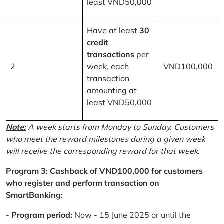
least VND50,000
Have at least
30
credit
transactions
per
2
week, each
VND100,000
transaction
amounting at
least VND50,000
Note:
A week starts from Monday to Sunday. Customers
who meet the reward milestones during a given week
will receive the corresponding reward for that week.
Program 3: Cashback of VND100,000 for customers
who register and perform transaction on
SmartBanking:
-
Program period:
Now - 15 June 2025 or until the