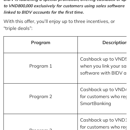
to VND800,000 exclusively for customers using sales software
linked to BIDV accounts for the first time.
With this offer, you’ll enjoy up to three incentives, or
“triple deals”:
Program
Description
Cashback up to VND5
Program 1
when you link your sal
software with BIDV ac
Cashback up to VND4
Program 2
for customers who regi
SmartBanking
Cashback up to VND1
for customers who regi