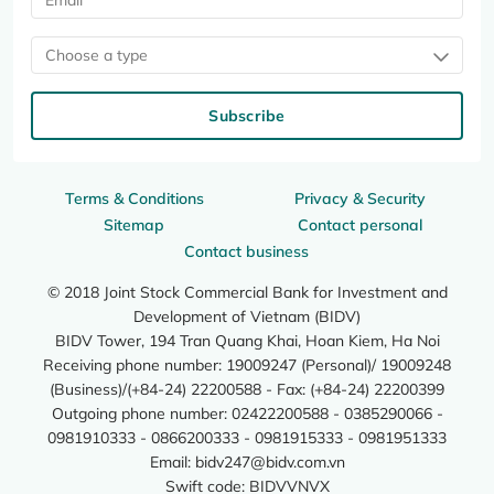
Choose a type
Subscribe
Terms & Conditions
Privacy & Security
Sitemap
Contact personal
Contact business
© 2018 Joint Stock Commercial Bank for Investment and
Development of Vietnam (BIDV)
BIDV Tower, 194 Tran Quang Khai, Hoan Kiem, Ha Noi
Receiving phone number: 19009247 (Personal)/ 19009248
(Business)/(+84-24) 22200588 - Fax: (+84-24) 22200399
Outgoing phone number: 02422200588 - 0385290066 -
0981910333 - 0866200333 - 0981915333 - 0981951333
Email:
bidv247@bidv.com.vn
Swift code: BIDVVNVX