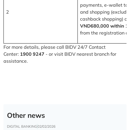
payments, e-wallet to
2
and shopping (excludi
cashback shopping) of
VND680,000 within 1
from the registration d
For more details, please call BIDV 24/7 Contact
Center:
1900 9247
- or visit BIDV nearest branch for
assistance.
Other news
DIGITAL BANKING
02/02/2026