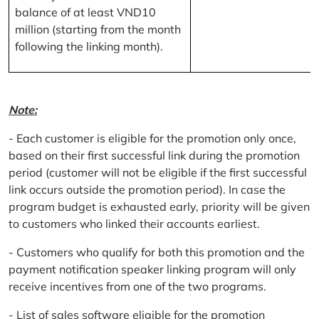
balance of at least VND10
million (starting from the month
following the linking month).
Note:
- Each customer is eligible for the promotion only once,
based on their first successful link during the promotion
period (customer will not be eligible if the first successful
link occurs outside the promotion period). In case the
program budget is exhausted early, priority will be given
to customers who linked their accounts earliest.
- Customers who qualify for both this promotion and the
payment notification speaker linking program will only
receive incentives from one of the two programs.
- List of sales software eligible for the promotion