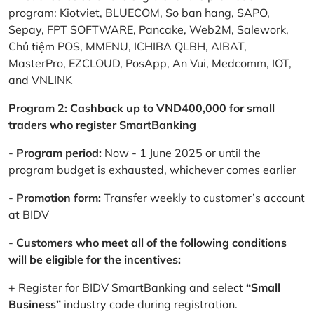
program: Kiotviet, BLUECOM, So ban hang, SAPO,
Sepay, FPT SOFTWARE, Pancake, Web2M, Salework,
Chủ tiệm POS, MMENU, ICHIBA QLBH, AIBAT,
MasterPro, EZCLOUD, PosApp, An Vui, Medcomm, IOT,
and VNLINK
Program 2: Cashback up to VND400,000 for small
traders who register SmartBanking
-
Program period:
Now - 1 June 2025 or until the
program budget is exhausted, whichever comes earlier
-
Promotion form:
Transfer weekly to customer’s account
at BIDV
-
Customers who meet all of the following conditions
will be eligible for the incentives:
+ Register for BIDV SmartBanking and select
“Small
Business”
industry code during registration.