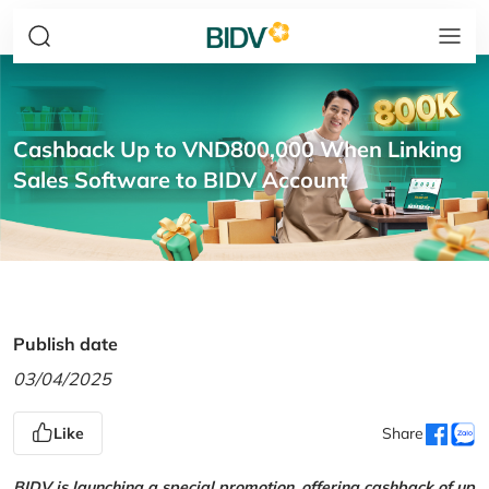
Cashback Up to VND800,000 When Linking
Sales Software to BIDV Account
Publish date
03/04/2025
Like
Share
BIDV is launching a special promotion, offering cashback of up