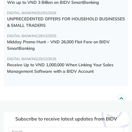
Win up to VND 3 Billion on BIDV SmartBanking
DIGITAL BANKING
01/01/2026
UNPRECEDENTED OFFERS FOR HOUSEHOLD BUSINESSES
& SMALL TRADERS
DIGITAL BANKING
29/12/2025
Midday Promo Hunt – VND 26,000 Flat Fare on BIDV
SmartBanking
DIGITAL BANKING
25/12/2025
Receive Up to VND 1,000,000 When Linking Your Sales
Management Software with a BIDV Account
Subscribe to receive latest updates from BIDV