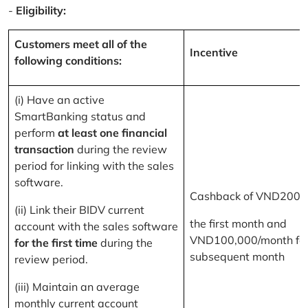
-
Eligibility:
Customers meet all of the
Incentive
following conditions:
(i) Have an active
SmartBanking status and
perform
at least one financial
transaction
during the review
period for linking with the sales
software.
Cashback of VND200,
(ii) Link their BIDV current
the first month and
account with the sales software
VND100,000/month for
for the first time
during the
subsequent month
review period.
(iii) Maintain an average
monthly current account