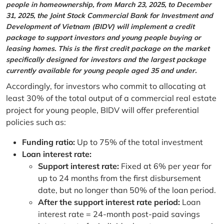
people in homeownership, from March 23, 2025, to December
31, 2025, the Joint Stock Commercial Bank for Investment and
Development of Vietnam (BIDV) will implement a credit
package to support investors and young people buying or
leasing homes. This is the first credit package on the market
specifically designed for investors and the largest package
currently available for young people aged 35 and under.
Accordingly, for investors who commit to allocating at
least 30% of the total output of a commercial real estate
project for young people, BIDV will offer preferential
policies such as:
Funding ratio:
Up to 75% of the total investment
Loan interest rate:
Support interest rate:
Fixed at 6% per year for
up to 24 months from the first disbursement
date, but no longer than 50% of the loan period.
After the support interest rate period:
Loan
interest rate = 24-month post-paid savings