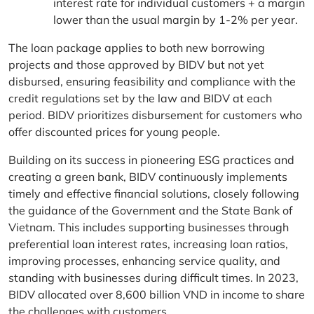
interest rate for individual customers + a margin
lower than the usual margin by 1-2% per year.
The loan package applies to both new borrowing
projects and those approved by BIDV but not yet
disbursed, ensuring feasibility and compliance with the
credit regulations set by the law and BIDV at each
period. BIDV prioritizes disbursement for customers who
offer discounted prices for young people.
Building on its success in pioneering ESG practices and
creating a green bank, BIDV continuously implements
timely and effective financial solutions, closely following
the guidance of the Government and the State Bank of
Vietnam. This includes supporting businesses through
preferential loan interest rates, increasing loan ratios,
improving processes, enhancing service quality, and
standing with businesses during difficult times. In 2023,
BIDV allocated over 8,600 billion VND in income to share
the challenges with customers.