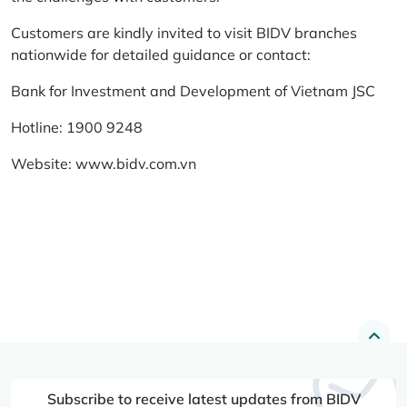
Customers are kindly invited to visit BIDV branches
nationwide for detailed guidance or contact:
Bank for Investment and Development of Vietnam JSC
Hotline: 1900 9248
Website:
www.bidv.com.vn
Subscribe to receive latest updates from BIDV