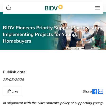
BIDV Pioneers Priority Support for Investors
Implementing Projects for Young
Homebuyers
Publish date
28/03/2025
Like
Share
In alignment with the Government's policy of supporting young