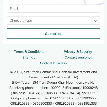
Choose a type
Subscribe
Terms & Conditions
Privacy & Security
Sitemap
Contact personal
Contact business
© 2018 Joint Stock Commercial Bank for Investment and
Development of Vietnam (BIDV)
BIDV Tower, 194 Tran Quang Khai, Hoan Kiem, Ha Noi
Receiving phone number: 19009247 (Personal)/ 19009248
(Business)/(+84-24) 22200588 - Fax: (+84-24) 22200399
Outgoing phone number: 02422200588 - 0385290066 -
0981910333 - 0866200333 - 0981915333 - 0981951333