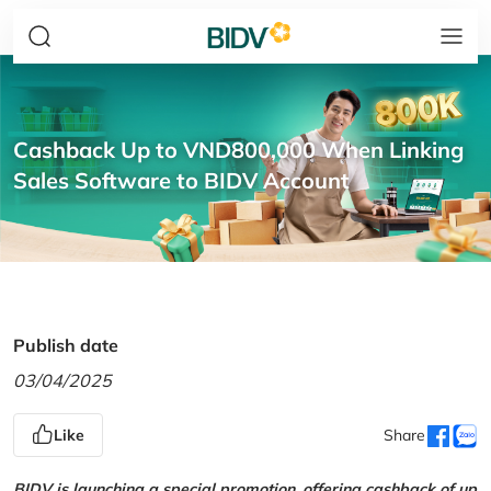
Cashback Up to VND800,000 When Linking
Sales Software to BIDV Account
Publish date
03/04/2025
Like
Share
BIDV is launching a special promotion, offering cashback of up