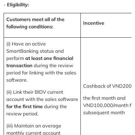
-
Eligibility:
Customers meet all of the
Incentive
following conditions:
(i) Have an active
SmartBanking status and
perform
at least one financial
transaction
during the review
period for linking with the sales
software.
Cashback of VND200,
(ii) Link their BIDV current
the first month and
account with the sales software
VND100,000/month for
for the first time
during the
subsequent month
review period.
(iii) Maintain an average
monthly current account