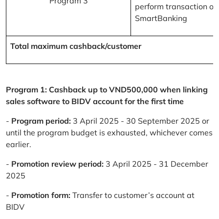
Program 3
perform transaction on
SmartBanking
Total maximum cashback/customer
Program 1: Cashback up to VND500,000 when linking
sales software to BIDV account for the first time
-
Program period:
3 April 2025 - 30 September 2025 or
until the program budget is exhausted, whichever comes
earlier.
-
Promotion review period:
3 April 2025 - 31 December
2025
-
Promotion form:
Transfer to customer’s account at
BIDV