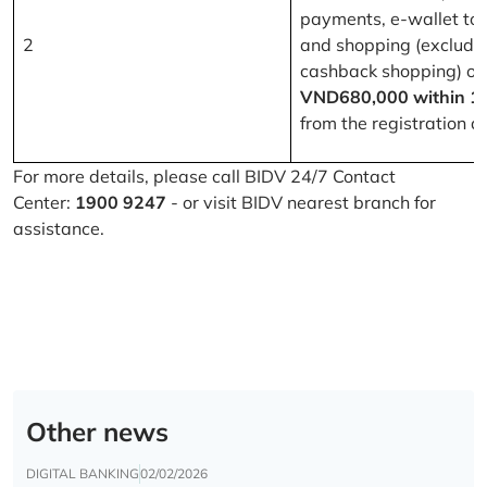
payments, e-wallet to
2
and shopping (excludi
cashback shopping) of
VND680,000 within 1
from the registration d
For more details, please call BIDV 24/7 Contact
Center:
1900 9247
- or visit BIDV nearest branch for
assistance.
Other news
DIGITAL BANKING
02/02/2026