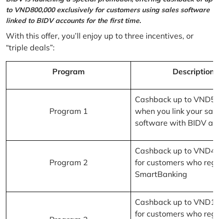
to VND800,000 exclusively for customers using sales software
linked to BIDV accounts for the first time.
With this offer, you’ll enjoy up to three incentives, or
“triple deals”:
Program
Description
Cashback up to VND5
Program 1
when you link your sal
software with BIDV ac
Cashback up to VND4
Program 2
for customers who regi
SmartBanking
Cashback up to VND1
for customers who regi