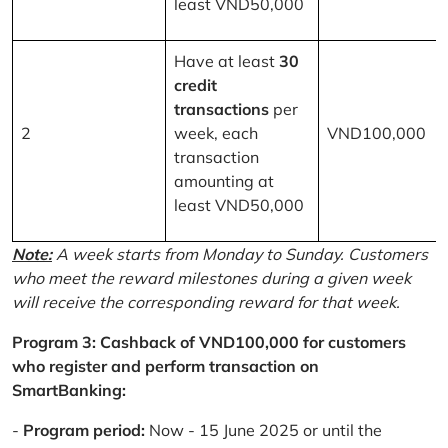
least VND50,000
Have at least
30
credit
transactions
per
2
week, each
VND100,000
transaction
amounting at
least VND50,000
Note:
A week starts from Monday to Sunday. Customers
who meet the reward milestones during a given week
will receive the corresponding reward for that week.
Program 3: Cashback of VND100,000 for customers
who register and perform transaction on
SmartBanking:
-
Program period:
Now - 15 June 2025 or until the