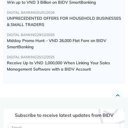
Win up to VND 3 Billion on BIDV SmartBanking
DIGITAL BANKING
01/01/2026
UNPRECEDENTED OFFERS FOR HOUSEHOLD BUSINESSES
& SMALL TRADERS
DIGITAL BANKING
29/12/2025
Midday Promo Hunt – VND 26,000 Flat Fare on BIDV
SmartBanking
DIGITAL BANKING
25/12/2025
Receive Up to VND 1,000,000 When Linking Your Sales
Management Software with a BIDV Account
Subscribe to receive latest updates from BIDV