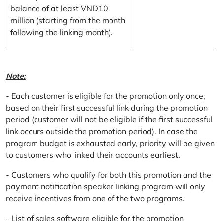
balance of at least VND10
million (starting from the month
following the linking month).
Note:
- Each customer is eligible for the promotion only once,
based on their first successful link during the promotion
period (customer will not be eligible if the first successful
link occurs outside the promotion period). In case the
program budget is exhausted early, priority will be given
to customers who linked their accounts earliest.
- Customers who qualify for both this promotion and the
payment notification speaker linking program will only
receive incentives from one of the two programs.
- List of sales software eligible for the promotion