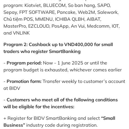
program: Kiotviet, BLUECOM, So ban hang, SAPO,
Sepay, FPT SOFTWARE, Pancake, Web2M, Salework,
Chủ tiệm POS, MMENU, ICHIBA QLBH, AIBAT,
MasterPro, EZCLOUD, PosApp, An Vui, Medcomm, IOT,
and VNLINK
Program 2: Cashback up to VND400,000 for small
traders who register SmartBanking
-
Program period:
Now - 1 June 2025 or until the
program budget is exhausted, whichever comes earlier
-
Promotion form:
Transfer weekly to customer’s account
at BIDV
-
Customers who meet all of the following conditions
will be eligible for the incentives:
+ Register for BIDV SmartBanking and select
“Small
Business”
industry code during registration.