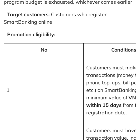
program budget is exhausted, whichever comes earlier
-
Target customers:
Customers who register
SmartBanking online
-
Promotion eligibility:
No
Conditions
Customers must make 
transactions (money tr
phone top-ups, bill pa
1
etc.) on SmartBanking 
minimum value of
VND
within 15 days
from th
registration date.
Customers must have a
transaction value, inclu