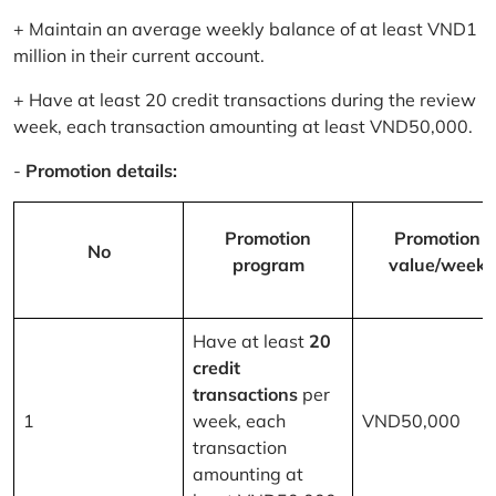
+ Maintain an average weekly balance of at least VND1
million in their current account.
+ Have at least 20 credit transactions during the review
week, each transaction amounting at least VND50,000.
-
Promotion details:
Promotion
Promotion
No
program
value/week
Have at least
20
credit
transactions
per
1
week, each
VND50,000
transaction
amounting at