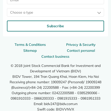
Choose a type
Subscribe
Terms & Conditions
Privacy & Security
Sitemap
Contact personal
Contact business
© 2018 Joint Stock Commercial Bank for Investment and
Development of Vietnam (BIDV)
BIDV Tower, 194 Tran Quang Khai, Hoan Kiem, Ha Noi
Receiving phone number: 19009247 (Personal)/ 19009248
(Business)/(+84-24) 22200588 - Fax: (+84-24) 22200399
Outgoing phone number: 02422200588 - 0385290066 -
0981910333 - 0866200333 - 0981915333 - 0981951333
Email:
bidv247@bidv.com.vn
Swift code: BIDVVNVX