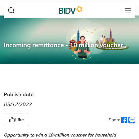
Incoming remittance - 10 million voucher
Publish date
05/12/2023
Like
Share
Opportunity to win a 10-million voucher for household