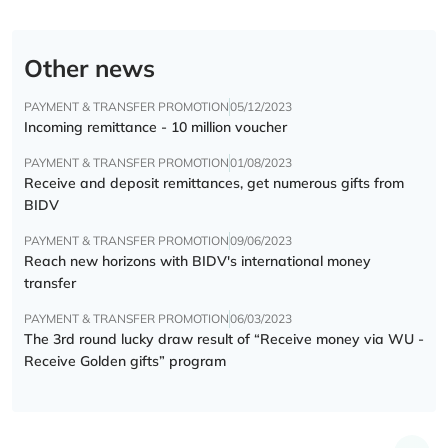
Other news
PAYMENT & TRANSFER PROMOTION
05/12/2023
Incoming remittance - 10 million voucher
PAYMENT & TRANSFER PROMOTION
01/08/2023
Receive and deposit remittances, get numerous gifts from
BIDV
PAYMENT & TRANSFER PROMOTION
09/06/2023
Reach new horizons with BIDV's international money
transfer
PAYMENT & TRANSFER PROMOTION
06/03/2023
The 3rd round lucky draw result of “Receive money via WU -
Receive Golden gifts” program