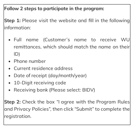
Follow 2 steps to participate in the program:
Step 1:
Please visit the website and fill in the following
information:
Full name (Customer’s name to receive WU
remittances, which should match the name on their
ID)
Phone number
Current residence address
Date of receipt (day/month/year)
10-Digit receiving code
Receiving bank (Please select: BIDV)
Step 2:
Check the box “I agree with the Program Rules
and Privacy Policies”, then click “Submit” to complete the
registration.