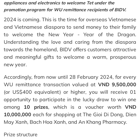
appliances and electronics to welcome Tet under the
promotion program for WU remittance recipients of BIDV.
2024 is coming. This is the time for overseas Vietnamese
and Vietnamese diaspora to send money to their family
to welcome the New Year - Year of the Dragon.
Understanding the love and caring from the diaspora
towards the homeland, BIDV offers customers attractive
and meaningful gifts to welcome a warm, prosperous
new year.
Accordingly, from now until 28 February 2024, for every
WU remittance transaction valued at
VND 9,500,000
(or US$400 equivalent) or higher, you will receive 01
opportunity to participate in the lucky draw to win one
among
10 prizes
, which is a voucher worth
VND
10,000,000
each for shopping at The Gioi Di Dong, Dien
May Xanh, Bach Hoa Xanh, and An Khang Pharmacy.
Prize structure