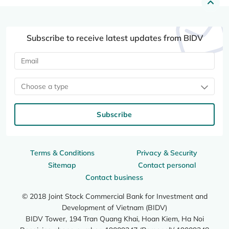
Subscribe to receive latest updates from BIDV
Choose a type
Subscribe
Terms & Conditions
Privacy & Security
Sitemap
Contact personal
Contact business
© 2018 Joint Stock Commercial Bank for Investment and
Development of Vietnam (BIDV)
BIDV Tower, 194 Tran Quang Khai, Hoan Kiem, Ha Noi