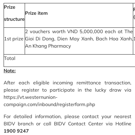
Prize
Prize item
structure
2 vouchers worth VND 5,000,000 each at The
1st prize
Gioi Di Dong, Dien May Xanh, Bach Hoa Xanh,
An Khang Pharmacy
Total
Note:
After each eligible incoming remittance transaction,
please register to participate in the lucky draw via
https://vt.westernunion-
campaign.com/inbound/registerform.php
For detailed information, please contact your nearest
BIDV branch or call BIDV Contact Center via Hotline
1900 9247