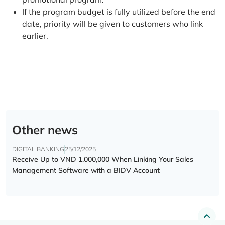
If the program budget is fully utilized before the end
date, priority will be given to customers who link
earlier.
Other news
DIGITAL BANKING
25/12/2025
Receive Up to VND 1,000,000 When Linking Your Sales
Management Software with a BIDV Account