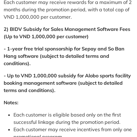
Each customer may receive rewards for a maximum of 2
months during the promotion period, with a total cap of
VND 1,000,000 per customer.
2) BIDV Subsidy for Sales Management Software Fees
(Up to VND 1,000,000 per customer)
- 1-year free trial sponsorship for Sepay and So Ban
Hang software (subject to detailed terms and
conditions).
- Up to VND 1,000,000 subsidy for Alobo sports facility
booking management software (subject to detailed
terms and conditions).
Notes:
Each customer is eligible based only on the first
successful linkage during the promotion period.
Each customer may receive incentives from only one
promotional program.