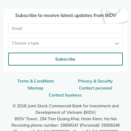
Subscribe to receive latest updates from BIDV
Choose a type
Subscribe
Terms & Conditions
Privacy & Security
Sitemap
Contact personal
Contact business
© 2018 Joint Stock Commercial Bank for Investment and
Development of Vietnam (BIDV)
BIDV Tower, 194 Tran Quang Khai, Hoan Kiem, Ha Noi
Receiving phone number: 19009247 (Personal)/ 19009248