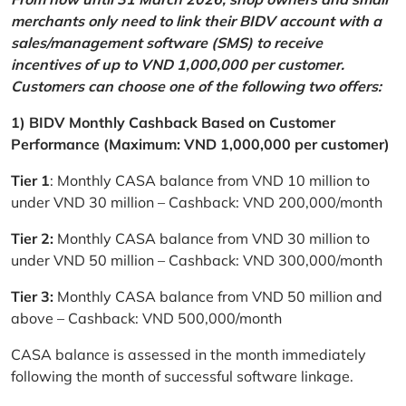
merchants only need to link their BIDV account with a
sales/management software (SMS) to receive
incentives of up to VND 1,000,000 per customer.
Customers can choose one of the following two offers:
1) BIDV Monthly Cashback Based on Customer
Performance (Maximum: VND 1,000,000 per customer)
Tier 1
: Monthly CASA balance from VND 10 million to
under VND 30 million – Cashback: VND 200,000/month
Tier 2:
Monthly CASA balance from VND 30 million to
under VND 50 million – Cashback: VND 300,000/month
Tier 3:
Monthly CASA balance from VND 50 million and
above – Cashback: VND 500,000/month
CASA balance is assessed in the month immediately
following the month of successful software linkage.