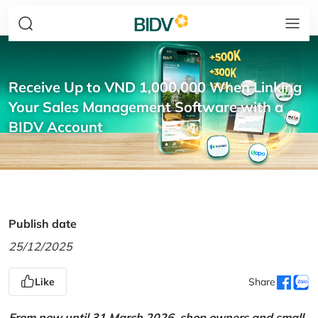
Receive Up to VND 1,000,000 When Linking
Your Sales Management Software with a
BIDV Account
Publish date
25/12/2025
Like
Share
From now until 31 March 2026, shop owners and small