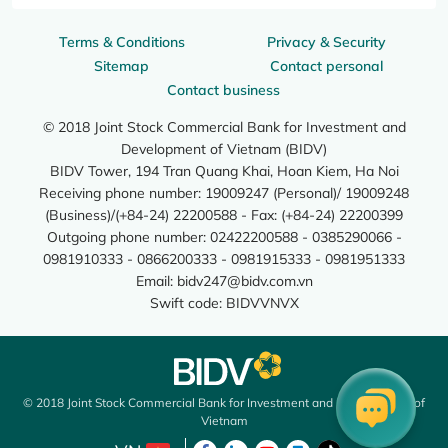
Terms & Conditions
Privacy & Security
Sitemap
Contact personal
Contact business
© 2018 Joint Stock Commercial Bank for Investment and
Development of Vietnam (BIDV)
BIDV Tower, 194 Tran Quang Khai, Hoan Kiem, Ha Noi
Receiving phone number: 19009247 (Personal)/ 19009248
(Business)/(+84-24) 22200588 - Fax: (+84-24) 22200399
Outgoing phone number: 02422200588 - 0385290066 -
0981910333 - 0866200333 - 0981915333 - 0981951333
Email:
bidv247@bidv.com.vn
Swift code: BIDVVNVX
© 2018 Joint Stock Commercial Bank for Investment and Development of
Vietnam