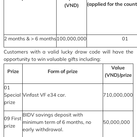
(applied for the coun
(VND)
2 months & > 6 months
100,000,000
01
Customers with a valid lucky draw code will have the
opportunity to win valuable gifts including:
Value
Prize
Form of prize
(VND)/prize
01
Special
Vinfast VF e34 car.
710,000,000
prize
BIDV savings deposit with
09 First
minimum term of 6 months, no
50,000,000
prize
early withdrawal.