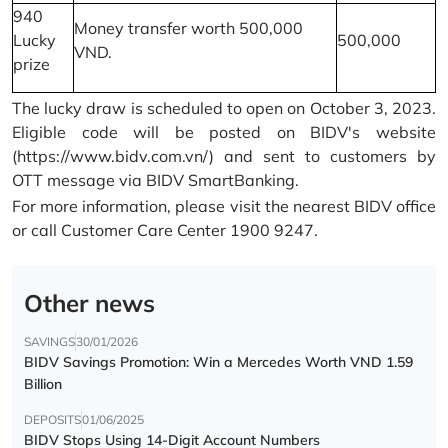
940
Money transfer worth 500,000
Lucky
500,000
VND.
prize
The lucky draw is scheduled to open on October 3, 2023.
Eligible code will be posted on BIDV's website
(https://www.bidv.com.vn/) and sent to customers by
OTT message via BIDV SmartBanking.
For more information, please visit the nearest BIDV office
or call Customer Care Center 1900 9247.
Other news
SAVINGS
30/01/2026
BIDV Savings Promotion: Win a Mercedes Worth VND 1.59
Billion
DEPOSITS
01/06/2025
BIDV Stops Using 14-Digit Account Numbers