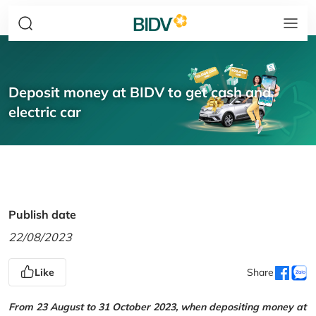
Deposit money at BIDV to get cash and
electric car
Publish date
22/08/2023
Like
Share
From 23 August to 31 October 2023, when depositing money at