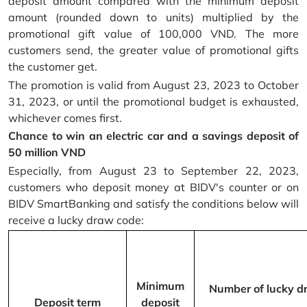
deposit amount compared with the minimum deposit
amount (rounded down to units) multiplied by the
promotional gift value of 100,000 VND. The more
customers send, the greater value of promotional gifts
the customer get.
The promotion is valid from August 23, 2023 to October
31, 2023, or until the promotional budget is exhausted,
whichever comes first.
Chance to win an electric car and a savings deposit of
50 million
VND
Especially, from August 23 to September 22, 2023,
customers who deposit money at BIDV's counter or on
BIDV SmartBanking and satisfy the conditions below will
receive a lucky draw code:
Minimum
Number of lucky d
Deposit term
deposit