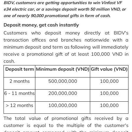
BIDV, customers are getting opportunities to win Vinfast VF
e34 electric car, or a savings deposit worth 50 million VND, or
one of nearly 90,000 promotional gifts in form of cash.
Deposit money, get cash
instantly
Customers who deposit money directly at BIDV's
transaction offices and branches nationwide with a
minimum deposit and term as following will immediately
receive a
promotional
gift of at least 100,000 VND in
cash.
Deposit term
Minimum deposit (VND)
Gift value (VND)
2 months
500,000,000
100,000
6 - 11 months
200,000,000
100,000
> 12 months
100,000,000
100,000
The total value of promotional gifts received by a
customer is equal to the multiple of the customer's