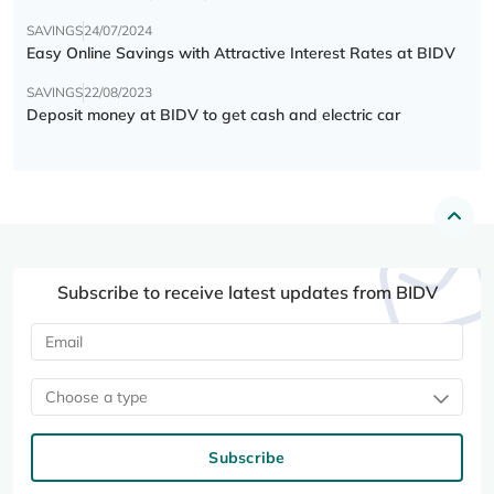
SAVINGS
24/07/2024
Easy Online Savings with Attractive Interest Rates at BIDV
SAVINGS
22/08/2023
Deposit money at BIDV to get cash and electric car
Subscribe to receive latest updates from BIDV
Choose a type
Subscribe