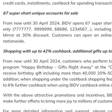
credit cards, installments, cashback for spending transacti
67 super short unique accounts for sale
From now until 30 April 2024, BIDV opens 67 super short 
only (7777777, 9999999, 68686, 1234567...), including S
Mirror at 30% discount. Customers can open an onlin
nationwide.
Shopping with up to 42% cashback, additional gifts up t
From now until 30 April 2024, customers who perform ta
program “Happy Birthday - Gifts Right Away” at the “
receive birthday gift including more than 40,000 20%-50
addition, when shopping under the cashback shopping fea
to 6% further cashback when using BIDV cashback online 
With the above attractive promotions and incentives, B
make further efforts to bring more joy to millions of custom
For more detailed information and support, please c