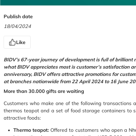
Publish date
18/04/2024
Like
BIDV’s 67-year journey of development is full of brilliant
what BIDV appreciates most is customer’s satisfaction an
anniversary, BIDV offers attractive promotions for cus
at branches nationwide from 22 April 2024 to 16 June 20
More than 30.000 gifts are waiting
Customers who make one of the following transactions at
thermos teapot and a set of food storage containers to s
attractive foods:
Thermo teapot:
Offered to customers who open a Nhu 