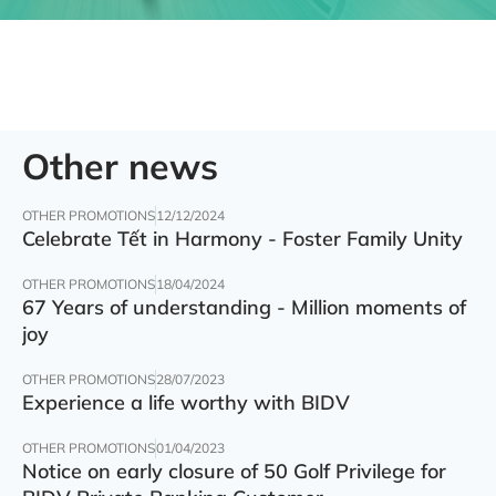
Other news
OTHER PROMOTIONS
12/12/2024
Celebrate Tết in Harmony - Foster Family Unity
OTHER PROMOTIONS
18/04/2024
67 Years of understanding - Million moments of
joy
OTHER PROMOTIONS
28/07/2023
Experience a life worthy with BIDV
OTHER PROMOTIONS
01/04/2023
Notice on early closure of 50 Golf Privilege for