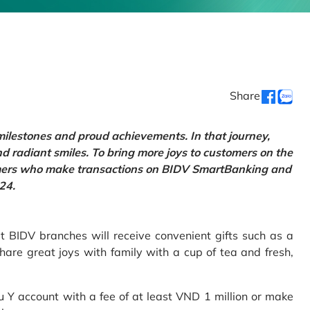
Share
 milestones and proud achievements. In that journey,
d radiant smiles. To bring more joys to customers on the
tomers who make transactions on BIDV SmartBanking and
24.
 BIDV branches will receive convenient gifts such as a
hare great joys with family with a cup of tea and fresh,
Y account with a fee of at least VND 1 million or make