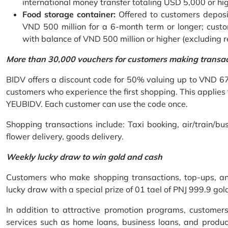
international money transfer totaling USD 5,000 or hi
Food storage container:
Offered to customers deposit
VND 500 million for a 6-month term or longer; custo
with balance of VND 500 million or higher (excluding 
More than 30,000 vouchers for customers making transa
BIDV offers a discount code for 50% valuing up to VND 6
customers who experience the first shopping. This applies
YEUBIDV. Each customer can use the code once.
Shopping transactions include: Taxi booking, air/train/bus
flower delivery, goods delivery.
Weekly lucky draw to win gold and cash
Customers who make shopping transactions, top-ups, and 
lucky draw with a special prize of 01 tael of PNJ 999.9 g
In addition to attractive promotion programs, customer
services such as home loans, business loans, and produc