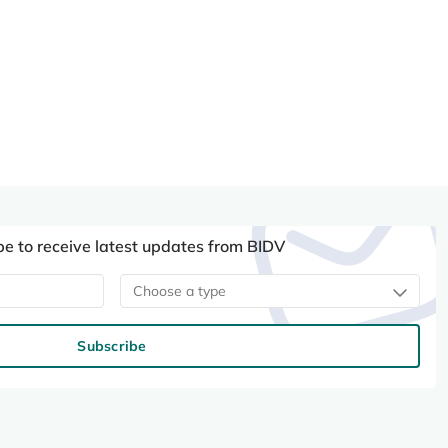
be to receive latest updates from BIDV
Choose a type
Subscribe