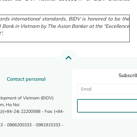
rds international standards, BIDV is honored to be the
l Bank in Vietnam by The Asian Banker at the “Excellence
”.
Subscri
Contact personal
elopment of Vietnam (BIDV)
m, Ha Noi
/(+84-24) 22200588 - Fax: (+84-
3 - 0866200333 - 0981915333 -