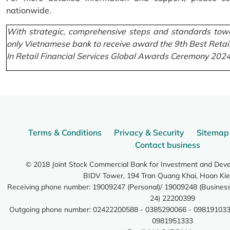
nationwide.
With strategic, comprehensive steps and standards towa
only Vietnamese bank to receive award the 9th Best Retai
In Retail Financial Services Global Awards Ceremony 2024
Terms & Conditions
Privacy & Security
Sitemap
Contact business
© 2018 Joint Stock Commercial Bank for Investment and Dev
BIDV Tower, 194 Tran Quang Khai, Hoan Kie
Receiving phone number: 19009247 (Personal)/ 19009248 (Business)
24) 22200399
Outgoing phone number: 02422200588 - 0385290066 - 098191033
0981951333