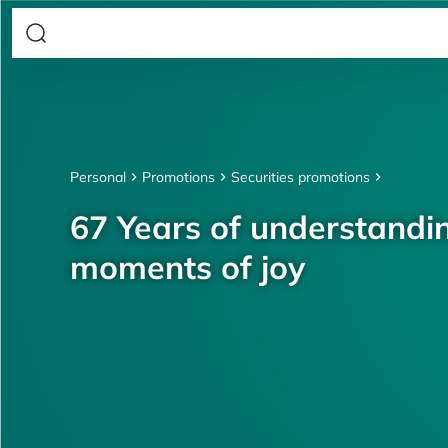
Personal
Promotions
Securities promotions
67 Years of understandin
moments of joy