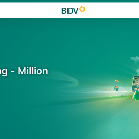
g - Million