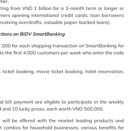
gher.
ing from VND 1 billion for a 3-month term or longer or
mers opening international credit cards; loan borrowers
revolving overdrafts, valuable paper-backed loans).
ctions on BIDV SmartBanking
7,000 for each shopping transaction on SmartBanking for
 to the first 4,000 customers per week who enter the code
 ticket booking, movie ticket booking, hotel reservation,
bill payment are eligible to participate in the weekly
old and 10 lucky prizes, each worth VND 500,000.
s will be offered with the market leading products and
t combos for household businesses, various benefits for