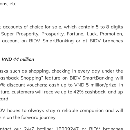
ons, etc.
accounts of choice for sale, which contain 5 to 8 digits
uper Prosperity, Prosperity, Fortune, Luck, Promotion,
e account on BIDV SmartBanking or at BIDV branches
o VND 44 million
sks such as shopping, checking in every day under the
Cashback Shopping” feature on BIDV SmartBanking will
% discount vouchers; cash up to VND 5 million/prize. In
ture, customers will receive up to 42% cashback, and up
card.
IDV hopes to always stay a reliable companion and will
ers on the forward journey.
ontact our 24/7 hotline: 19009247 or BIDV branches