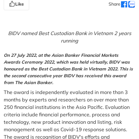
Like
Share
BIDV named Best Custodian Bank in Vietnam 2 years
running
On 27 July 2022, at the Asian Banker Financial Markets
Awards Ceremony 2022, which was held virtually, BIDV was
honoured as the Best Custodian Bank in Vietnam 2022. This is
the second consecutive year BIDV has received this award
from The Asian Banker.
The award is independently evaluated in more than 3
months by experts and researchers on over more than
250 financial institutions in the Asia Pacific. Evaluation
criteria include financial performance, process and
technology, new product innovation and listing, risk
management as well as Covid-19 response solutions.
The award is recognition of BIDV's efforts and