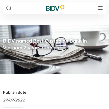
BIDV named Best Custodian Bank in
Vietnam 2 years running
Publish date
27/07/2022