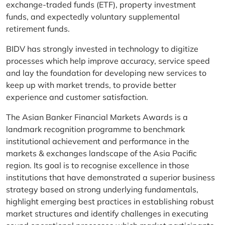
exchange-traded funds (ETF), property investment
funds, and expectedly voluntary supplemental
retirement funds.
BIDV has strongly invested in technology to digitize
processes which help improve accuracy, service speed
and lay the foundation for developing new services to
keep up with market trends, to provide better
experience and customer satisfaction.
The Asian Banker Financial Markets Awards is a
landmark recognition programme to benchmark
institutional achievement and performance in the
markets & exchanges landscape of the Asia Pacific
region. Its goal is to recognise excellence in those
institutions that have demonstrated a superior business
strategy based on strong underlying fundamentals,
highlight emerging best practices in establishing robust
market structures and identify challenges in executing