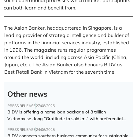
sound operational processes which market participants
can both learn and benefit from.
The Asian Banker, headquartered in Singapore, is a
leading provider of strategic intelligence and builder of
platforms in the financial services industry, established
in 1996. The magazine runs regular programmes
around the world, including across Asia Pacific (China,
Japan, etc.). The Asian Banker also honours BIDV as
Best Retail Bank in Vietnam for the seventh time.
Other news
PRESS RELEASE
27/08/2025
BIDV is offering a home loan package of 8 trillion
Vietnamese dong “Gratitude to soldiers” with preferential
interest rate of 5.5% p.a.
PRESS RELEASE
24/06/2025
BIDV connects southern business community for sustainable