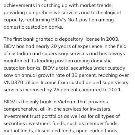
achievements in catching up with market trends,
providing comprehensive services and technological
capacity, reaffirming BIDV's No.1 position among
domestic custodian banks.
The first bank granted a depository license in 2003,
BIDV has had nearly 20 years of experience in the field
of custodian and supervisory services and has always
maintained its leading position among domestic
custodian banks. BIDV’s total securities under custody
saw an annual growth rate of 35 percent, reaching over
VND370 trillion. Income from custodian and supervisory
services increased by 26 percent compared to 2021.
BIDV is the only bank in Vietnam that provides
comprehensive, all-in-one services for investors,
investment trust portfolios as well as for all types of
securities investment funds, such as member funds,
mutual funds, closed-end funds, open-ended funds,