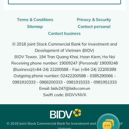
Terms & Conditions
Privacy & Security
Sitemap
Contact personal
Contact business
© 2018 Joint Stock Commercial Bank for Investment and
Development of Vietnam (BIDV)
BIDV Tower, 194 Tran Quang Khai, Hoan Kiem, Ha Noi
Receiving phone number: 19009247 (Personal)/ 19009248
(Business)/(+84-24) 22200588 - Fax: (+84-24) 22200399
Outgoing phone number: 02422200588 - 0385290066 -
0981910333 - 0866200333 - 0981915333 - 0981951333
Email:
bidv247@bidv.com.vn
Swift code: BIDVVNVX
© 2018 Joint Stock Commercial Bank for Investment and Development of
Vietnam