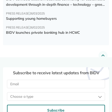
development through in-depth finance – technology – green
transition forum
PRESS RELEASE
26/03/2025
Supporting young homebuyers
PRESS RELEASE
26/02/2025
BIDV launches private banking hub in HCMC
Subscribe to receive latest updates from BIDV
Choose a type
Subscribe