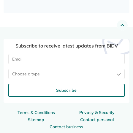
Subscribe to receive latest updates from BIDV
Choose a type
Subscribe
Terms & Conditions
Privacy & Security
Sitemap
Contact personal
Contact business