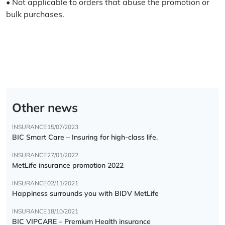
• Not applicable to orders that abuse the promotion or
bulk purchases.
Other news
INSURANCE
15/07/2023
BIC Smart Care – Insuring for high-class life.
INSURANCE
27/01/2022
MetLife insurance promotion 2022
INSURANCE
02/11/2021
Happiness surrounds you with BIDV MetLife
INSURANCE
18/10/2021
BIC VIPCARE – Premium Health insurance