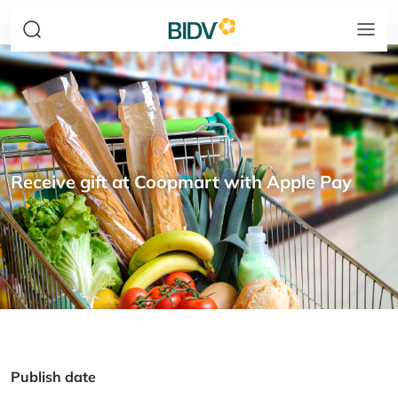
Receive gift at Coopmart with Apple Pay
Publish date