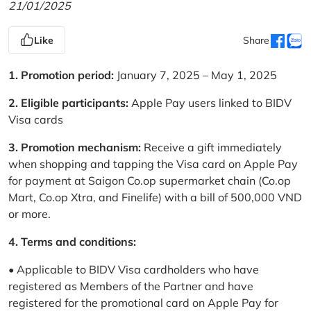
21/01/2025
Like
Share
1. Promotion period:
January 7, 2025 – May 1, 2025
2. Eligible participants:
Apple Pay users linked to BIDV
Visa cards
3. Promotion mechanism:
Receive a gift immediately
when shopping and tapping the Visa card on Apple Pay
for payment at Saigon Co.op supermarket chain (Co.op
Mart, Co.op Xtra, and Finelife) with a bill of 500,000 VND
or more.
4. Terms and conditions:
• Applicable to BIDV Visa cardholders who have
registered as Members of the Partner and have
registered for the promotional card on Apple Pay for