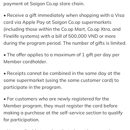
payment at Saigon Co.op store chain.
• Receive a gift immediately when shopping with a Visa
card via Apple Pay at Saigon Co.op supermarkets
(including those within the Co.op Mart, Co.op Xtra, and
Finelife systems) with a bill of 500,000 VND or more
during the program period. The number of gifts is limited.
• The offer applies to a maximum of 1 gift per day per
Member cardholder.
• Receipts cannot be combined in the same day at the
same supermarket (using the same customer card) to
participate in the program.
• For customers who are newly registered for the
Member program, they must register the card before
making a purchase at the self-service section to qualify
for participation.