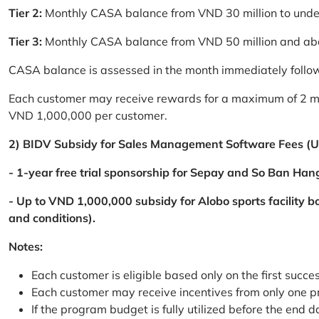
Tier 2:
Monthly CASA balance from VND 30 million to und
Tier 3:
Monthly CASA balance from VND 50 million and a
CASA balance is assessed in the month immediately follow
Each customer may receive rewards for a maximum of 2 mon
VND 1,000,000 per customer.
2) BIDV Subsidy for Sales Management Software Fees (U
- 1-year free trial sponsorship for Sepay and So Ban Hang
- Up to VND 1,000,000 subsidy for Alobo sports facility 
and conditions).
Notes:
Each customer is eligible based only on the first succe
Each customer may receive incentives from only one 
If the program budget is fully utilized before the end da