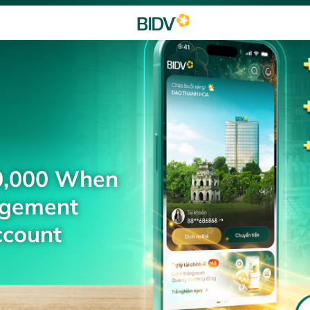
0,000 When
agement
ccount