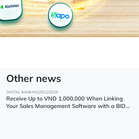
Other news
DIGITAL BANKING
25/12/2025
Receive Up to VND 1,000,000 When Linking
Your Sales Management Software with a BIDV
Account