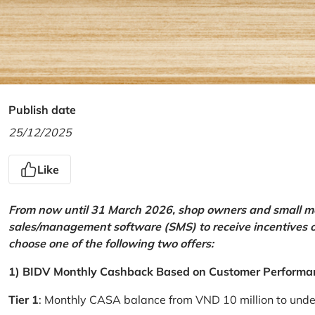
Publish date
25/12/2025
Like
From now until 31 March 2026, shop owners and small mer
sales/management software (SMS) to receive incentives 
choose one of the following two offers:
1) BIDV Monthly Cashback Based on Customer Performa
Tier 1
: Monthly CASA balance from VND 10 million to und