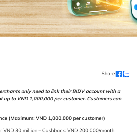
Share
chants only need to link their BIDV account with a
of up to VND 1,000,000 per customer. Customers can
nce (Maximum: VND 1,000,000 per customer)
er VND 30 million – Cashback: VND 200,000/month