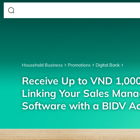
Household Business
Promotions
Digital Bank
Receive Up to VND 1,00
Linking Your Sales Man
Software with a BIDV A