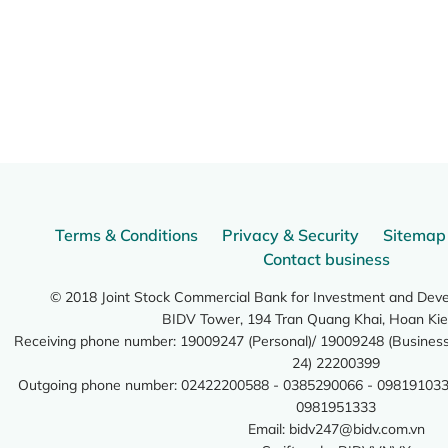
Terms & Conditions
Privacy & Security
Sitemap
Contact business
© 2018 Joint Stock Commercial Bank for Investment and Dev
BIDV Tower, 194 Tran Quang Khai, Hoan Kie
Receiving phone number: 19009247 (Personal)/ 19009248 (Business)
24) 22200399
Outgoing phone number: 02422200588 - 0385290066 - 098191033
0981951333
Email:
bidv247@bidv.com.vn