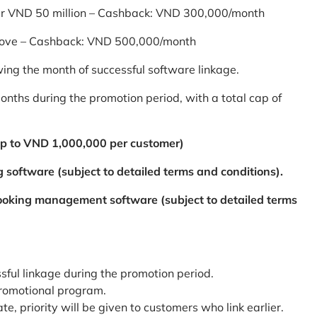
er VND 50 million – Cashback: VND 300,000/month
bove – Cashback: VND 500,000/month
ing the month of successful software linkage.
ths during the promotion period, with a total cap of
p to VND 1,000,000 per customer)
 software (subject to detailed terms and conditions).
booking management software (subject to detailed terms
ssful linkage during the promotion period.
promotional program.
te, priority will be given to customers who link earlier.