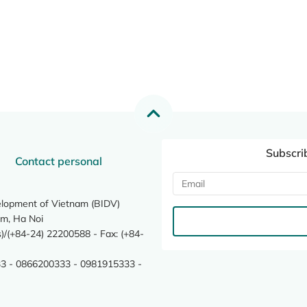
Subscri
Contact personal
elopment of Vietnam (BIDV)
m, Ha Noi
/(+84-24) 22200588 - Fax: (+84-
3 - 0866200333 - 0981915333 -