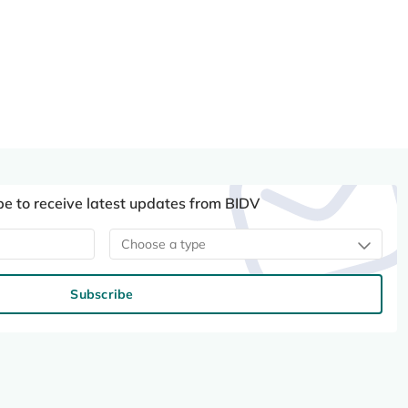
be to receive latest updates from BIDV
Choose a type
Subscribe