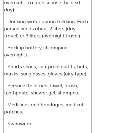
overnight to catch sunrise the next
day).
- Drinking water during trekking. Each
person needs about 2 liters (day
travel) or 3 liters (overnight travel).
- Backup battery (if camping
overnight).
- Sports shoes, sun-proof outfits, hats,
masks, sunglasses, gloves (airy type).
- Personal toiletries: towel, brush,
toothpaste, shower gel, shampoo.
- Medicines and bandages, medical
patches...
- Swimwear.