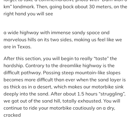
km” landmark. Then, going back about 30 meters, on the
right hand you will see
a wide highway with immense sandy space and
marvelous hills on its two sides, making us feel like we
are in Texas.
After this section, you will begin to really “taste” the
hardship. Contrary to the dreamlike highway is the
difficult pathway. Passing steep mountain-like slopes
becomes more difficult than ever when the sand layer is
as thick as in a desert, which makes our motorbike sink
deeply into the sand. After about 1.5 hours “struggling”,
we got out of the sand hill, totally exhausted. You will
continue to ride your motorbike cautiously on a dry,
cracked