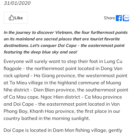
31/01/2020
Like
Share
In the journey to discover Vietnam, the four furthermost points
on its mainland are sacred places that are tourist favorite
destinations. Let's conquer Doi Cape - the easternmost point
featuring the deep blue sky and sea!
Everyone will surely want to step their foot in Lung Cu
flagpole - the northernmost point located in Dong Van
rock upland - Ha Giang province, the westernmost point
at Ta Mieu village in the highland commune of Muong
Nhe district - Dien Bien province, the southernmost point
of Ca Mau cape, Ngoc Hien district - Ca Mau province
and Doi Cape - the easternmost point located in Van
Phong Bay, Khanh Hoa province, the first place in our
country bathed in the morning sunlight.
Doi Cape is located in Dam Mon fishing village, gently