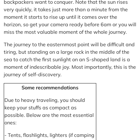
backpackers want to conquer. Note that the sun rises
very quickly, it takes just more than a minute from the
moment it starts to rise up until it comes over the
horizon, so get your camera ready before 6am or you will
miss the most valuable moment of the whole journey.
The journey to the easternmost point will be difficult and
tiring, but standing on a large rock in the middle of the
sea to catch the first sunlight on an S-shaped land is a
moment of indescribable joy. Most importantly, this is the
journey of self-discovery.
Some recommendations
Due to heavy traveling, you should
keep your stuffs as compact as
possible. Below are the most essential
ones:
- Tents, flashlights, lighters (if camping