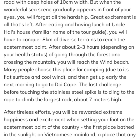
road with deep holes of 10cm width. But when the
wonderful sea scene gradually appears in front of your
eyes, you will forget all the hardship. Great excitement is
all that’s left. After eating and having lunch at Uncle
Hai's house (familiar name of the tour guide), you will
have to conquer 8km of diverse terrains to reach the
easternmost point. After about 2-3 hours (depending on
your health status) of going through the forest and
crossing the mountain, you will reach the Wind beach.
Many people choose this place for camping (due to its
flat surface and cool wind), and then get up early the
next morning to go to Doi Cape. The last challenge
before touching the stainless steel spike is to cling to the
rope to climb the largest rock, about 7 meters high.
After tireless efforts, you will be rewarded extreme
happiness and excitement when setting your foot on the
easternmost point of the country - the first place bathed
in the sunlight on Vietnamese mainland, a place that any