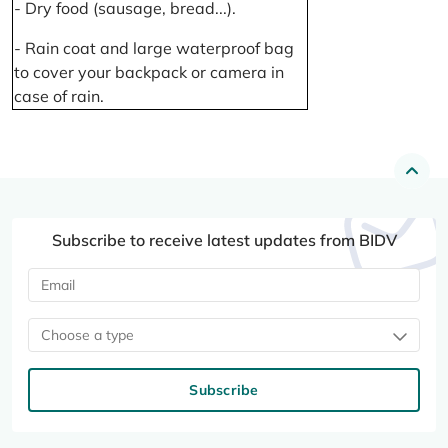
- Dry food (sausage, bread...).
- Rain coat and large waterproof bag
to cover your backpack or camera in
case of rain.
Subscribe to receive latest updates from BIDV
Choose a type
Subscribe