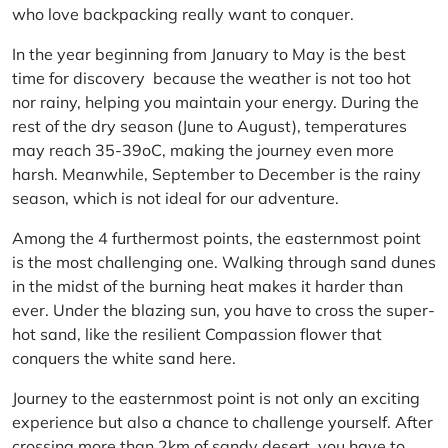
who love backpacking really want to conquer.
In the year beginning from January to May is the best
time for discovery because the weather is not too hot
nor rainy, helping you maintain your energy. During the
rest of the dry season (June to August), temperatures
may reach 35-39oC, making the journey even more
harsh. Meanwhile, September to December is the rainy
season, which is not ideal for our adventure.
Among the 4 furthermost points, the easternmost point
is the most challenging one. Walking through sand dunes
in the midst of the burning heat makes it harder than
ever. Under the blazing sun, you have to cross the super-
hot sand, like the resilient Compassion flower that
conquers the white sand here.
Journey to the easternmost point is not only an exciting
experience but also a chance to challenge yourself. After
crossing more than 2km of sandy desert, you have to