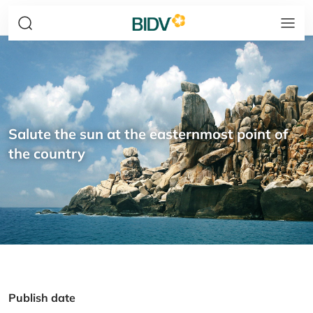
Salute the sun at the easternmost point of
the country
Publish date