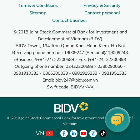
Terms & Conditions
Privacy & Security
Sitemap
Contact personal
Contact business
© 2018 Joint Stock Commercial Bank for Investment and
Development of Vietnam (BIDV)
BIDV Tower, 194 Tran Quang Khai, Hoan Kiem, Ha Noi
Receiving phone number: 19009247 (Personal)/ 19009248
(Business)/(+84-24) 22200588 - Fax: (+84-24) 22200399
Outgoing phone number: 02422200588 - 0385290066 -
0981910333 - 0866200333 - 0981915333 - 0981951333
Email:
bidv247@bidv.com.vn
Swift code: BIDVVNVX
© 2018 Joint Stock Commercial Bank for Investment and Development of
Vietnam
VN