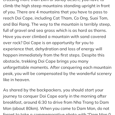
climb the high steep mountains standing upright in front
of you. There are 4 mountains that you have to pass to
reach Doi Cape, including Cat Tham, Co Ong, Suoi Tom,
and Bai Rang. The way to the mountain is terribly steep,
full of gravel and sea grass which is as hard as thorns.
Have you ever climbed a mountain with sand covered
over rock? Doi Cape is an opportunity for you to
experience that, dehydration and loss of energy will
happen immediately from the first steps. Despite this
obstacle, trekking Doi Cape brings you many
unforgettable moments. After conquering each mountain
peak, you will be compensated by the wonderful scenery
like in heaven.
As shared by the backpackers, you should start your
journey to conquer Doi Cape early in the morning after
breakfast, around 6:30 to drive from Nha Trang to Dam
Mon (about 80km). When you come to Dam Mon, do not
forget to take a commemorative photo with “Dam Mon 0