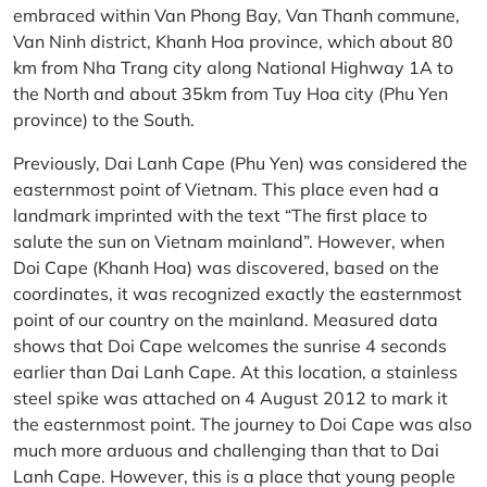
embraced within Van Phong Bay, Van Thanh commune,
Van Ninh district, Khanh Hoa province, which about 80
km from Nha Trang city along National Highway 1A to
the North and about 35km from Tuy Hoa city (Phu Yen
province) to the South.
Previously, Dai Lanh Cape (Phu Yen) was considered the
easternmost point of Vietnam. This place even had a
landmark imprinted with the text “The first place to
salute the sun on Vietnam mainland”. However, when
Doi Cape (Khanh Hoa) was discovered, based on the
coordinates, it was recognized exactly the easternmost
point of our country on the mainland. Measured data
shows that Doi Cape welcomes the sunrise 4 seconds
earlier than Dai Lanh Cape. At this location, a stainless
steel spike was attached on 4 August 2012 to mark it
the easternmost point. The journey to Doi Cape was also
much more arduous and challenging than that to Dai
Lanh Cape. However, this is a place that young people