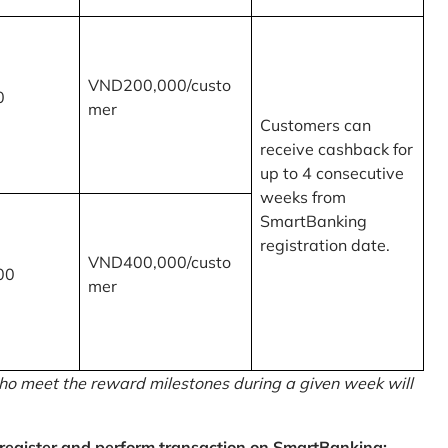
VND200,000/custo
0
mer
Customers can
receive cashback for
up to 4 consecutive
weeks from
SmartBanking
registration date.
VND400,000/custo
00
mer
o meet the reward milestones during a given week will
egister and perform transaction on SmartBanking: