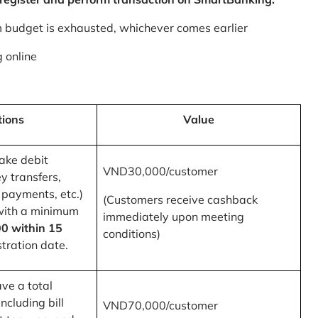
m budget is exhausted, whichever comes earlier
 online
tions
Value
ake debit
VND30,000/customer
y transfers,
 payments, etc.)
(Customers receive cashback
with a minimum
immediately upon meeting
0 within 15
conditions)
tration date.
ve a total
ncluding bill
VND70,000/customer