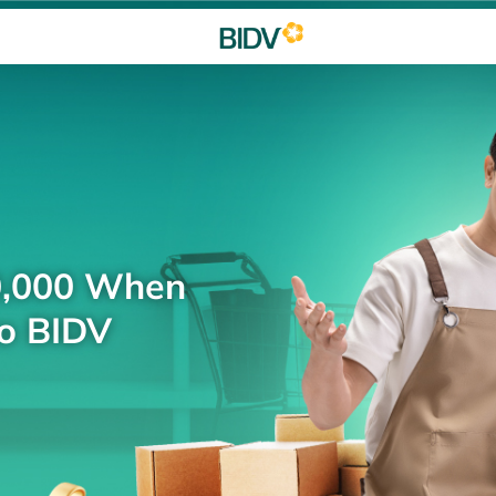
0,000 When
to BIDV