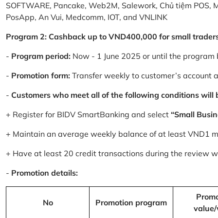
SOFTWARE, Pancake, Web2M, Salework, Chủ tiệm POS, 
PosApp, An Vui, Medcomm, IOT, and VNLINK
Program 2: Cashback up to VND400,000 for small trader
-
Program period:
Now - 1 June 2025 or until the program 
-
Promotion form:
Transfer weekly to customer’s account 
-
Customers who meet all of the following conditions will be
+ Register for BIDV SmartBanking and select
“Small Busin
+ Maintain an average weekly balance of at least VND1 mill
+ Have at least 20 credit transactions during the review
-
Promotion details:
Promo
No
Promotion program
value