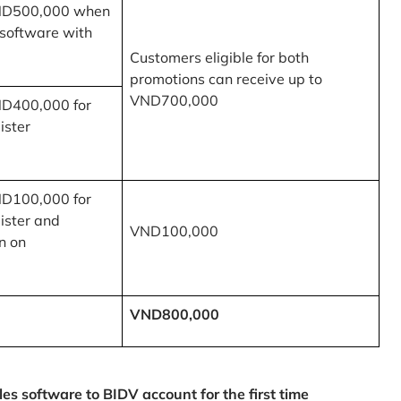
ND500,000 when
 software with
Customers eligible for both
promotions can receive up to
VND700,000
ND400,000 for
ister
ND100,000 for
ister and
VND100,000
n on
VND800,000
 software to BIDV account for the first time