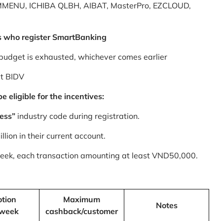
MMENU, ICHIBA QLBH, AIBAT, MasterPro, EZCLOUD,
s who register SmartBanking
budget is exhausted, whichever comes earlier
at BIDV
 eligible for the incentives:
ess”
industry code during registration.
ion in their current account.
 week, each transaction amounting at least VND50,000.
tion
Maximum
Notes
/week
cashback/customer