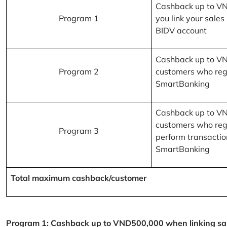
Cashback up to V
Program 1
you link your sales
BIDV account
Cashback up to V
Program 2
customers who reg
SmartBanking
Cashback up to V
customers who reg
Program 3
perform transactio
SmartBanking
Total maximum cashback/customer
Program 1: Cashback up to VND500,000 when linking sales