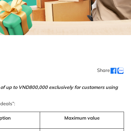
Share
 of up to VND800,000 exclusively for customers using
 deals”:
ption
Maximum value