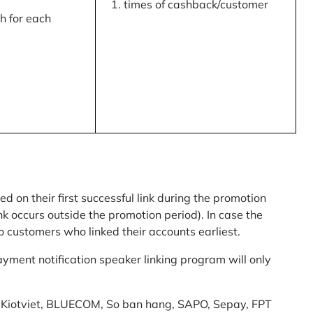
times of cashback/customer
 for each
ed on their first successful link during the promotion
link occurs outside the promotion period). In case the
o customers who linked their accounts earliest.
yment notification speaker linking program will only
am: Kiotviet, BLUECOM, So ban hang, SAPO, Sepay, FPT