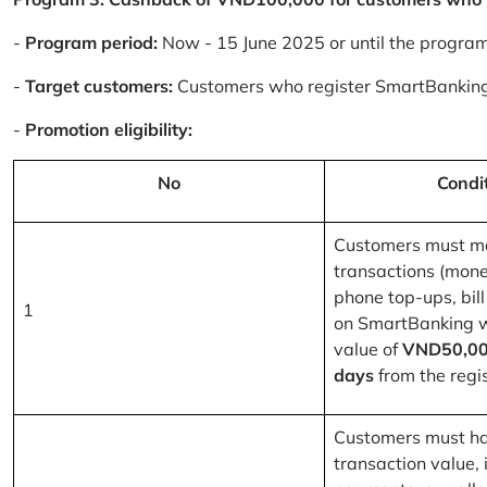
-
Program period:
Now - 15 June 2025 or until the progra
-
Target customers:
Customers who register SmartBanking
-
Promotion eligibility:
No
Condi
Customers must m
transactions (mone
phone top-ups, bill
1
on SmartBanking 
value of
VND50,00
days
from the regis
Customers must ha
transaction value, i