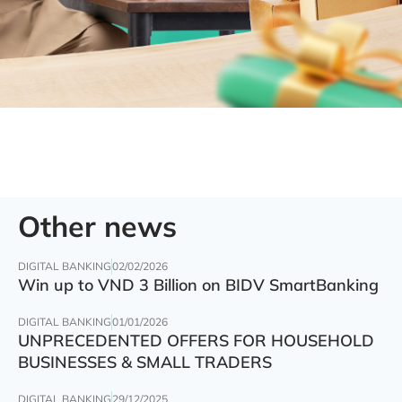
Other news
DIGITAL BANKING
02/02/2026
Win up to VND 3 Billion on BIDV SmartBanking
DIGITAL BANKING
01/01/2026
UNPRECEDENTED OFFERS FOR HOUSEHOLD
BUSINESSES & SMALL TRADERS
DIGITAL BANKING
29/12/2025