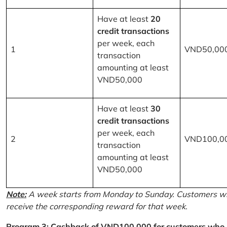
Have at least
20
credit transactions
per week, each
1
VND50,00
transaction
amounting at least
VND50,000
Have at least
30
credit transactions
per week, each
2
VND100,0
transaction
amounting at least
VND50,000
Note:
A week starts from Monday to Sunday. Customers wh
receive the corresponding reward for that week.
Program 3: Cashback of VND100,000 for customers who r