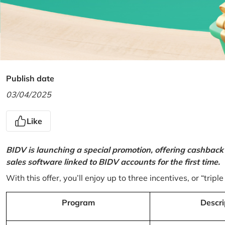
Publish date
03/04/2025
Like
BIDV is launching a special promotion, offering cashback
sales software linked to BIDV accounts for the first time.
With this offer, you’ll enjoy up to three incentives, or “triple
Program
Descri