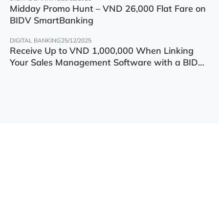
Midday Promo Hunt – VND 26,000 Flat Fare on
BIDV SmartBanking
DIGITAL BANKING
25/12/2025
Receive Up to VND 1,000,000 When Linking
Your Sales Management Software with a BIDV
Account