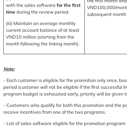
the first month and
with the sales software
for the first
VND100,000/month
time
during the review period.
subsequent month
(iii) Maintain an average monthly
current account balance of at least
VND10 million (starting from the
month following the linking month).
Note:
- Each customer is eligible for the promotion only once, bas
period (customer will not be eligible if the first successful 
program budget is exhausted early, priority will be given t
- Customers who qualify for both this promotion and the pa
receive incentives from one of the two programs.
- List of sales software eligible for the promotion progr