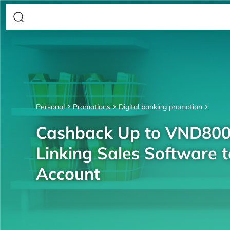
Personal
Promotions
Digital banking promotion
Cashback Up to VND80
Linking Sales Software 
Account