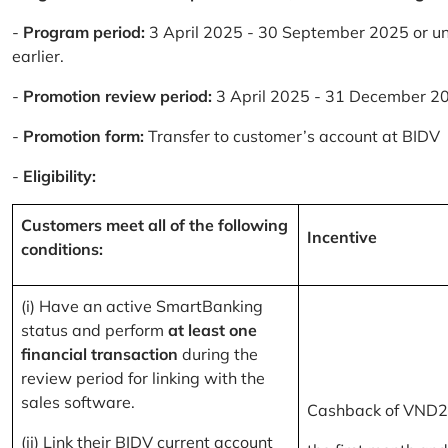
-
Program period:
3 April 2025 - 30 September 2025 or un
earlier.
-
Promotion review period:
3 April 2025 - 31 December 2
-
Promotion form:
Transfer to customer’s account at BIDV
-
Eligibility:
Customers meet all of the following
Incentive
conditions:
(i) Have an active SmartBanking
status and perform
at least one
financial transaction
during the
review period for linking with the
sales software.
Cashback of VND2
(ii) Link their BIDV current account