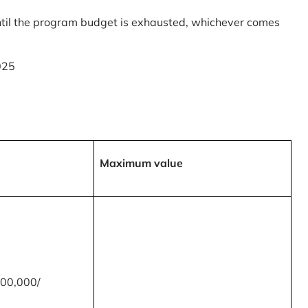
til the program budget is exhausted, whichever comes
025
Maximum value
00,000/