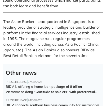
sound operational processes which market participants
can both learn and benefit from.
The Asian Banker, headquartered in Singapore, is a
leading provider of strategic intelligence and builder of
platforms in the financial services industry, established
in 1996. The magazine runs regular programmes
around the world, including across Asia Pacific (China,
Japan, etc.). The Asian Banker also honours BIDV as
Best Retail Bank in Vietnam for the seventh time.
Other news
PRESS RELEASE
27/08/2025
BIDV is offering a home loan package of 8 trillion
Vietnamese dong “Gratitude to soldiers” with preferential
interest rate of 5.5% p.a.
PRESS RELEASE
24/06/2025
BIDV connects southern business community for sustainable