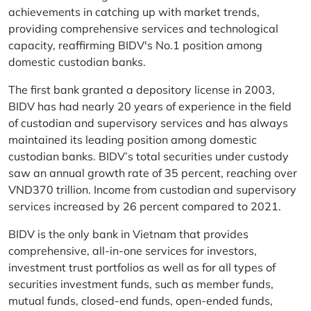
achievements in catching up with market trends,
providing comprehensive services and technological
capacity, reaffirming BIDV's No.1 position among
domestic custodian banks.
The first bank granted a depository license in 2003,
BIDV has had nearly 20 years of experience in the field
of custodian and supervisory services and has always
maintained its leading position among domestic
custodian banks. BIDV’s total securities under custody
saw an annual growth rate of 35 percent, reaching over
VND370 trillion. Income from custodian and supervisory
services increased by 26 percent compared to 2021.
BIDV is the only bank in Vietnam that provides
comprehensive, all-in-one services for investors,
investment trust portfolios as well as for all types of
securities investment funds, such as member funds,
mutual funds, closed-end funds, open-ended funds,