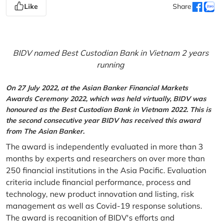
Like
Share
BIDV named Best Custodian Bank in Vietnam 2 years
running
On 27 July 2022, at the Asian Banker Financial Markets
Awards Ceremony 2022, which was held virtually, BIDV was
honoured as the Best Custodian Bank in Vietnam 2022. This is
the second consecutive year BIDV has received this award
from The Asian Banker.
The award is independently evaluated in more than 3
months by experts and researchers on over more than
250 financial institutions in the Asia Pacific. Evaluation
criteria include financial performance, process and
technology, new product innovation and listing, risk
management as well as Covid-19 response solutions.
The award is recognition of BIDV's efforts and