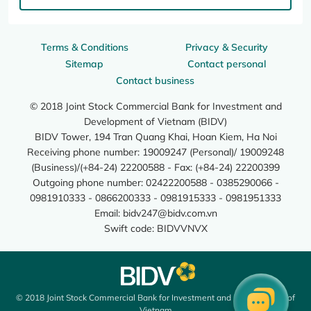
Terms & Conditions
Privacy & Security
Sitemap
Contact personal
Contact business
© 2018 Joint Stock Commercial Bank for Investment and
Development of Vietnam (BIDV)
BIDV Tower, 194 Tran Quang Khai, Hoan Kiem, Ha Noi
Receiving phone number: 19009247 (Personal)/ 19009248
(Business)/(+84-24) 22200588 - Fax: (+84-24) 22200399
Outgoing phone number: 02422200588 - 0385290066 -
0981910333 - 0866200333 - 0981915333 - 0981951333
Email:
bidv247@bidv.com.vn
Swift code: BIDVVNVX
© 2018 Joint Stock Commercial Bank for Investment and Development of
Vietnam