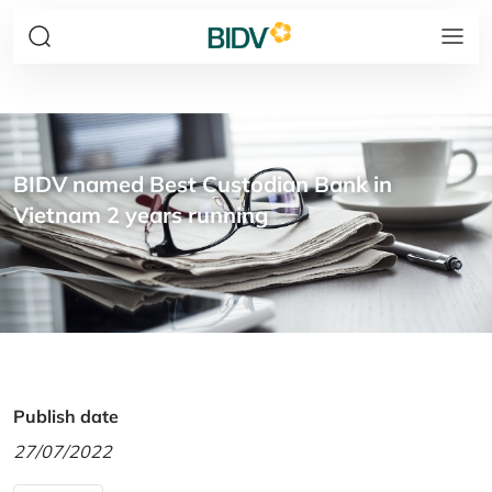
BIDV named Best Custodian Bank in
Vietnam 2 years running
Publish date
27/07/2022