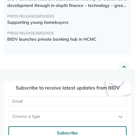
development through in-depth finance – technology – green
transition forum
PRESS RELEASE
26/03/2025
Supporting young homebuyers
PRESS RELEASE
26/02/2025
BIDV launches private banking hub in HCMC
Subscribe to receive latest updates from BIDV
Choose a type
Subscribe