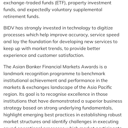
exchange-traded funds (ETF), property investment
funds, and expectedly voluntary supplemental
retirement funds.
BIDV has strongly invested in technology to digitize
processes which help improve accuracy, service speed
and lay the foundation for developing new services to
keep up with market trends, to provide better
experience and customer satisfaction.
The Asian Banker Financial Markets Awards is a
landmark recognition programme to benchmark
institutional achievement and performance in the
markets & exchanges landscape of the Asia Pacific
region. Its goal is to recognise excellence in those
institutions that have demonstrated a superior business
strategy based on strong underlying fundamentals,
highlight emerging best practices in establishing robust
market structures and identify challenges in executing