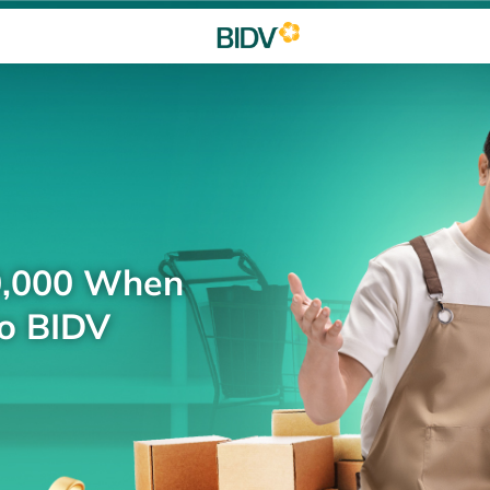
0,000 When
to BIDV