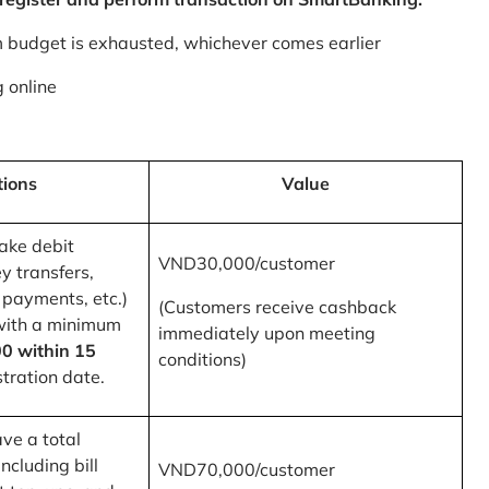
m budget is exhausted, whichever comes earlier
 online
tions
Value
ake debit
VND30,000/customer
y transfers,
 payments, etc.)
(Customers receive cashback
with a minimum
immediately upon meeting
0 within 15
conditions)
tration date.
ve a total
ncluding bill
VND70,000/customer