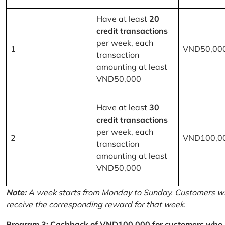
Have at least
20
credit transactions
per week, each
1
VND50,00
transaction
amounting at least
VND50,000
Have at least
30
credit transactions
per week, each
2
VND100,0
transaction
amounting at least
VND50,000
Note:
A week starts from Monday to Sunday. Customers wh
receive the corresponding reward for that week.
Program 3: Cashback of VND100,000 for customers who r