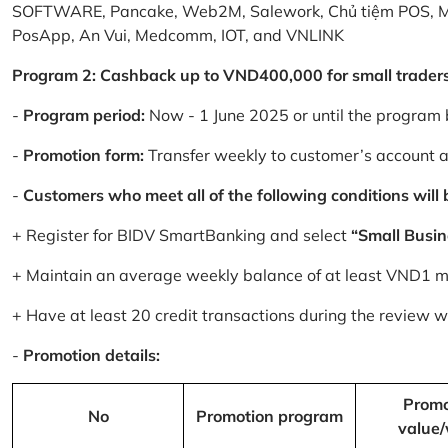
SOFTWARE, Pancake, Web2M, Salework, Chủ tiệm POS, 
PosApp, An Vui, Medcomm, IOT, and VNLINK
Program 2: Cashback up to VND400,000 for small trader
-
Program period:
Now - 1 June 2025 or until the program 
-
Promotion form:
Transfer weekly to customer’s account 
-
Customers who meet all of the following conditions will be
+ Register for BIDV SmartBanking and select
“Small Busin
+ Maintain an average weekly balance of at least VND1 mill
+ Have at least 20 credit transactions during the review
-
Promotion details:
Promo
No
Promotion program
value