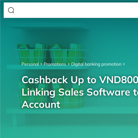
Personal
Promotions
Digital banking promotion
Cashback Up to VND80
Linking Sales Software 
Account