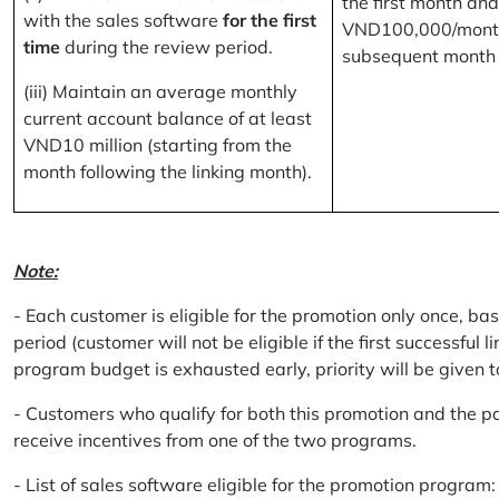
the first month and
with the sales software
for the first
VND100,000/month
time
during the review period.
subsequent month
(iii) Maintain an average monthly
current account balance of at least
VND10 million (starting from the
month following the linking month).
Note:
- Each customer is eligible for the promotion only once, bas
period (customer will not be eligible if the first successful 
program budget is exhausted early, priority will be given t
- Customers who qualify for both this promotion and the pa
receive incentives from one of the two programs.
- List of sales software eligible for the promotion progr