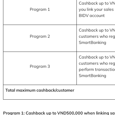
Cashback up to V
Program 1
you link your sales
BIDV account
Cashback up to V
Program 2
customers who reg
SmartBanking
Cashback up to V
customers who reg
Program 3
perform transactio
SmartBanking
Total maximum cashback/customer
Program 1: Cashback up to VND500,000 when linking sales