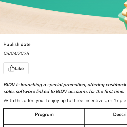
Publish date
03/04/2025
Like
BIDV is launching a special promotion, offering cashback
sales software linked to BIDV accounts for the first time.
With this offer, you’ll enjoy up to three incentives, or “triple
Program
Descri