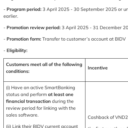
-
Program period:
3 April 2025 - 30 September 2025 or un
earlier.
-
Promotion review period:
3 April 2025 - 31 December 2
-
Promotion form:
Transfer to customer’s account at BIDV
-
Eligibility:
Customers meet all of the following
Incentive
conditions:
(i) Have an active SmartBanking
status and perform
at least one
financial transaction
during the
review period for linking with the
sales software.
Cashback of VND2
(ii) Link their BIDV current account