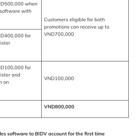
ND500,000 when
 software with
Customers eligible for both
promotions can receive up to
VND700,000
ND400,000 for
ister
ND100,000 for
ister and
VND100,000
n on
VND800,000
 software to BIDV account for the first time