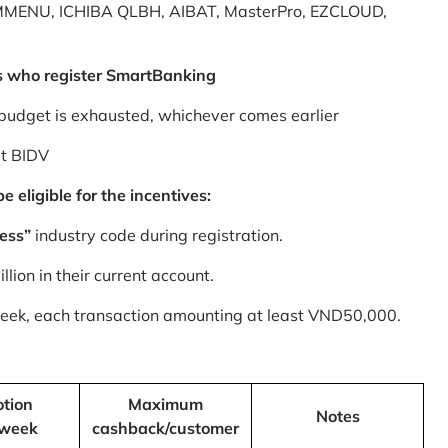
MMENU, ICHIBA QLBH, AIBAT, MasterPro, EZCLOUD,
s who register SmartBanking
budget is exhausted, whichever comes earlier
at BIDV
 eligible for the incentives:
ess”
industry code during registration.
ion in their current account.
 week, each transaction amounting at least VND50,000.
tion
Maximum
Notes
/week
cashback/customer