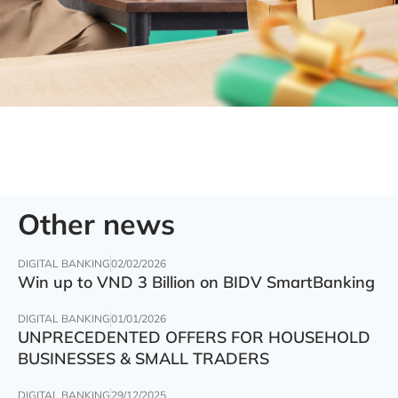
Other news
DIGITAL BANKING
02/02/2026
Win up to VND 3 Billion on BIDV SmartBanking
DIGITAL BANKING
01/01/2026
UNPRECEDENTED OFFERS FOR HOUSEHOLD
BUSINESSES & SMALL TRADERS
DIGITAL BANKING
29/12/2025