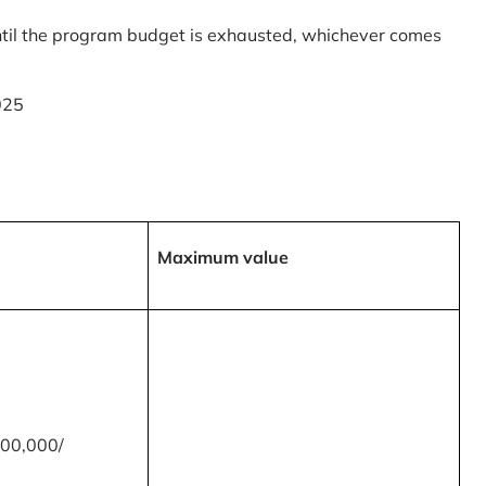
til the program budget is exhausted, whichever comes
025
Maximum value
00,000/