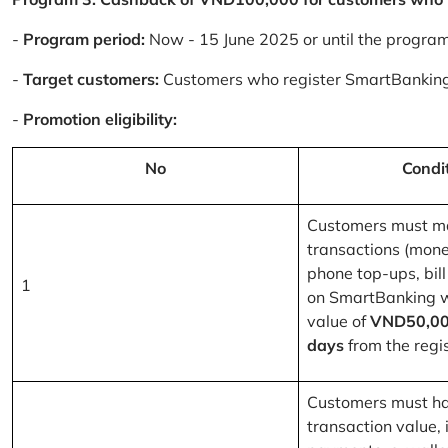
-
Program period:
Now - 15 June 2025 or until the progra
-
Target customers:
Customers who register SmartBanking
-
Promotion eligibility:
No
Condi
Customers must m
transactions (mone
phone top-ups, bill
1
on SmartBanking 
value of
VND50,00
days
from the regis
Customers must ha
transaction value, i