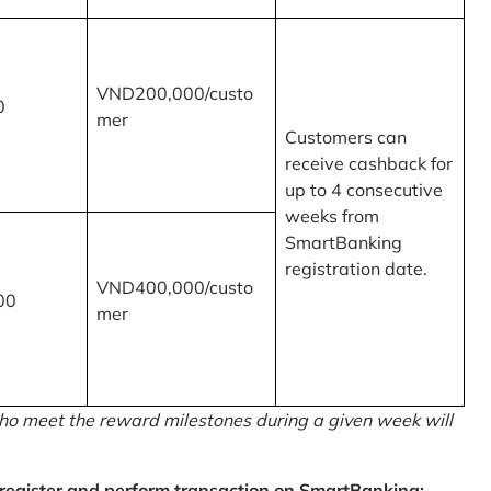
VND200,000/custo
0
mer
Customers can
receive cashback for
up to 4 consecutive
weeks from
SmartBanking
registration date.
VND400,000/custo
00
mer
o meet the reward milestones during a given week will
egister and perform transaction on SmartBanking: