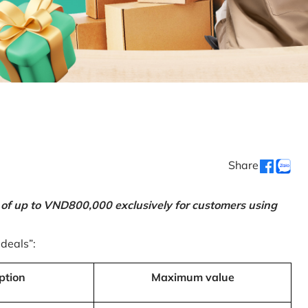
Share
 of up to VND800,000 exclusively for customers using
 deals”:
ption
Maximum value