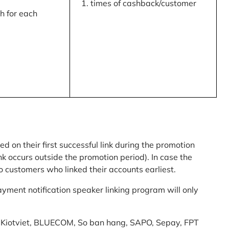
times of cashback/customer
 for each
ed on their first successful link during the promotion
link occurs outside the promotion period). In case the
o customers who linked their accounts earliest.
yment notification speaker linking program will only
am: Kiotviet, BLUECOM, So ban hang, SAPO, Sepay, FPT