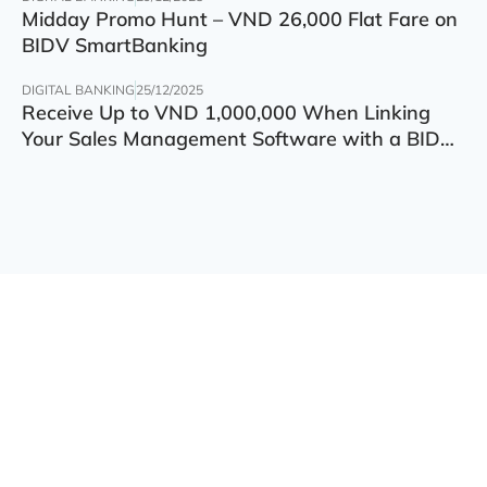
Midday Promo Hunt – VND 26,000 Flat Fare on
BIDV SmartBanking
DIGITAL BANKING
25/12/2025
Receive Up to VND 1,000,000 When Linking
Your Sales Management Software with a BIDV
Account