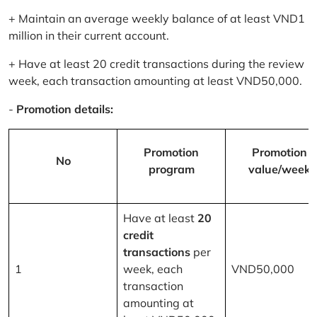
+ Maintain an average weekly balance of at least VND1
million in their current account.
+ Have at least 20 credit transactions during the review
week, each transaction amounting at least VND50,000.
-
Promotion details:
Promotion
Promotion
No
program
value/week
Have at least
20
credit
transactions
per
1
week, each
VND50,000
transaction
amounting at