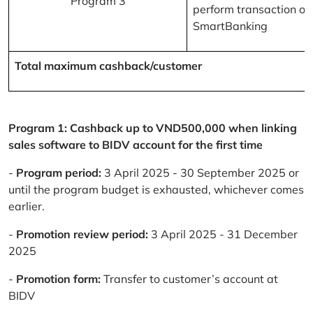
Program 3
perform transaction on
SmartBanking
Total maximum cashback/customer
Program 1: Cashback up to VND500,000 when linking
sales software to BIDV account for the first time
-
Program period:
3 April 2025 - 30 September 2025 or
until the program budget is exhausted, whichever comes
earlier.
-
Promotion review period:
3 April 2025 - 31 December
2025
-
Promotion form:
Transfer to customer’s account at
BIDV