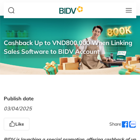
Cashback Up to VND800,000 When Linking
Sales Software to BIDV Account
Publish date
03/04/2025
Like
Share
BIDV is launching a special promotion, offering cashback of up