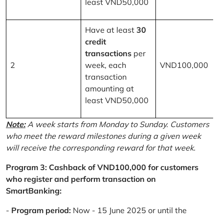
least VND50,000
Have at least
30
credit
transactions
per
2
week, each
VND100,000
transaction
amounting at
least VND50,000
Note:
A week starts from Monday to Sunday. Customers
who meet the reward milestones during a given week
will receive the corresponding reward for that week.
Program 3: Cashback of VND100,000 for customers
who register and perform transaction on
SmartBanking:
-
Program period:
Now - 15 June 2025 or until the