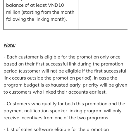
balance of at least VND10
million (starting from the month
following the linking month).
Note:
- Each customer is eligible for the promotion only once,
based on their first successful link during the promotion
period (customer will not be eligible if the first successful
link occurs outside the promotion period). In case the
program budget is exhausted early, priority will be given
to customers who linked their accounts earliest.
- Customers who qualify for both this promotion and the
payment notification speaker linking program will only
receive incentives from one of the two programs.
- List of sales software eligible for the promotion