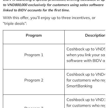
to VND800,000 exclusively for customers using sales software
linked to BIDV accounts for the first time.
With this offer, you’ll enjoy up to three incentives, or
“triple deals”:
Program
Description
Cashback up to VND5
Program 1
when you link your sal
software with BIDV ac
Cashback up to VND4
Program 2
for customers who regi
SmartBanking
Cashback up to VND1
for customers who regi