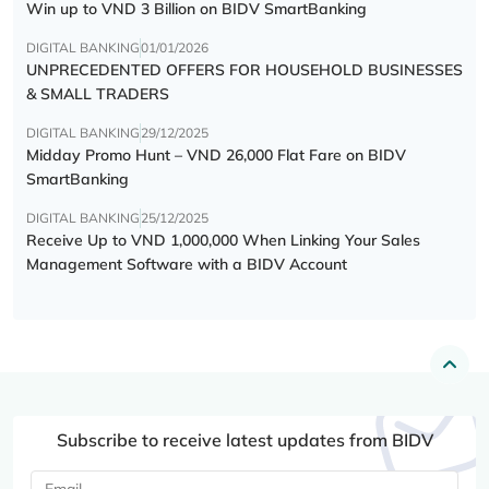
Win up to VND 3 Billion on BIDV SmartBanking
DIGITAL BANKING
01/01/2026
UNPRECEDENTED OFFERS FOR HOUSEHOLD BUSINESSES
& SMALL TRADERS
DIGITAL BANKING
29/12/2025
Midday Promo Hunt – VND 26,000 Flat Fare on BIDV
SmartBanking
DIGITAL BANKING
25/12/2025
Receive Up to VND 1,000,000 When Linking Your Sales
Management Software with a BIDV Account
Subscribe to receive latest updates from BIDV