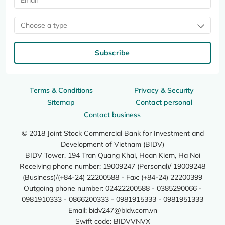
Choose a type
Subscribe
Terms & Conditions
Privacy & Security
Sitemap
Contact personal
Contact business
© 2018 Joint Stock Commercial Bank for Investment and
Development of Vietnam (BIDV)
BIDV Tower, 194 Tran Quang Khai, Hoan Kiem, Ha Noi
Receiving phone number: 19009247 (Personal)/ 19009248
(Business)/(+84-24) 22200588 - Fax: (+84-24) 22200399
Outgoing phone number: 02422200588 - 0385290066 -
0981910333 - 0866200333 - 0981915333 - 0981951333
Email:
bidv247@bidv.com.vn
Swift code: BIDVVNVX