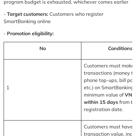
program budget is exhausted, whichever comes earlier
-
Target customers:
Customers who register
SmartBanking online
-
Promotion eligibility:
No
Conditions
Customers must make 
transactions (money tr
phone top-ups, bill pa
1
etc.) on SmartBanking 
minimum value of
VND
within 15 days
from th
registration date.
Customers must have a
transaction value, inclu