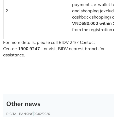
payments, e-wallet to
2
and shopping (excludi
cashback shopping) of
VND680,000 within 1
from the registration d
For more details, please call BIDV 24/7 Contact
Center:
1900 9247
- or visit BIDV nearest branch for
assistance.
Other news
DIGITAL BANKING
02/02/2026