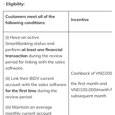
-
Eligibility:
Customers meet all of the
Incentive
following conditions:
(i) Have an active
SmartBanking status and
perform
at least one financial
transaction
during the review
period for linking with the sales
software.
Cashback of VND200,
(ii) Link their BIDV current
the first month and
account with the sales software
VND100,000/month for
for the first time
during the
subsequent month
review period.
(iii) Maintain an average
monthly current account