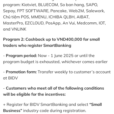
program: Kiotviet, BLUECOM, So ban hang, SAPO,
Sepay, FPT SOFTWARE, Pancake, Web2M, Salework,
Chủ tiệm POS, MMENU, ICHIBA QLBH, AIBAT,
MasterPro, EZCLOUD, PosApp, An Vui, Medcomm, IOT,
and VNLINK
Program 2: Cashback up to VND400,000 for small
traders who register SmartBanking
-
Program period:
Now - 1 June 2025 or until the
program budget is exhausted, whichever comes earlier
-
Promotion form:
Transfer weekly to customer’s account
at BIDV
-
Customers who meet all of the following conditions
will be eligible for the incentives:
+ Register for BIDV SmartBanking and select
“Small
Business”
industry code during registration.