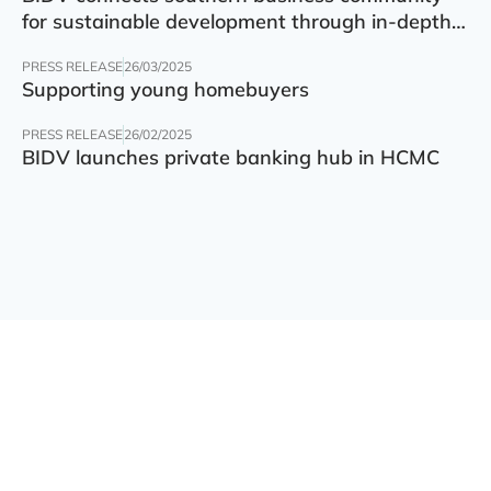
for sustainable development through in-depth
finance – technology – green transition forum
PRESS RELEASE
26/03/2025
Supporting young homebuyers
PRESS RELEASE
26/02/2025
BIDV launches private banking hub in HCMC