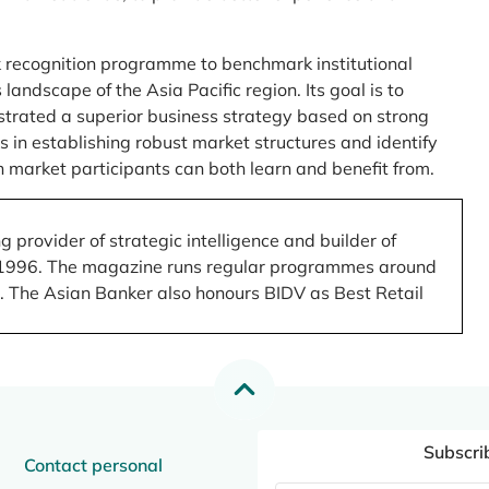
 recognition programme to benchmark institutional
ndscape of the Asia Pacific region. Its goal is to
nstrated a superior business strategy based on strong
 in establishing robust market structures and identify
 market participants can both learn and benefit from.
 provider of strategic intelligence and builder of
 in 1996. The magazine runs regular programmes around
.). The Asian Banker also honours BIDV as Best Retail
Subscri
Contact personal