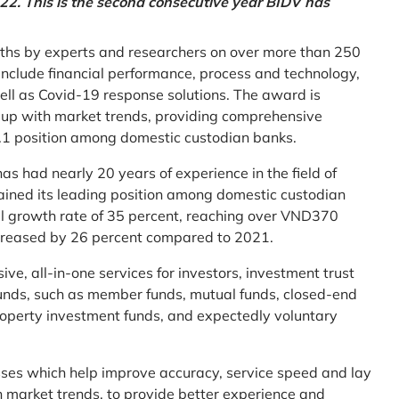
2. This is the second consecutive year BIDV has
ths by experts and researchers on over more than 250
ia include financial performance, process and technology,
ell as Covid-19 response solutions. The award is
g up with market trends, providing comprehensive
o.1 position among domestic custodian banks.
as had nearly 20 years of experience in the field of
ined its leading position among domestic custodian
al growth rate of 35 percent, reaching over VND370
increased by 26 percent compared to 2021.
e, all-in-one services for investors, investment trust
t funds, such as member funds, mutual funds, closed-end
operty investment funds, and expectedly voluntary
esses which help improve accuracy, service speed and lay
h market trends, to provide better experience and