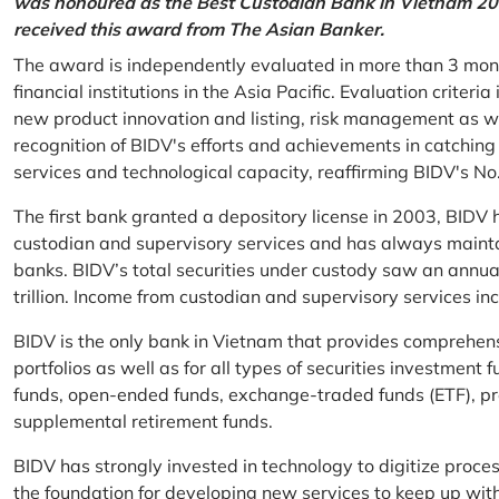
was honoured as the Best Custodian Bank in Vietnam 202
received this award from The Asian Banker.
The award is independently evaluated in more than 3 mon
financial institutions in the Asia Pacific. Evaluation criter
new product innovation and listing, risk management as w
recognition of BIDV's efforts and achievements in catchin
services and technological capacity, reaffirming BIDV's N
The first bank granted a depository license in 2003, BIDV h
custodian and supervisory services and has always mainta
banks. BIDV’s total securities under custody saw an annu
trillion. Income from custodian and supervisory services 
BIDV is the only bank in Vietnam that provides comprehensiv
portfolios as well as for all types of securities investmen
funds, open-ended funds, exchange-traded funds (ETF), pr
supplemental retirement funds.
BIDV has strongly invested in technology to digitize proc
the foundation for developing new services to keep up wit