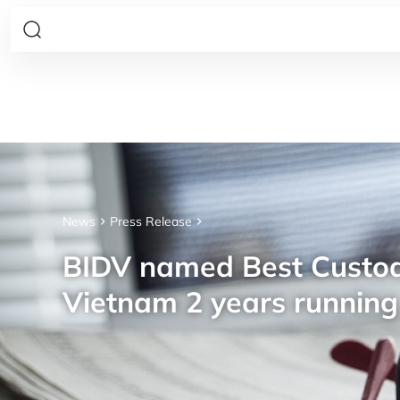
News
Press Release
BIDV named Best Custod
Vietnam 2 years running