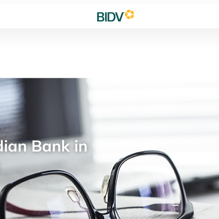
ian Bank in