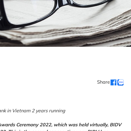
Share
k in Vietnam 2 years running
 Awards Ceremony 2022, which was held virtually, BIDV