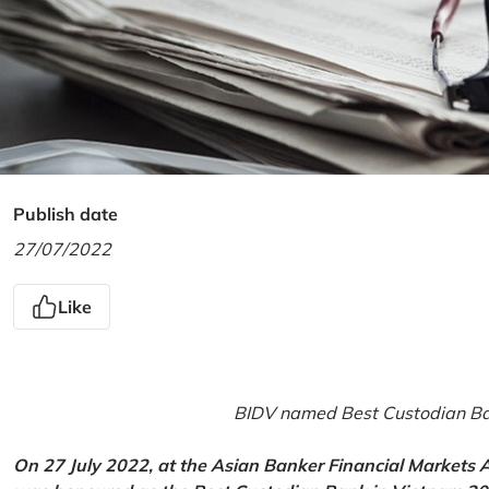
Publish date
27/07/2022
Like
BIDV named Best Custodian Ban
On 27 July 2022, at the Asian Banker Financial Markets