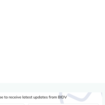
be to receive latest updates from BIDV