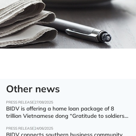
Other news
PRESS RELEASE
27/08/2025
BIDV is offering a home loan package of 8
trillion Vietnamese dong “Gratitude to soldiers”
with preferential interest rate of 5.5% p.a.
PRESS RELEASE
24/06/2025
BIDV connects southern business community