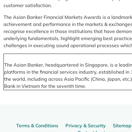
customer satisfaction.
The Asian Banker Financial Markets Awards is a landmark
achievement and performance in the markets & exchanges la
recognise excellence in those institutions that have demo
underlying fundamentals, highlight emerging best practices
challenges in executing sound operational processes which
The Asian Banker, headquartered in Singapore, is a leading
platforms in the financial services industry, established
the world, including across Asia Pacific (China, Japan, etc
Bank in Vietnam for the seventh time.
Terms & Conditions
Privacy & Security
Sitemap