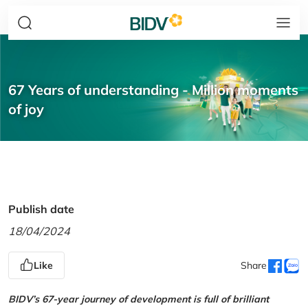
67 Years of understanding - Million moments
of joy
Publish date
18/04/2024
Like
Share
BIDV’s 67-year journey of development is full of brilliant