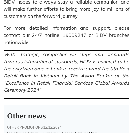
BIDV hopes to always stay a reliable companion and
will make further efforts to bring more joy to millions of
customers on the forward journey.
For more detailed information and support, please
contact our 24/7 hotline: 19009247 or BIDV branches
nationwide.
With strategic, comprehensive steps and standards
towards international standards, BIDV is honored to be
the only Vietnamese bank to receive award the 9th Best
Retail Bank in Vietnam by The Asian Banker at the
“Excellence In Retail Financial Services Global Awards
Ceremony 2024”.
Other news
OTHER PROMOTIONS
12/12/2024