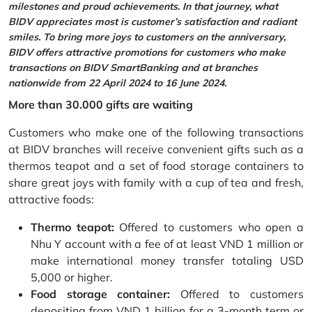
milestones and proud achievements. In that journey, what
BIDV appreciates most is customer’s satisfaction and radiant
smiles. To bring more joys to customers on the anniversary,
BIDV offers attractive promotions for customers who make
transactions on BIDV SmartBanking and at branches
nationwide from 22 April 2024 to 16 June 2024.
More than 30.000 gifts are waiting
Customers who make one of the following transactions
at BIDV branches will receive convenient gifts such as a
thermos teapot and a set of food storage containers to
share great joys with family with a cup of tea and fresh,
attractive foods:
Thermo teapot:
Offered to customers who open a
Nhu Y account with a fee of at least VND 1 million or
make international money transfer totaling USD
5,000 or higher.
Food storage container:
Offered to customers
depositing from VND 1 billion for a 3-month term or