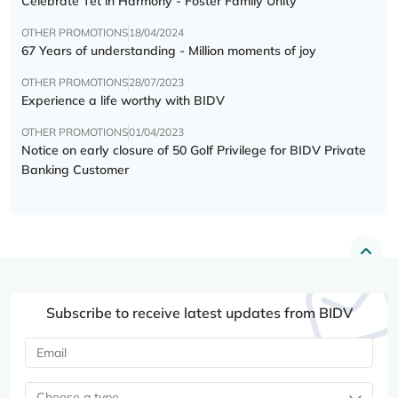
Celebrate Tết in Harmony - Foster Family Unity
OTHER PROMOTIONS
18/04/2024
67 Years of understanding - Million moments of joy
OTHER PROMOTIONS
28/07/2023
Experience a life worthy with BIDV
OTHER PROMOTIONS
01/04/2023
Notice on early closure of 50 Golf Privilege for BIDV Private
Banking Customer
Subscribe to receive latest updates from BIDV
Choose a type