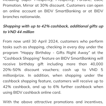
Promotion, Mirror at 30% discount. Customers can open
an online account on BIDV SmartBanking or at BIDV
branches nationwide.
Shopping with up to 42% cashback, additional gifts up
to VND 44 million
From now until 30 April 2024, customers who perform
tasks such as shopping, checking in every day under the
program “Happy Birthday - Gifts Right Away” at the
“Cashback Shopping” feature on BIDV SmartBanking will
receive birthday gift including more than 40,000
20%-50% discount vouchers; cash up to VND 5
million/prize. In addition, when shopping under the
cashback shopping feature, customers will receive up to
42% cashback, and up to 6% further cashback when
using BIDV cashback online card.
With the above attractive promotions and incentives,