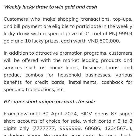
Weekly lucky draw to win gold and cash
Customers who make shopping transactions, top-ups,
and bill payment are eligible to participate in the weekly
lucky draw with a special prize of 01 tael of PNJ 999.9
gold and 10 lucky prizes, each worth VND 500,000.
In addition to attractive promotion programs, customers
will be offered with the market leading products and
services such as home loans, business loans, and
product combos for household businesses, various
benefits for credit cards, installments, cashback for
spending transactions, etc.
67 super short unique accounts for sale
From now until 30 April 2024, BIDV opens 67 super
short accounts of choice for sale, which contain 5 to 8
digits only (7777777, 9999999, 68686, 1234567...),
including Super Prosperity, Prosperity, Fortune, Luck,