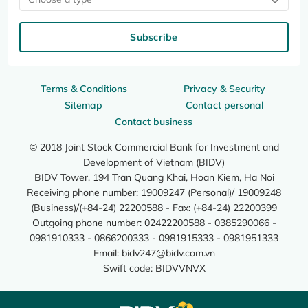
Subscribe
Terms & Conditions
Privacy & Security
Sitemap
Contact personal
Contact business
© 2018 Joint Stock Commercial Bank for Investment and
Development of Vietnam (BIDV)
BIDV Tower, 194 Tran Quang Khai, Hoan Kiem, Ha Noi
Receiving phone number: 19009247 (Personal)/ 19009248
(Business)/(+84-24) 22200588 - Fax: (+84-24) 22200399
Outgoing phone number: 02422200588 - 0385290066 -
0981910333 - 0866200333 - 0981915333 - 0981951333
Email:
bidv247@bidv.com.vn
Swift code: BIDVVNVX