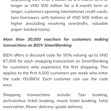
longer or VND 500 million for a 6-month term or
longer; customers opening international credit cards;
loan borrowers with balance of VND 500 million or
higher (excluding revolving overdrafts, valuable
paper-backed loans).
More than 30,000 vouchers for customers making
transactions on BIDV SmartBanking
BIDV offers a discount code for 50% valuing up to VND
67,000 for each shopping transaction on SmartBanking
for customers who experience the first shopping. This
applies to the first 4,000 customers per week who enter
the code YEUBIDV. Each customer can use the code
once.
Shopping transactions include: Taxi booking,
air/train/bus ticket booking, movie ticket booking, hotel
reservation, flower delivery, goods delivery.