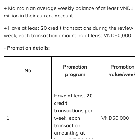
+ Maintain an average weekly balance of at least VND1
million in their current account.
+ Have at least 20 credit transactions during the review
week, each transaction amounting at least VND50,000.
-
Promotion details:
Promotion
Promotion
No
program
value/week
Have at least
20
credit
transactions
per
1
week, each
VND50,000
transaction
amounting at