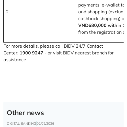
payments, e-wallet to
2
and shopping (excludi
cashback shopping) of
VND680,000 within 1
from the registration d
For more details, please call BIDV 24/7 Contact
Center:
1900 9247
- or visit BIDV nearest branch for
assistance.
Other news
DIGITAL BANKING
02/02/2026