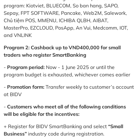
program: Kiotviet, BLUECOM, So ban hang, SAPO,
Sepay, FPT SOFTWARE, Pancake, Web2M, Salework,
Chủ tiệm POS, MMENU, ICHIBA QLBH, AIBAT,
MasterPro, EZCLOUD, PosApp, An Vui, Medcomm, IOT,
and VNLINK
Program 2: Cashback up to VND400,000 for small
traders who register SmartBanking
-
Program period:
Now - 1 June 2025 or until the
program budget is exhausted, whichever comes earlier
-
Promotion form:
Transfer weekly to customer’s account
at BIDV
-
Customers who meet all of the following conditions
will be eligible for the incentives:
+ Register for BIDV SmartBanking and select
“Small
Business”
industry code during registration.