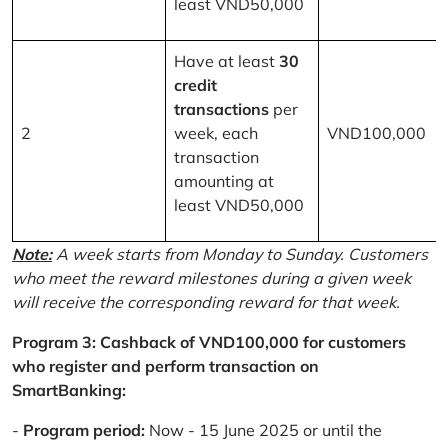
least VND50,000
Have at least
30
credit
transactions
per
2
week, each
VND100,000
transaction
amounting at
least VND50,000
Note:
A week starts from Monday to Sunday. Customers
who meet the reward milestones during a given week
will receive the corresponding reward for that week.
Program 3: Cashback of VND100,000 for customers
who register and perform transaction on
SmartBanking:
-
Program period:
Now - 15 June 2025 or until the