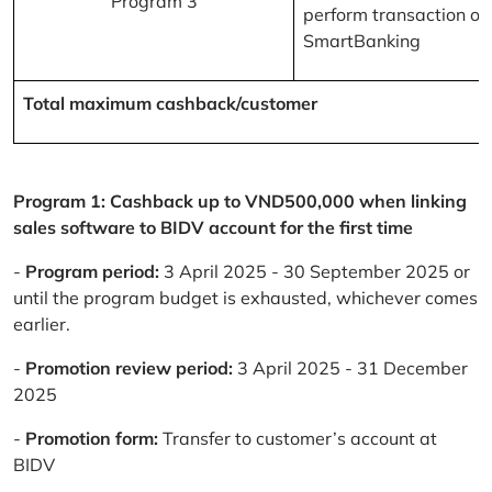
Program 3
perform transaction on
SmartBanking
Total maximum cashback/customer
Program 1: Cashback up to VND500,000 when linking
sales software to BIDV account for the first time
-
Program period:
3 April 2025 - 30 September 2025 or
until the program budget is exhausted, whichever comes
earlier.
-
Promotion review period:
3 April 2025 - 31 December
2025
-
Promotion form:
Transfer to customer’s account at
BIDV