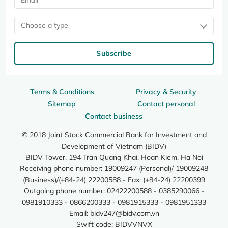
Choose a type
Subscribe
Terms & Conditions
Privacy & Security
Sitemap
Contact personal
Contact business
© 2018 Joint Stock Commercial Bank for Investment and
Development of Vietnam (BIDV)
BIDV Tower, 194 Tran Quang Khai, Hoan Kiem, Ha Noi
Receiving phone number: 19009247 (Personal)/ 19009248
(Business)/(+84-24) 22200588 - Fax: (+84-24) 22200399
Outgoing phone number: 02422200588 - 0385290066 -
0981910333 - 0866200333 - 0981915333 - 0981951333
Email:
bidv247@bidv.com.vn
Swift code: BIDVVNVX