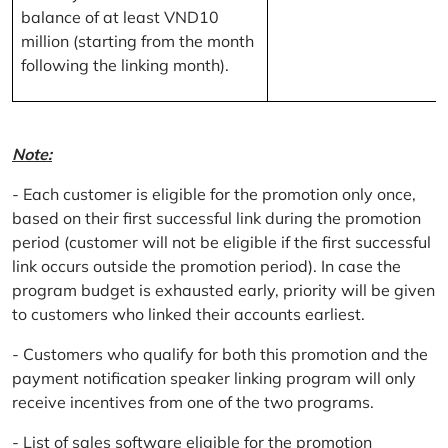
balance of at least VND10
million (starting from the month
following the linking month).
Note:
- Each customer is eligible for the promotion only once,
based on their first successful link during the promotion
period (customer will not be eligible if the first successful
link occurs outside the promotion period). In case the
program budget is exhausted early, priority will be given
to customers who linked their accounts earliest.
- Customers who qualify for both this promotion and the
payment notification speaker linking program will only
receive incentives from one of the two programs.
- List of sales software eligible for the promotion