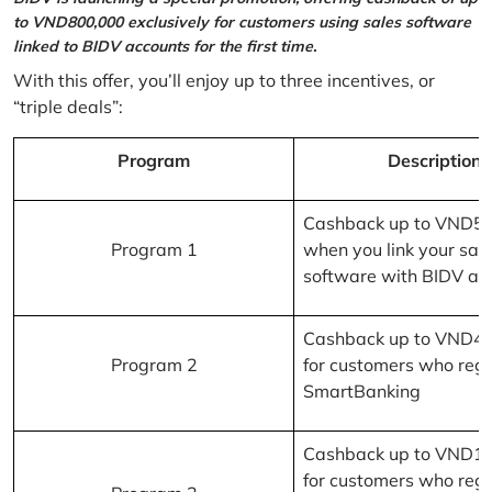
to VND800,000 exclusively for customers using sales software
linked to BIDV accounts for the first time.
With this offer, you’ll enjoy up to three incentives, or
“triple deals”:
Program
Description
Cashback up to VND5
Program 1
when you link your sal
software with BIDV ac
Cashback up to VND4
Program 2
for customers who regi
SmartBanking
Cashback up to VND1
for customers who regi