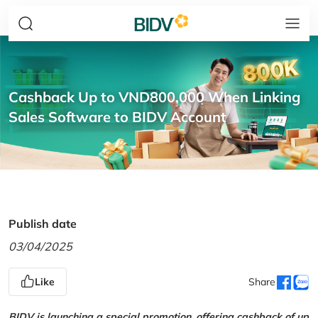
Cashback Up to VND800,000 When Linking
Sales Software to BIDV Account
Publish date
03/04/2025
Like
Share
BIDV is launching a special promotion, offering cashback of up