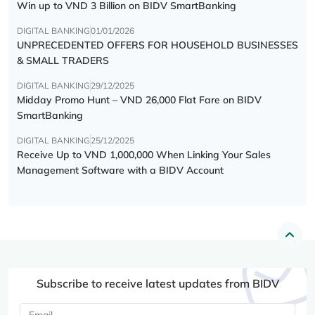
Win up to VND 3 Billion on BIDV SmartBanking
DIGITAL BANKING
01/01/2026
UNPRECEDENTED OFFERS FOR HOUSEHOLD BUSINESSES
& SMALL TRADERS
DIGITAL BANKING
29/12/2025
Midday Promo Hunt – VND 26,000 Flat Fare on BIDV
SmartBanking
DIGITAL BANKING
25/12/2025
Receive Up to VND 1,000,000 When Linking Your Sales
Management Software with a BIDV Account
Subscribe to receive latest updates from BIDV