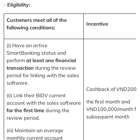
-
Eligibility:
Customers meet all of the
Incentive
following conditions:
(i) Have an active
SmartBanking status and
perform
at least one financial
transaction
during the review
period for linking with the sales
software.
Cashback of VND200,
(ii) Link their BIDV current
the first month and
account with the sales software
VND100,000/month for
for the first time
during the
subsequent month
review period.
(iii) Maintain an average
monthly current account