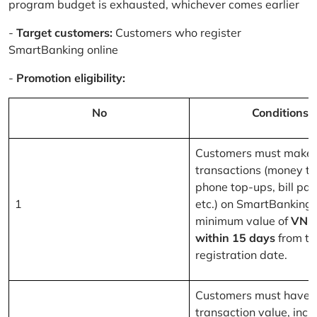
program budget is exhausted, whichever comes earlier
-
Target customers:
Customers who register
SmartBanking online
-
Promotion eligibility:
No
Conditions
Customers must make 
transactions (money tr
phone top-ups, bill pa
1
etc.) on SmartBanking 
minimum value of
VND
within 15 days
from th
registration date.
Customers must have a
transaction value, inclu