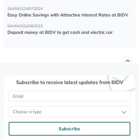
SAVINGS
24/07/2024
Easy Online Savings with Attractive Interest Rates at BIDV
SAVINGS
22/08/2023
Deposit money at BIDV to get cash and electric car
Subscribe to receive latest updates from BIDV
Choose a type
Subscribe