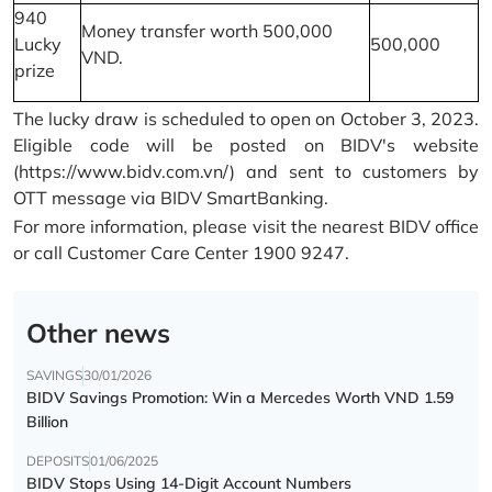
940
Money transfer worth 500,000
Lucky
500,000
VND.
prize
The lucky draw is scheduled to open on October 3, 2023.
Eligible code will be posted on BIDV's website
(https://www.bidv.com.vn/) and sent to customers by
OTT message via BIDV SmartBanking.
For more information, please visit the nearest BIDV office
or call Customer Care Center 1900 9247.
Other news
SAVINGS
30/01/2026
BIDV Savings Promotion: Win a Mercedes Worth VND 1.59
Billion
DEPOSITS
01/06/2025
BIDV Stops Using 14-Digit Account Numbers