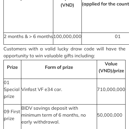
(applied for the coun
(VND)
2 months & > 6 months
100,000,000
01
Customers with a valid lucky draw code will have the
opportunity to win valuable gifts including:
Value
Prize
Form of prize
(VND)/prize
01
Special
Vinfast VF e34 car.
710,000,000
prize
BIDV savings deposit with
09 First
minimum term of 6 months, no
50,000,000
prize
early withdrawal.