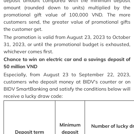
deposit amount compared with the minimum deposit
amount (rounded down to units) multiplied by the
promotional gift value of 100,000 VND. The more
customers send, the greater value of promotional gifts
the customer get.
The promotion is valid from August 23, 2023 to October
31, 2023, or until the promotional budget is exhausted,
whichever comes first.
Chance to win an electric car and a savings deposit of
50 million
VND
Especially, from August 23 to September 22, 2023,
customers who deposit money at BIDV's counter or on
BIDV SmartBanking and satisfy the conditions below will
receive a lucky draw code:
Minimum
Number of lucky d
Deposit term
deposit