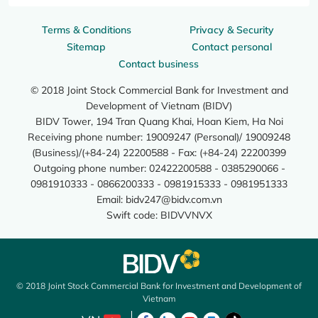
Terms & Conditions
Privacy & Security
Sitemap
Contact personal
Contact business
© 2018 Joint Stock Commercial Bank for Investment and
Development of Vietnam (BIDV)
BIDV Tower, 194 Tran Quang Khai, Hoan Kiem, Ha Noi
Receiving phone number: 19009247 (Personal)/ 19009248
(Business)/(+84-24) 22200588 - Fax: (+84-24) 22200399
Outgoing phone number: 02422200588 - 0385290066 -
0981910333 - 0866200333 - 0981915333 - 0981951333
Email:
bidv247@bidv.com.vn
Swift code: BIDVVNVX
© 2018 Joint Stock Commercial Bank for Investment and Development of
Vietnam