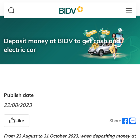
Deposit money at BIDV to get cash and
electric car
Publish date
22/08/2023
Like
Share
From 23 August to 31 October 2023, when depositing money at