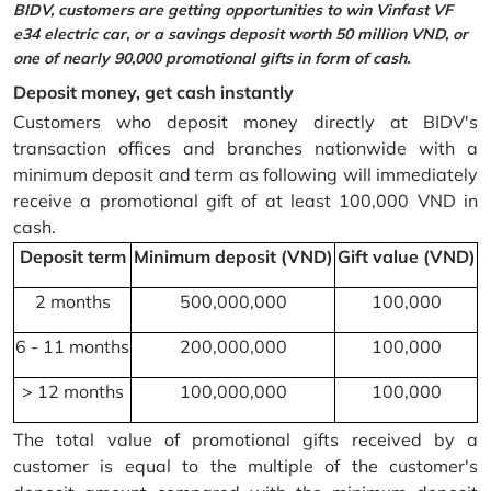
BIDV, customers are getting opportunities to win Vinfast VF
e34 electric car, or a savings deposit worth 50 million VND, or
one of nearly 90,000 promotional gifts in form of cash.
Deposit money, get cash
instantly
Customers who deposit money directly at BIDV's
transaction offices and branches nationwide with a
minimum deposit and term as following will immediately
receive a
promotional
gift of at least 100,000 VND in
cash.
Deposit term
Minimum deposit (VND)
Gift value (VND)
2 months
500,000,000
100,000
6 - 11 months
200,000,000
100,000
> 12 months
100,000,000
100,000
The total value of promotional gifts received by a
customer is equal to the multiple of the customer's