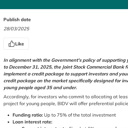
Publish date
28/03/2025
Like
In alignment with the Government's policy of supportin
to December 31, 2025, the Joint Stock Commercial Bank 
implement a credit package to support investors and young
credit package on the market specifically designed for in
young people aged 35 and under.
Accordingly, for investors who commit to allocating at leas
project for young people, BIDV will offer preferential polici
Funding ratio:
Up to 75% of the total investment
Loan interest rate: