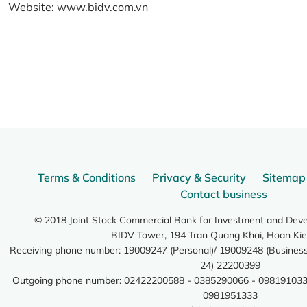
Website:
www.bidv.com.vn
Terms & Conditions
Privacy & Security
Sitemap
Contact business
© 2018 Joint Stock Commercial Bank for Investment and Dev
BIDV Tower, 194 Tran Quang Khai, Hoan Kie
Receiving phone number: 19009247 (Personal)/ 19009248 (Business)
24) 22200399
Outgoing phone number: 02422200588 - 0385290066 - 098191033
0981951333