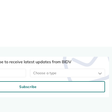
be to receive latest updates from BIDV
Choose a type
Subscribe