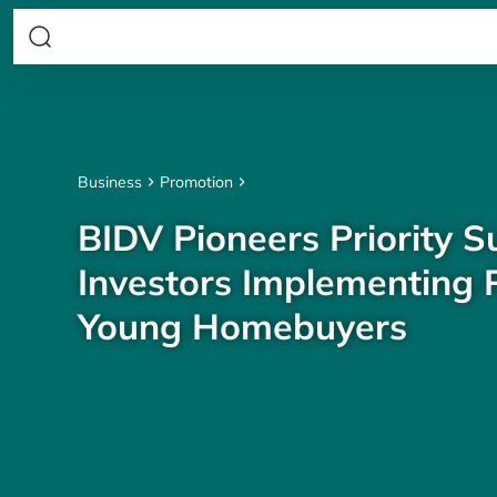
Business
Promotion
BIDV Pioneers Priority S
Investors Implementing P
Young Homebuyers