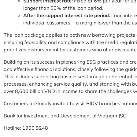
Support interest rate:
Fixed at 6% per year for up
longer than 50% of the loan period.
After the support interest rate period:
Loan intere
individual customers + a margin lower than the u
The loan package applies to both new borrowing projects 
ensuring feasibility and compliance with the credit regula
prioritizes disbursement for customers who offer discounte
Building on its success in pioneering ESG practices and c
and effective financial solutions, closely following the g
This includes supporting businesses through preferential lo
processes, enhancing service quality, and standing with bu
over 8,600 billion VND in income to share the challenges w
Customers are kindly invited to visit BIDV branches nation
Bank for Investment and Development of Vietnam JSC
Hotline: 1900 9248