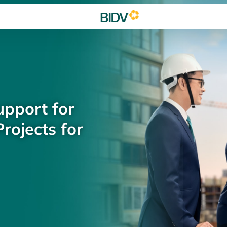
upport for
rojects for