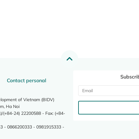
Subscri
Contact personal
elopment of Vietnam (BIDV)
m, Ha Noi
/(+84-24) 22200588 - Fax: (+84-
3 - 0866200333 - 0981915333 -