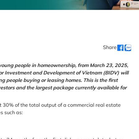
Share
g young people in homeownership, from March 23, 2025,
for Investment and Development of Vietnam (BIDV) will
 people buying or leasing homes. This is the first
vestors and the largest package currently available for
t 30% of the total output of a commercial real estate
es such as: