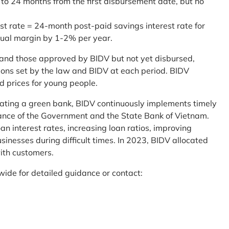
 to 24 months from the first disbursement date, but no
st rate = 24-month post-paid savings interest rate for
sual margin by 1-2% per year.
and those approved by BIDV but not yet disbursed,
tions set by the law and BIDV at each period. BIDV
d prices for young people.
reating a green bank, BIDV continuously implements timely
uidance of the Government and the State Bank of Vietnam.
an interest rates, increasing loan ratios, improving
sinesses during difficult times. In 2023, BIDV allocated
ith customers.
wide for detailed guidance or contact: