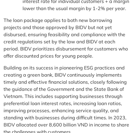
interest rate for individual customers + a margin
lower than the usual margin by 1-2% per year.
The loan package applies to both new borrowing
projects and those approved by BIDV but not yet
disbursed, ensuring feasibility and compliance with the
credit regulations set by the law and BIDV at each
period. BIDV prioritizes disbursement for customers who
offer discounted prices for young people.
Building on its success in pioneering ESG practices and
creating a green bank, BIDV continuously implements
timely and effective financial solutions, closely following
the guidance of the Government and the State Bank of
Vietnam. This includes supporting businesses through
preferential loan interest rates, increasing loan ratios,
improving processes, enhancing service quality, and
standing with businesses during difficult times. In 2023,
BIDV allocated over 8,600 billion VND in income to share
the challenges with customers.