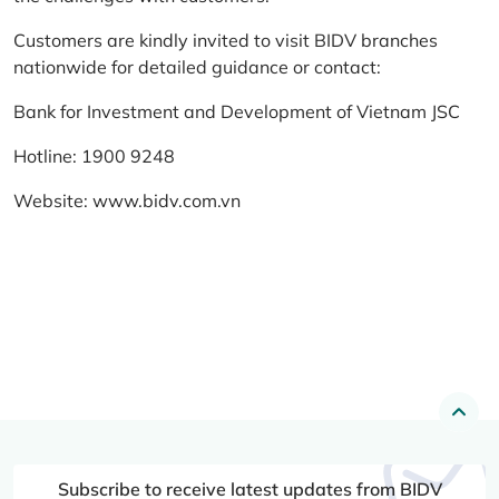
Customers are kindly invited to visit BIDV branches
nationwide for detailed guidance or contact:
Bank for Investment and Development of Vietnam JSC
Hotline: 1900 9248
Website:
www.bidv.com.vn
Subscribe to receive latest updates from BIDV