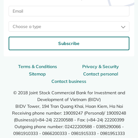
Choose a type
Subscribe
Terms & Conditions
Privacy & Security
Sitemap
Contact personal
Contact business
© 2018 Joint Stock Commercial Bank for Investment and
Development of Vietnam (BIDV)
BIDV Tower, 194 Tran Quang Khai, Hoan Kiem, Ha Noi
Receiving phone number: 19009247 (Personal)/ 19009248
(Business)/(+84-24) 22200588 - Fax: (+84-24) 22200399
Outgoing phone number: 02422200588 - 0385290066 -
0981910333 - 0866200333 - 0981915333 - 0981951333