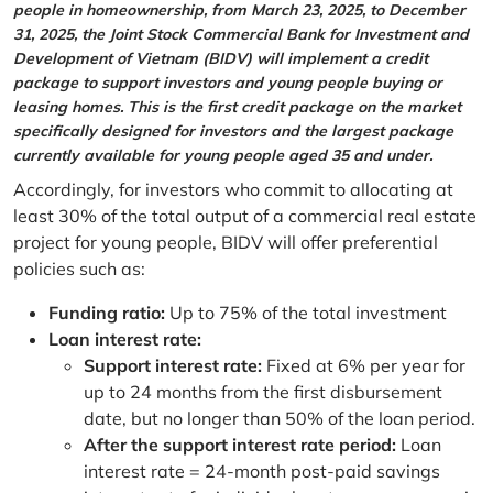
people in homeownership, from March 23, 2025, to December
31, 2025, the Joint Stock Commercial Bank for Investment and
Development of Vietnam (BIDV) will implement a credit
package to support investors and young people buying or
leasing homes. This is the first credit package on the market
specifically designed for investors and the largest package
currently available for young people aged 35 and under.
Accordingly, for investors who commit to allocating at
least 30% of the total output of a commercial real estate
project for young people, BIDV will offer preferential
policies such as:
Funding ratio:
Up to 75% of the total investment
Loan interest rate:
Support interest rate:
Fixed at 6% per year for
up to 24 months from the first disbursement
date, but no longer than 50% of the loan period.
After the support interest rate period:
Loan
interest rate = 24-month post-paid savings