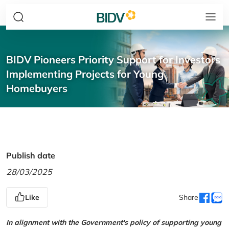
BIDV Pioneers Priority Support for Investors
Implementing Projects for Young
Homebuyers
Publish date
28/03/2025
Like
Share
In alignment with the Government's policy of supporting young