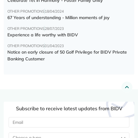
Celebrate Tết in Harmony - Foster Family Unity
OTHER PROMOTIONS
18/04/2024
67 Years of understanding - Million moments of joy
OTHER PROMOTIONS
28/07/2023
Experience a life worthy with BIDV
OTHER PROMOTIONS
01/04/2023
Notice on early closure of 50 Golf Privilege for BIDV Private
Banking Customer
Subscribe to receive latest updates from BIDV
Choose a type