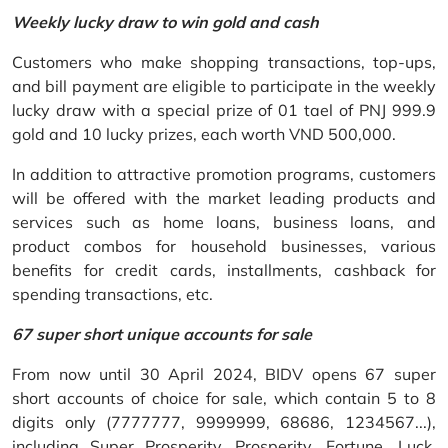
Weekly lucky draw to win gold and cash
Customers who make shopping transactions, top-ups,
and bill payment are eligible to participate in the weekly
lucky draw with a special prize of 01 tael of PNJ 999.9
gold and 10 lucky prizes, each worth VND 500,000.
In addition to attractive promotion programs, customers
will be offered with the market leading products and
services such as home loans, business loans, and
product combos for household businesses, various
benefits for credit cards, installments, cashback for
spending transactions, etc.
67 super short unique accounts for sale
From now until 30 April 2024, BIDV opens 67 super
short accounts of choice for sale, which contain 5 to 8
digits only (7777777, 9999999, 68686, 1234567...),
including Super Prosperity, Prosperity, Fortune, Luck,