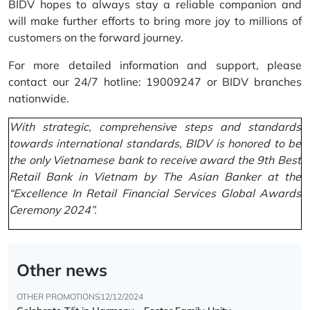
BIDV hopes to always stay a reliable companion and
will make further efforts to bring more joy to millions of
customers on the forward journey.
For more detailed information and support, please
contact our 24/7 hotline: 19009247 or BIDV branches
nationwide.
With strategic, comprehensive steps and standards
towards international standards, BIDV is honored to be
the only Vietnamese bank to receive award the 9th Best
Retail Bank in Vietnam by The Asian Banker at the
“Excellence In Retail Financial Services Global Awards
Ceremony 2024”.
Other news
OTHER PROMOTIONS
12/12/2024