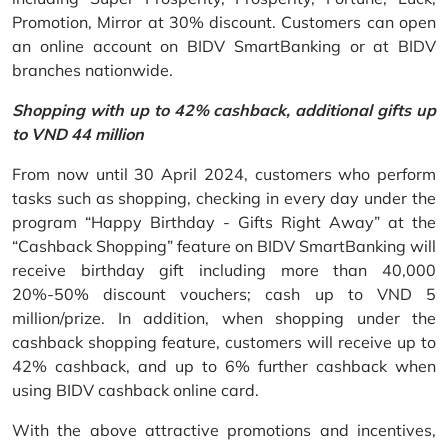
Promotion, Mirror at 30% discount. Customers can open
an online account on BIDV SmartBanking or at BIDV
branches nationwide.
Shopping with up to 42% cashback, additional gifts up
to VND 44 million
From now until 30 April 2024, customers who perform
tasks such as shopping, checking in every day under the
program “Happy Birthday - Gifts Right Away” at the
“Cashback Shopping” feature on BIDV SmartBanking will
receive birthday gift including more than 40,000
20%-50% discount vouchers; cash up to VND 5
million/prize. In addition, when shopping under the
cashback shopping feature, customers will receive up to
42% cashback, and up to 6% further cashback when
using BIDV cashback online card.
With the above attractive promotions and incentives,