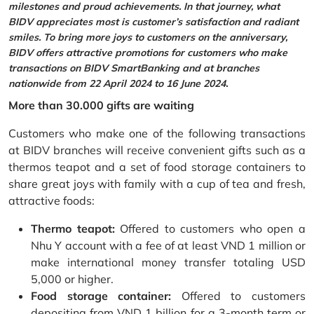
milestones and proud achievements. In that journey, what
BIDV appreciates most is customer’s satisfaction and radiant
smiles. To bring more joys to customers on the anniversary,
BIDV offers attractive promotions for customers who make
transactions on BIDV SmartBanking and at branches
nationwide from 22 April 2024 to 16 June 2024.
More than 30.000 gifts are waiting
Customers who make one of the following transactions
at BIDV branches will receive convenient gifts such as a
thermos teapot and a set of food storage containers to
share great joys with family with a cup of tea and fresh,
attractive foods:
Thermo teapot:
Offered to customers who open a
Nhu Y account with a fee of at least VND 1 million or
make international money transfer totaling USD
5,000 or higher.
Food storage container:
Offered to customers
depositing from VND 1 billion for a 3-month term or