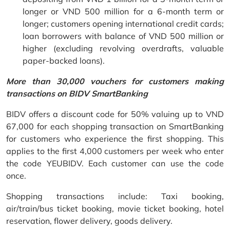
longer or VND 500 million for a 6-month term or
longer; customers opening international credit cards;
loan borrowers with balance of VND 500 million or
higher (excluding revolving overdrafts, valuable
paper-backed loans).
More than 30,000 vouchers for customers making
transactions on BIDV SmartBanking
BIDV offers a discount code for 50% valuing up to VND
67,000 for each shopping transaction on SmartBanking
for customers who experience the first shopping. This
applies to the first 4,000 customers per week who enter
the code YEUBIDV. Each customer can use the code
once.
Shopping transactions include: Taxi booking,
air/train/bus ticket booking, movie ticket booking, hotel
reservation, flower delivery, goods delivery.