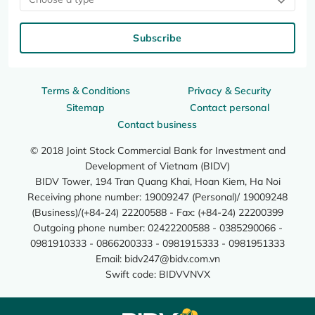
Subscribe
Terms & Conditions
Privacy & Security
Sitemap
Contact personal
Contact business
© 2018 Joint Stock Commercial Bank for Investment and
Development of Vietnam (BIDV)
BIDV Tower, 194 Tran Quang Khai, Hoan Kiem, Ha Noi
Receiving phone number: 19009247 (Personal)/ 19009248
(Business)/(+84-24) 22200588 - Fax: (+84-24) 22200399
Outgoing phone number: 02422200588 - 0385290066 -
0981910333 - 0866200333 - 0981915333 - 0981951333
Email:
bidv247@bidv.com.vn
Swift code: BIDVVNVX