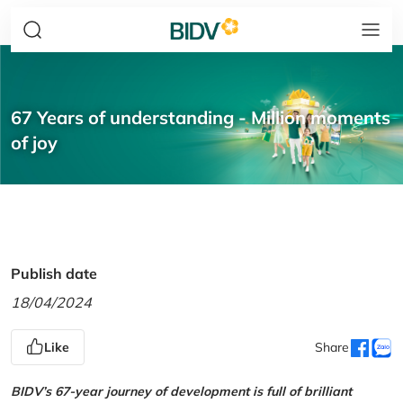
67 Years of understanding - Million moments
of joy
Publish date
18/04/2024
Like
Share
BIDV’s 67-year journey of development is full of brilliant