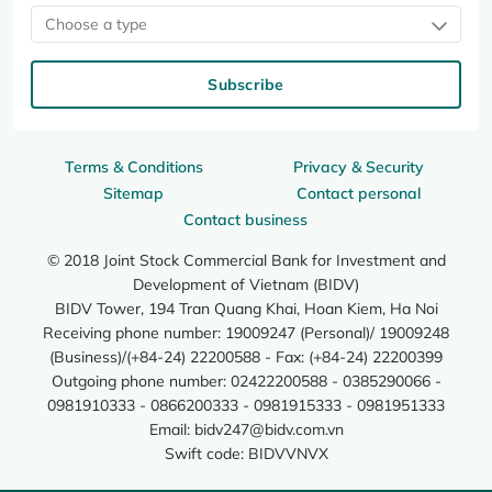
Choose a type
Subscribe
Terms & Conditions
Privacy & Security
Sitemap
Contact personal
Contact business
© 2018 Joint Stock Commercial Bank for Investment and
Development of Vietnam (BIDV)
BIDV Tower, 194 Tran Quang Khai, Hoan Kiem, Ha Noi
Receiving phone number: 19009247 (Personal)/ 19009248
(Business)/(+84-24) 22200588 - Fax: (+84-24) 22200399
Outgoing phone number: 02422200588 - 0385290066 -
0981910333 - 0866200333 - 0981915333 - 0981951333
Email:
bidv247@bidv.com.vn
Swift code: BIDVVNVX