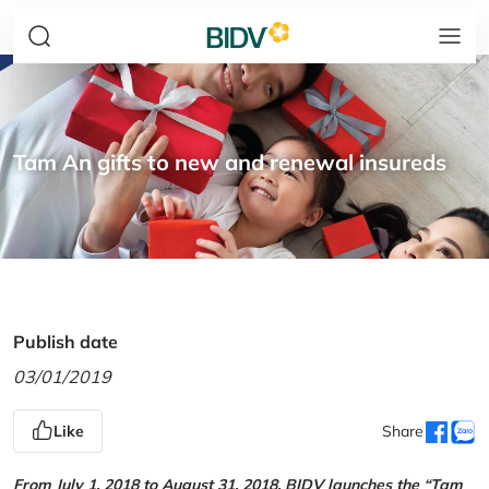
Tam An gifts to new and renewal insureds
Publish date
03/01/2019
Like
Share
From July 1, 2018 to August 31, 2018, BIDV launches the “Tam