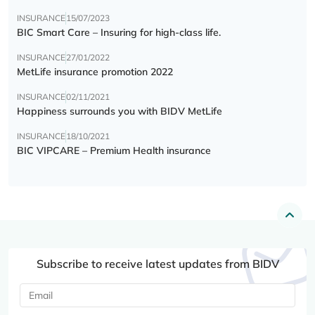
INSURANCE
15/07/2023
BIC Smart Care – Insuring for high-class life.
INSURANCE
27/01/2022
MetLife insurance promotion 2022
INSURANCE
02/11/2021
Happiness surrounds you with BIDV MetLife
INSURANCE
18/10/2021
BIC VIPCARE – Premium Health insurance
Subscribe to receive latest updates from BIDV