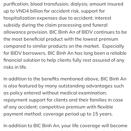
purification, blood transfusion, dialysis; amount insured
up to VND4 billion for accident risk, support for
hospitalization expenses due to accident; interest
subsidy during the claim processing and funeral
allowance provision. BIC Binh An of BIDV continues to be
the most beneficial product with the lowest premium
compared to similar products on the market. Especially
for BIDV borrowers, BIC Binh An has long been a reliable
financial solution to help clients fully rest assured of any
risks in life.
In addition to the benefits mentioned above, BIC Binh An
is also featured by many outstanding advantages such
as policy entered without medical examination;
repayment support for clients and their families in case
of any accident; competitive premium with flexible
payment method; coverage period up to 15 years.
In addition to BIC Binh An, your life coverage will become