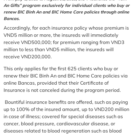
An Gifts” program exclusively for individual clients who buy or
renew BIC Binh An and BIC Home Care policies through online
Bancas.
Accordingly, for each insurance policy whose premium is
VND5 million or more, the insureds will immediately
receive VND500,000; for premium ranging from VND3
million to less than VND5 million, the insureds will
receive VND200,000.
This only applies for the first 625 clients who buy or
renew their BIC Binh An and BIC Home Care policies via
online Bancas, provided that their Certificate of
Insurance is not canceled during the program period.
Bountiful insurance benefits are offered, such as paying
up to 100% of the insured amount, up to VND200 million
in case of illness; covered for special diseases such as
cancer, blood pressure, cardiovascular disease, or
diseases related to blood regeneration such as blood