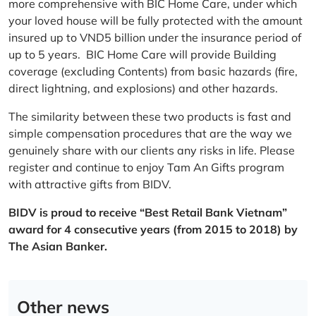
more comprehensive with BIC Home Care, under which
your loved house will be fully protected with the amount
insured up to VND5 billion under the insurance period of
up to 5 years. BIC Home Care will provide Building
coverage (excluding Contents) from basic hazards (fire,
direct lightning, and explosions) and other hazards.
The similarity between these two products is fast and
simple compensation procedures that are the way we
genuinely share with our clients any risks in life. Please
register and continue to enjoy Tam An Gifts program
with attractive gifts from BIDV.
BIDV is proud to receive “Best Retail Bank Vietnam”
award for 4 consecutive years (from 2015 to 2018) by
The Asian Banker.
Other news