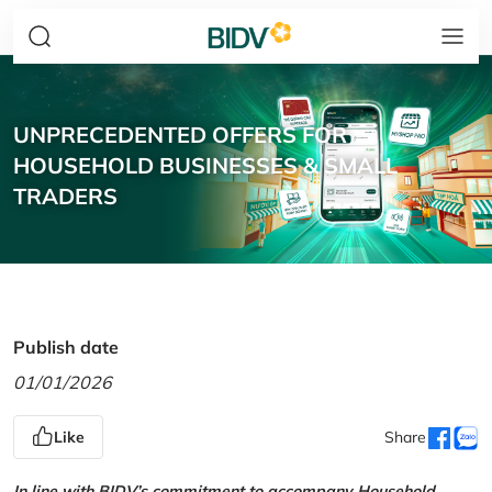
UNPRECEDENTED OFFERS FOR
HOUSEHOLD BUSINESSES & SMALL
TRADERS
Publish date
01/01/2026
Like
Share
In line with BIDV’s commitment to accompany Household