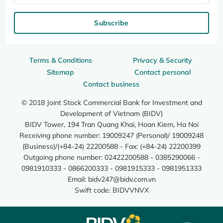
Subscribe
Terms & Conditions
Privacy & Security
Sitemap
Contact personal
Contact business
© 2018 Joint Stock Commercial Bank for Investment and
Development of Vietnam (BIDV)
BIDV Tower, 194 Tran Quang Khai, Hoan Kiem, Ha Noi
Receiving phone number: 19009247 (Personal)/ 19009248
(Business)/(+84-24) 22200588 - Fax: (+84-24) 22200399
Outgoing phone number: 02422200588 - 0385290066 -
0981910333 - 0866200333 - 0981915333 - 0981951333
Email:
bidv247@bidv.com.vn
Swift code: BIDVVNVX