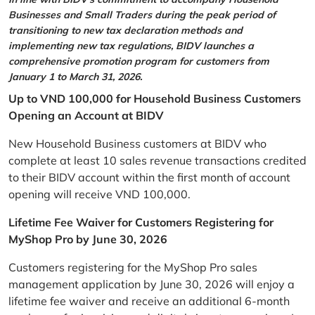
Businesses and Small Traders during the peak period of
transitioning to new tax declaration methods and
implementing new tax regulations, BIDV launches a
comprehensive promotion program for customers from
January 1 to March 31, 2026.
Up to VND 100,000 for Household Business Customers
Opening an Account at BIDV
New Household Business customers at BIDV who
complete at least 10 sales revenue transactions credited
to their BIDV account within the first month of account
opening will receive VND 100,000.
Lifetime Fee Waiver for Customers Registering for
MyShop Pro by June 30, 2026
Customers registering for the MyShop Pro sales
management application by June 30, 2026 will enjoy a
lifetime fee waiver and receive an additional 6-month