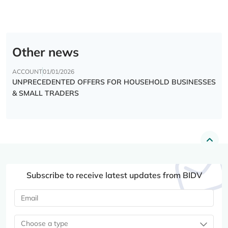
Other news
ACCOUNT
01/01/2026
UNPRECEDENTED OFFERS FOR HOUSEHOLD BUSINESSES
& SMALL TRADERS
Subscribe to receive latest updates from BIDV
Choose a type