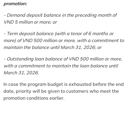
promotion:
- Demand deposit balance in the preceding month of
VND 5 million or more; or
- Term deposit balance (with a tenor of 6 months or
more) of VND 500 million or more, with a commitment to
maintain the balance until March 31, 2026; or
- Outstanding loan balance of VND 500 million or more,
with a commitment to maintain the loan balance until
March 31, 2026.
In case the program budget is exhausted before the end
date, priority will be given to customers who meet the
promotion conditions earlier.