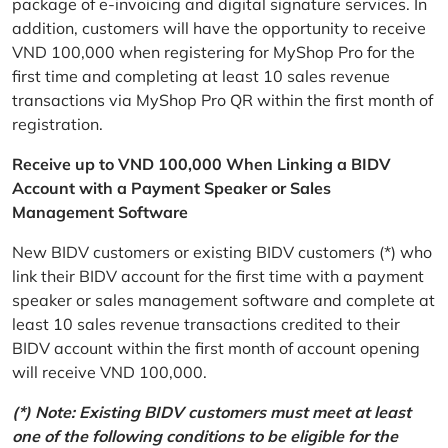
package of e-invoicing and digital signature services. In
addition, customers will have the opportunity to receive
VND 100,000 when registering for MyShop Pro for the
first time and completing at least 10 sales revenue
transactions via MyShop Pro QR within the first month of
registration.
Receive up to VND 100,000 When Linking a BIDV
Account with a Payment Speaker or Sales
Management Software
New BIDV customers or existing BIDV customers (*) who
link their BIDV account for the first time with a payment
speaker or sales management software and complete at
least 10 sales revenue transactions credited to their
BIDV account within the first month of account opening
will receive VND 100,000.
(*) Note: Existing BIDV customers must meet at least
one of the following conditions to be eligible for the