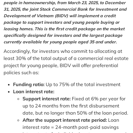
people in homeownership, from March 23, 2025, to December
31, 2025, the Joint Stock Commercial Bank for Investment and
Development of Vietnam (BIDV) will implement a credit
package to support investors and young people buying or
leasing homes. This is the first credit package on the market
specifically designed for investors and the largest package
currently available for young people aged 35 and under.
Accordingly, for investors who commit to allocating at
least 30% of the total output of a commercial real estate
project for young people, BIDV will offer preferential
policies such as:
Funding ratio:
Up to 75% of the total investment
Loan interest rate:
Support interest rate:
Fixed at 6% per year for
up to 24 months from the first disbursement
date, but no longer than 50% of the loan period.
After the support interest rate period:
Loan
interest rate = 24-month post-paid savings