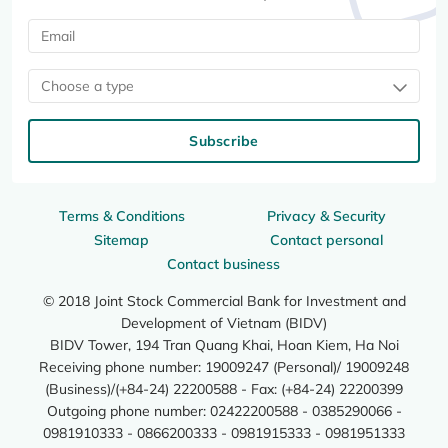
Choose a type
Subscribe
Terms & Conditions
Privacy & Security
Sitemap
Contact personal
Contact business
© 2018 Joint Stock Commercial Bank for Investment and
Development of Vietnam (BIDV)
BIDV Tower, 194 Tran Quang Khai, Hoan Kiem, Ha Noi
Receiving phone number: 19009247 (Personal)/ 19009248
(Business)/(+84-24) 22200588 - Fax: (+84-24) 22200399
Outgoing phone number: 02422200588 - 0385290066 -
0981910333 - 0866200333 - 0981915333 - 0981951333