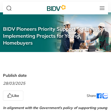
BIDV Pioneers Priority Support for Investors
Implementing Projects for Young
Homebuyers
Publish date
28/03/2025
Like
Share
In alignment with the Government's policy of supporting young