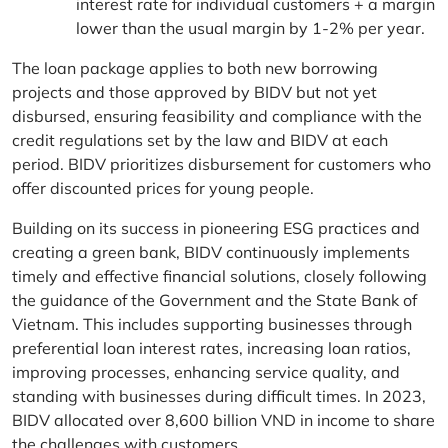
interest rate for individual customers + a margin
lower than the usual margin by 1-2% per year.
The loan package applies to both new borrowing
projects and those approved by BIDV but not yet
disbursed, ensuring feasibility and compliance with the
credit regulations set by the law and BIDV at each
period. BIDV prioritizes disbursement for customers who
offer discounted prices for young people.
Building on its success in pioneering ESG practices and
creating a green bank, BIDV continuously implements
timely and effective financial solutions, closely following
the guidance of the Government and the State Bank of
Vietnam. This includes supporting businesses through
preferential loan interest rates, increasing loan ratios,
improving processes, enhancing service quality, and
standing with businesses during difficult times. In 2023,
BIDV allocated over 8,600 billion VND in income to share
the challenges with customers.