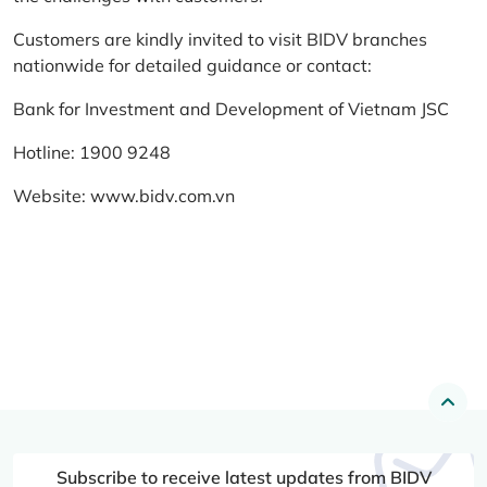
Customers are kindly invited to visit BIDV branches
nationwide for detailed guidance or contact:
Bank for Investment and Development of Vietnam JSC
Hotline: 1900 9248
Website:
www.bidv.com.vn
Subscribe to receive latest updates from BIDV