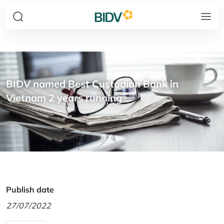
BIDV named Best Custodian Bank in
Vietnam 2 years running
Publish date
27/07/2022