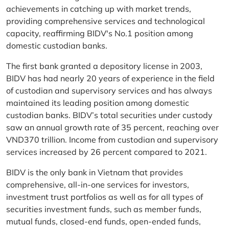
achievements in catching up with market trends,
providing comprehensive services and technological
capacity, reaffirming BIDV's No.1 position among
domestic custodian banks.
The first bank granted a depository license in 2003,
BIDV has had nearly 20 years of experience in the field
of custodian and supervisory services and has always
maintained its leading position among domestic
custodian banks. BIDV’s total securities under custody
saw an annual growth rate of 35 percent, reaching over
VND370 trillion. Income from custodian and supervisory
services increased by 26 percent compared to 2021.
BIDV is the only bank in Vietnam that provides
comprehensive, all-in-one services for investors,
investment trust portfolios as well as for all types of
securities investment funds, such as member funds,
mutual funds, closed-end funds, open-ended funds,