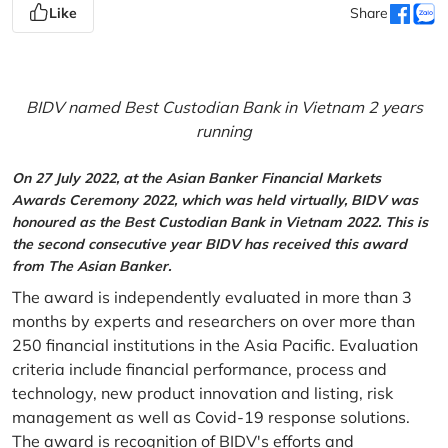
Like
Share
BIDV named Best Custodian Bank in Vietnam 2 years
running
On 27 July 2022, at the Asian Banker Financial Markets
Awards Ceremony 2022, which was held virtually, BIDV was
honoured as the Best Custodian Bank in Vietnam 2022. This is
the second consecutive year BIDV has received this award
from The Asian Banker.
The award is independently evaluated in more than 3
months by experts and researchers on over more than
250 financial institutions in the Asia Pacific. Evaluation
criteria include financial performance, process and
technology, new product innovation and listing, risk
management as well as Covid-19 response solutions.
The award is recognition of BIDV's efforts and