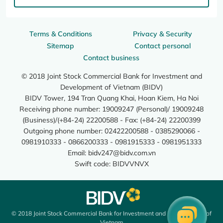
Terms & Conditions
Privacy & Security
Sitemap
Contact personal
Contact business
© 2018 Joint Stock Commercial Bank for Investment and
Development of Vietnam (BIDV)
BIDV Tower, 194 Tran Quang Khai, Hoan Kiem, Ha Noi
Receiving phone number: 19009247 (Personal)/ 19009248
(Business)/(+84-24) 22200588 - Fax: (+84-24) 22200399
Outgoing phone number: 02422200588 - 0385290066 -
0981910333 - 0866200333 - 0981915333 - 0981951333
Email:
bidv247@bidv.com.vn
Swift code: BIDVVNVX
© 2018 Joint Stock Commercial Bank for Investment and Development of
Vietnam