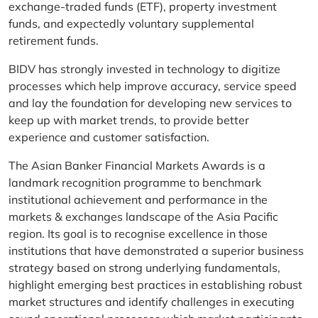
exchange-traded funds (ETF), property investment
funds, and expectedly voluntary supplemental
retirement funds.
BIDV has strongly invested in technology to digitize
processes which help improve accuracy, service speed
and lay the foundation for developing new services to
keep up with market trends, to provide better
experience and customer satisfaction.
The Asian Banker Financial Markets Awards is a
landmark recognition programme to benchmark
institutional achievement and performance in the
markets & exchanges landscape of the Asia Pacific
region. Its goal is to recognise excellence in those
institutions that have demonstrated a superior business
strategy based on strong underlying fundamentals,
highlight emerging best practices in establishing robust
market structures and identify challenges in executing