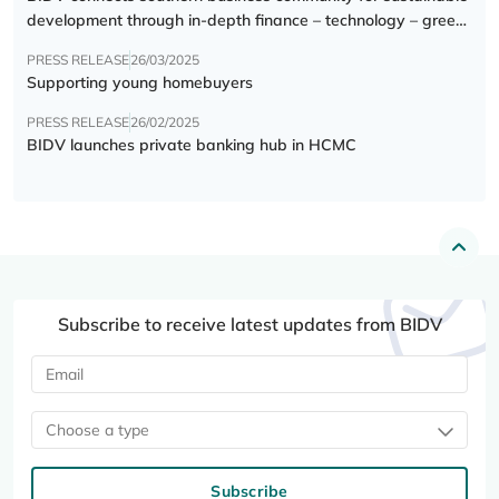
development through in-depth finance – technology – green
transition forum
PRESS RELEASE
26/03/2025
Supporting young homebuyers
PRESS RELEASE
26/02/2025
BIDV launches private banking hub in HCMC
Subscribe to receive latest updates from BIDV
Choose a type
Subscribe