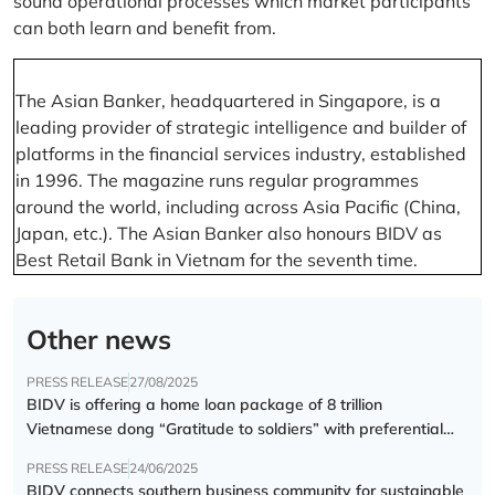
sound operational processes which market participants
can both learn and benefit from.
The Asian Banker, headquartered in Singapore, is a
leading provider of strategic intelligence and builder of
platforms in the financial services industry, established
in 1996. The magazine runs regular programmes
around the world, including across Asia Pacific (China,
Japan, etc.). The Asian Banker also honours BIDV as
Best Retail Bank in Vietnam for the seventh time.
Other news
PRESS RELEASE
27/08/2025
BIDV is offering a home loan package of 8 trillion
Vietnamese dong “Gratitude to soldiers” with preferential
interest rate of 5.5% p.a.
PRESS RELEASE
24/06/2025
BIDV connects southern business community for sustainable