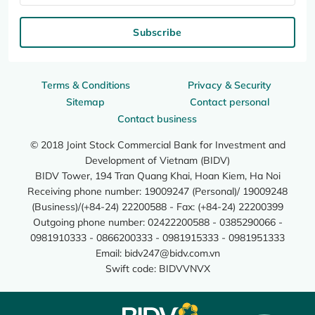
Subscribe
Terms & Conditions
Privacy & Security
Sitemap
Contact personal
Contact business
© 2018 Joint Stock Commercial Bank for Investment and
Development of Vietnam (BIDV)
BIDV Tower, 194 Tran Quang Khai, Hoan Kiem, Ha Noi
Receiving phone number: 19009247 (Personal)/ 19009248
(Business)/(+84-24) 22200588 - Fax: (+84-24) 22200399
Outgoing phone number: 02422200588 - 0385290066 -
0981910333 - 0866200333 - 0981915333 - 0981951333
Email:
bidv247@bidv.com.vn
Swift code: BIDVVNVX