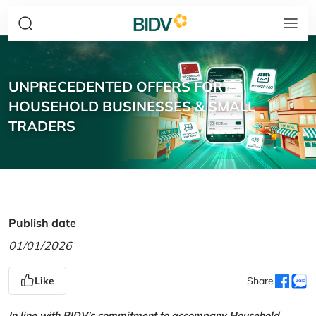
UNPRECEDENTED OFFERS FOR
HOUSEHOLD BUSINESSES & SMALL
TRADERS
Publish date
01/01/2026
Like
Share
In line with BIDV’s commitment to accompany Household