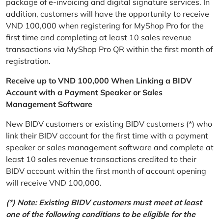
package of e-invoicing and digital signature services. In
addition, customers will have the opportunity to receive
VND 100,000 when registering for MyShop Pro for the
first time and completing at least 10 sales revenue
transactions via MyShop Pro QR within the first month of
registration.
Receive up to VND 100,000 When Linking a BIDV
Account with a Payment Speaker or Sales
Management Software
New BIDV customers or existing BIDV customers (*) who
link their BIDV account for the first time with a payment
speaker or sales management software and complete at
least 10 sales revenue transactions credited to their
BIDV account within the first month of account opening
will receive VND 100,000.
(*) Note: Existing BIDV customers must meet at least
one of the following conditions to be eligible for the