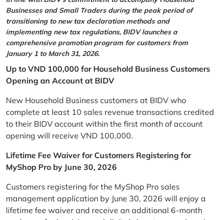
Businesses and Small Traders during the peak period of
transitioning to new tax declaration methods and
implementing new tax regulations, BIDV launches a
comprehensive promotion program for customers from
January 1 to March 31, 2026.
Up to VND 100,000 for Household Business Customers
Opening an Account at BIDV
New Household Business customers at BIDV who
complete at least 10 sales revenue transactions credited
to their BIDV account within the first month of account
opening will receive VND 100,000.
Lifetime Fee Waiver for Customers Registering for
MyShop Pro by June 30, 2026
Customers registering for the MyShop Pro sales
management application by June 30, 2026 will enjoy a
lifetime fee waiver and receive an additional 6-month