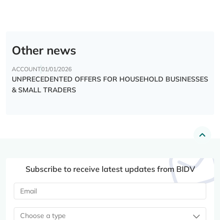
Other news
ACCOUNT
01/01/2026
UNPRECEDENTED OFFERS FOR HOUSEHOLD BUSINESSES
& SMALL TRADERS
Subscribe to receive latest updates from BIDV
Choose a type