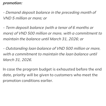
promotion:
- Demand deposit balance in the preceding month of
VND 5 million or more; or
- Term deposit balance (with a tenor of 6 months or
more) of VND 500 million or more, with a commitment to
maintain the balance until March 31, 2026; or
- Outstanding loan balance of VND 500 million or more,
with a commitment to maintain the loan balance until
March 31, 2026.
In case the program budget is exhausted before the end
date, priority will be given to customers who meet the
promotion conditions earlier.