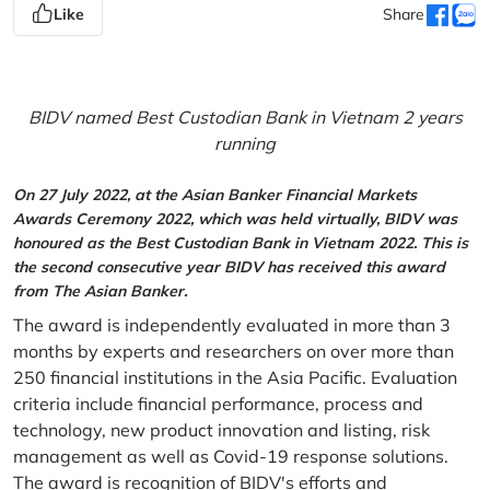
Like
Share
BIDV named Best Custodian Bank in Vietnam 2 years
running
On 27 July 2022, at the Asian Banker Financial Markets
Awards Ceremony 2022, which was held virtually, BIDV was
honoured as the Best Custodian Bank in Vietnam 2022. This is
the second consecutive year BIDV has received this award
from The Asian Banker.
The award is independently evaluated in more than 3
months by experts and researchers on over more than
250 financial institutions in the Asia Pacific. Evaluation
criteria include financial performance, process and
technology, new product innovation and listing, risk
management as well as Covid-19 response solutions.
The award is recognition of BIDV's efforts and