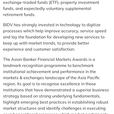
exchange-traded funds (ETF), property investment
funds, and expectedly voluntary supplemental
retirement funds.
BIDV has strongly invested in technology to digitize
processes which help improve accuracy, service speed
and lay the foundation for developing new services to
keep up with market trends, to provide better
experience and customer satisfaction.
The Asian Banker Financial Markets Awards is a
landmark recognition programme to benchmark
institutional achievement and performance in the
markets & exchanges landscape of the Asia Pacific
region. Its goal is to recognise excellence in those
institutions that have demonstrated a superior business
strategy based on strong underlying fundamentals,
highlight emerging best practices in establishing robust
market structures and identify challenges in executing