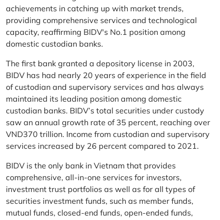
achievements in catching up with market trends,
providing comprehensive services and technological
capacity, reaffirming BIDV's No.1 position among
domestic custodian banks.
The first bank granted a depository license in 2003,
BIDV has had nearly 20 years of experience in the field
of custodian and supervisory services and has always
maintained its leading position among domestic
custodian banks. BIDV’s total securities under custody
saw an annual growth rate of 35 percent, reaching over
VND370 trillion. Income from custodian and supervisory
services increased by 26 percent compared to 2021.
BIDV is the only bank in Vietnam that provides
comprehensive, all-in-one services for investors,
investment trust portfolios as well as for all types of
securities investment funds, such as member funds,
mutual funds, closed-end funds, open-ended funds,