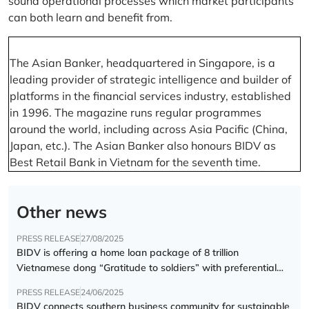
sound operational processes which market participants
can both learn and benefit from.
The Asian Banker, headquartered in Singapore, is a
leading provider of strategic intelligence and builder of
platforms in the financial services industry, established
in 1996. The magazine runs regular programmes
around the world, including across Asia Pacific (China,
Japan, etc.). The Asian Banker also honours BIDV as
Best Retail Bank in Vietnam for the seventh time.
Other news
PRESS RELEASE
27/08/2025
BIDV is offering a home loan package of 8 trillion
Vietnamese dong “Gratitude to soldiers” with preferential
interest rate of 5.5% p.a.
PRESS RELEASE
24/06/2025
BIDV connects southern business community for sustainable