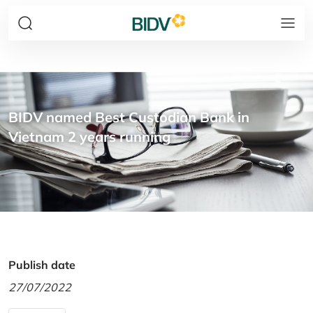
BIDV named Best Custodian Bank in
Vietnam 2 years running
Publish date
27/07/2022