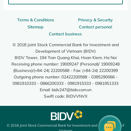
Terms & Conditions
Privacy & Security
Sitemap
Contact personal
Contact business
© 2018 Joint Stock Commercial Bank for Investment and
Development of Vietnam (BIDV)
BIDV Tower, 194 Tran Quang Khai, Hoan Kiem, Ha Noi
Receiving phone number: 19009247 (Personal)/ 19009248
(Business)/(+84-24) 22200588 - Fax: (+84-24) 22200399
Outgoing phone number: 02422200588 - 0385290066 -
0981910333 - 0866200333 - 0981915333 - 0981951333
Email:
bidv247@bidv.com.vn
Swift code: BIDVVNVX
© 2018 Joint Stock Commercial Bank for Investment and Development of
Vietnam