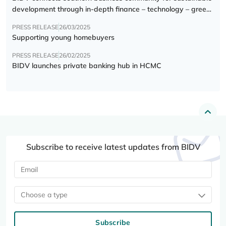
development through in-depth finance – technology – green
transition forum
PRESS RELEASE
26/03/2025
Supporting young homebuyers
PRESS RELEASE
26/02/2025
BIDV launches private banking hub in HCMC
Subscribe to receive latest updates from BIDV
Choose a type
Subscribe