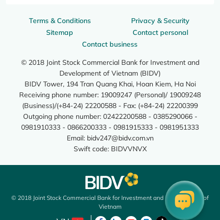
Terms & Conditions
Privacy & Security
Sitemap
Contact personal
Contact business
© 2018 Joint Stock Commercial Bank for Investment and
Development of Vietnam (BIDV)
BIDV Tower, 194 Tran Quang Khai, Hoan Kiem, Ha Noi
Receiving phone number: 19009247 (Personal)/ 19009248
(Business)/(+84-24) 22200588 - Fax: (+84-24) 22200399
Outgoing phone number: 02422200588 - 0385290066 -
0981910333 - 0866200333 - 0981915333 - 0981951333
Email:
bidv247@bidv.com.vn
Swift code: BIDVVNVX
© 2018 Joint Stock Commercial Bank for Investment and Development of
Vietnam