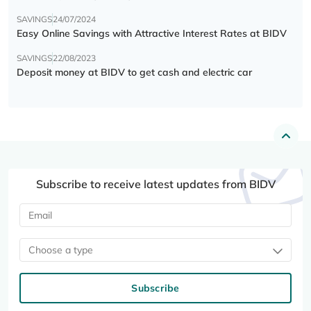
SAVINGS
24/07/2024
Easy Online Savings with Attractive Interest Rates at BIDV
SAVINGS
22/08/2023
Deposit money at BIDV to get cash and electric car
Subscribe to receive latest updates from BIDV
Choose a type
Subscribe