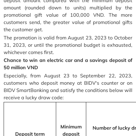
deposit amount compared with the minimum deposit
amount (rounded down to units) multiplied by the
promotional gift value of 100,000 VND. The more
customers send, the greater value of promotional gifts
the customer get.
The promotion is valid from August 23, 2023 to October
31, 2023, or until the promotional budget is exhausted,
whichever comes first.
Chance to win an electric car and a savings deposit of
50 million
VND
Especially, from August 23 to September 22, 2023,
customers who deposit money at BIDV's counter or on
BIDV SmartBanking and satisfy the conditions below will
receive a lucky draw code:
Minimum
Number of lucky d
Deposit term
deposit