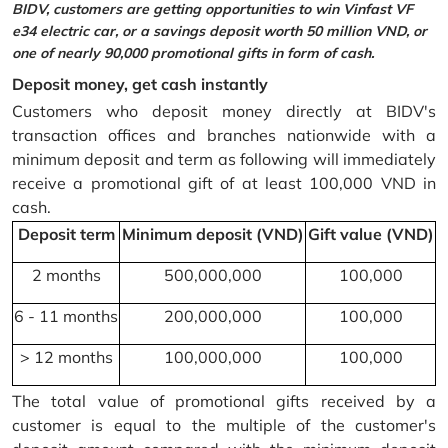
BIDV, customers are getting opportunities to win Vinfast VF
e34 electric car, or a savings deposit worth 50 million VND, or
one of nearly 90,000 promotional gifts in form of cash.
Deposit money, get cash
instantly
Customers who deposit money directly at BIDV's
transaction offices and branches nationwide with a
minimum deposit and term as following will immediately
receive a
promotional
gift of at least 100,000 VND in
cash.
Deposit term
Minimum deposit (VND)
Gift value (VND)
2 months
500,000,000
100,000
6 - 11 months
200,000,000
100,000
> 12 months
100,000,000
100,000
The total value of promotional gifts received by a
customer is equal to the multiple of the customer's