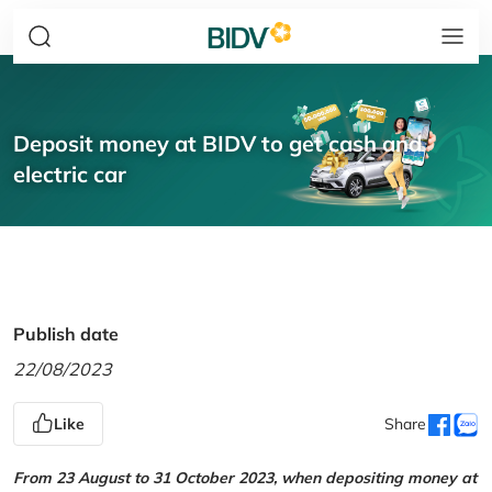
Deposit money at BIDV to get cash and
electric car
Publish date
22/08/2023
Like
Share
From 23 August to 31 October 2023, when depositing money at