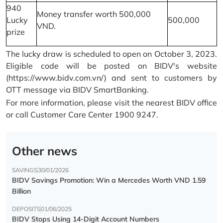
940
Money transfer worth 500,000
Lucky
500,000
VND.
prize
The lucky draw is scheduled to open on October 3, 2023.
Eligible code will be posted on BIDV's website
(https://www.bidv.com.vn/) and sent to customers by
OTT message via BIDV SmartBanking.
For more information, please visit the nearest BIDV office
or call Customer Care Center 1900 9247.
Other news
SAVINGS
30/01/2026
BIDV Savings Promotion: Win a Mercedes Worth VND 1.59
Billion
DEPOSITS
01/06/2025
BIDV Stops Using 14-Digit Account Numbers