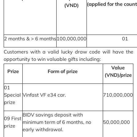
(applied for the coun
(VND)
2 months & > 6 months
100,000,000
01
Customers with a valid lucky draw code will have the
opportunity to win valuable gifts including:
Value
Prize
Form of prize
(VND)/prize
01
Special
Vinfast VF e34 car.
710,000,000
prize
BIDV savings deposit with
09 First
minimum term of 6 months, no
50,000,000
prize
early withdrawal.