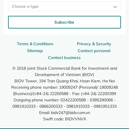
Choose a type
Subscribe
Terms & Conditions
Privacy & Security
Sitemap
Contact personal
Contact business
© 2018 Joint Stock Commercial Bank for Investment and
Development of Vietnam (BIDV)
BIDV Tower, 194 Tran Quang Khai, Hoan Kiem, Ha Noi
Receiving phone number: 19009247 (Personal)/ 19009248
(Business)/(+84-24) 22200588 - Fax: (+84-24) 22200399
Outgoing phone number: 02422200588 - 0385290066 -
0981910333 - 0866200333 - 0981915333 - 0981951333
Email:
bidv247@bidv.com.vn
Swift code: BIDVVNVX