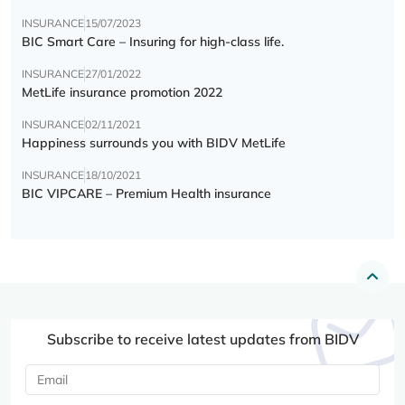
INSURANCE
15/07/2023
BIC Smart Care – Insuring for high-class life.
INSURANCE
27/01/2022
MetLife insurance promotion 2022
INSURANCE
02/11/2021
Happiness surrounds you with BIDV MetLife
INSURANCE
18/10/2021
BIC VIPCARE – Premium Health insurance
Subscribe to receive latest updates from BIDV