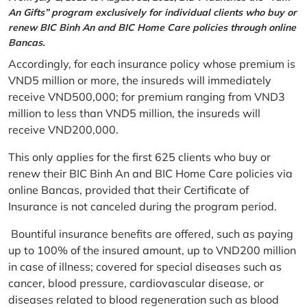
An Gifts” program exclusively for individual clients who buy or
renew BIC Binh An and BIC Home Care policies through online
Bancas.
Accordingly, for each insurance policy whose premium is
VND5 million or more, the insureds will immediately
receive VND500,000; for premium ranging from VND3
million to less than VND5 million, the insureds will
receive VND200,000.
This only applies for the first 625 clients who buy or
renew their BIC Binh An and BIC Home Care policies via
online Bancas, provided that their Certificate of
Insurance is not canceled during the program period.
Bountiful insurance benefits are offered, such as paying
up to 100% of the insured amount, up to VND200 million
in case of illness; covered for special diseases such as
cancer, blood pressure, cardiovascular disease, or
diseases related to blood regeneration such as blood