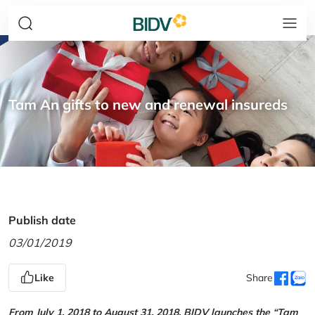
Tam An gifts to new and renewal insureds
Publish date
03/01/2019
Like
Share
From July 1, 2018 to August 31, 2018, BIDV launches the “Tam