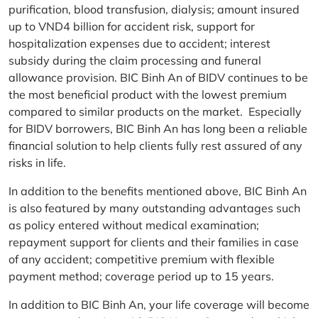
purification, blood transfusion, dialysis; amount insured
up to VND4 billion for accident risk, support for
hospitalization expenses due to accident; interest
subsidy during the claim processing and funeral
allowance provision. BIC Binh An of BIDV continues to be
the most beneficial product with the lowest premium
compared to similar products on the market. Especially
for BIDV borrowers, BIC Binh An has long been a reliable
financial solution to help clients fully rest assured of any
risks in life.
In addition to the benefits mentioned above, BIC Binh An
is also featured by many outstanding advantages such
as policy entered without medical examination;
repayment support for clients and their families in case
of any accident; competitive premium with flexible
payment method; coverage period up to 15 years.
In addition to BIC Binh An, your life coverage will become