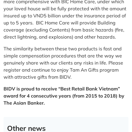
more comprehensive with BIC Home Care, under which
your loved house will be fully protected with the amount
insured up to VND5 billion under the insurance period of
up to 5 years. BIC Home Care will provide Building
coverage (excluding Contents) from basic hazards (fire,
direct lightning, and explosions) and other hazards.
The similarity between these two products is fast and
simple compensation procedures that are the way we
genuinely share with our clients any risks in life. Please
register and continue to enjoy Tam An Gifts program
with attractive gifts from BIDV.
BIDV is proud to receive “Best Retail Bank Vietnam”
award for 4 consecutive years (from 2015 to 2018) by
The Asian Banker.
Other news