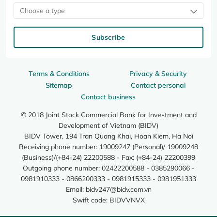
Choose a type
Subscribe
Terms & Conditions
Privacy & Security
Sitemap
Contact personal
Contact business
© 2018 Joint Stock Commercial Bank for Investment and
Development of Vietnam (BIDV)
BIDV Tower, 194 Tran Quang Khai, Hoan Kiem, Ha Noi
Receiving phone number: 19009247 (Personal)/ 19009248
(Business)/(+84-24) 22200588 - Fax: (+84-24) 22200399
Outgoing phone number: 02422200588 - 0385290066 -
0981910333 - 0866200333 - 0981915333 - 0981951333
Email:
bidv247@bidv.com.vn
Swift code: BIDVVNVX