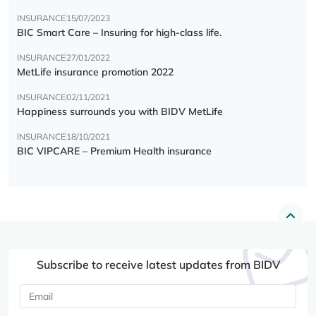
INSURANCE
15/07/2023
BIC Smart Care – Insuring for high-class life.
INSURANCE
27/01/2022
MetLife insurance promotion 2022
INSURANCE
02/11/2021
Happiness surrounds you with BIDV MetLife
INSURANCE
18/10/2021
BIC VIPCARE – Premium Health insurance
Subscribe to receive latest updates from BIDV