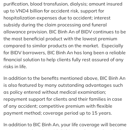
purification, blood transfusion, dialysis; amount insured
up to VND4 billion for accident risk, support for
hospitalization expenses due to accident; interest
subsidy during the claim processing and funeral
allowance provision. BIC Binh An of BIDV continues to be
the most beneficial product with the lowest premium
compared to similar products on the market. Especially
for BIDV borrowers, BIC Binh An has long been a reliable
financial solution to help clients fully rest assured of any
risks in life.
In addition to the benefits mentioned above, BIC Binh An
is also featured by many outstanding advantages such
as policy entered without medical examination;
repayment support for clients and their families in case
of any accident; competitive premium with flexible
payment method; coverage period up to 15 years.
In addition to BIC Binh An, your life coverage will become