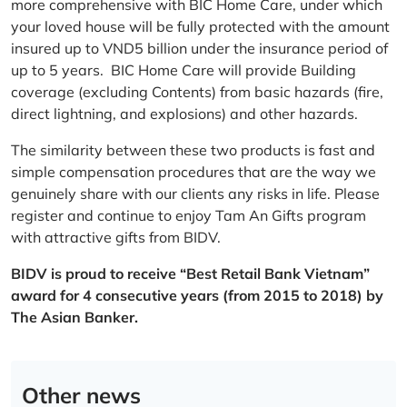
more comprehensive with BIC Home Care, under which
your loved house will be fully protected with the amount
insured up to VND5 billion under the insurance period of
up to 5 years. BIC Home Care will provide Building
coverage (excluding Contents) from basic hazards (fire,
direct lightning, and explosions) and other hazards.
The similarity between these two products is fast and
simple compensation procedures that are the way we
genuinely share with our clients any risks in life. Please
register and continue to enjoy Tam An Gifts program
with attractive gifts from BIDV.
BIDV is proud to receive “Best Retail Bank Vietnam”
award for 4 consecutive years (from 2015 to 2018) by
The Asian Banker.
Other news