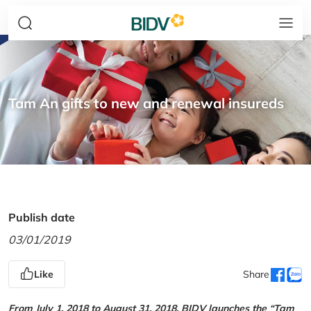
Tam An gifts to new and renewal insureds
Publish date
03/01/2019
Like
Share
From July 1, 2018 to August 31, 2018, BIDV launches the “Tam