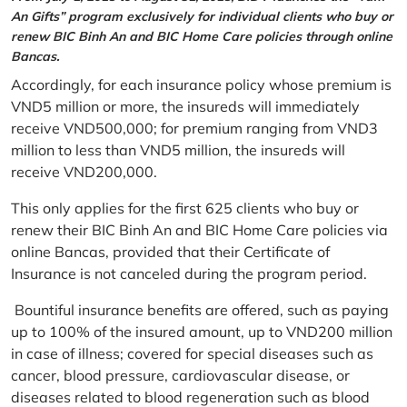
An Gifts” program exclusively for individual clients who buy or
renew BIC Binh An and BIC Home Care policies through online
Bancas.
Accordingly, for each insurance policy whose premium is
VND5 million or more, the insureds will immediately
receive VND500,000; for premium ranging from VND3
million to less than VND5 million, the insureds will
receive VND200,000.
This only applies for the first 625 clients who buy or
renew their BIC Binh An and BIC Home Care policies via
online Bancas, provided that their Certificate of
Insurance is not canceled during the program period.
Bountiful insurance benefits are offered, such as paying
up to 100% of the insured amount, up to VND200 million
in case of illness; covered for special diseases such as
cancer, blood pressure, cardiovascular disease, or
diseases related to blood regeneration such as blood