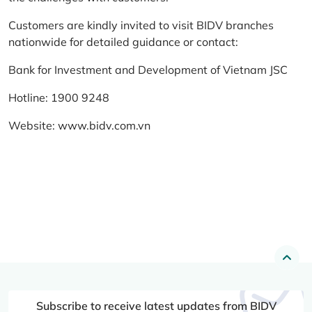
Customers are kindly invited to visit BIDV branches
nationwide for detailed guidance or contact:
Bank for Investment and Development of Vietnam JSC
Hotline: 1900 9248
Website:
www.bidv.com.vn
Subscribe to receive latest updates from BIDV