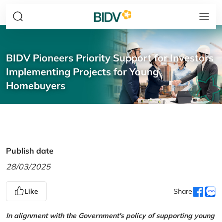
BIDV Pioneers Priority Support for Investors
Implementing Projects for Young
Homebuyers
Publish date
28/03/2025
Like
Share
In alignment with the Government's policy of supporting young