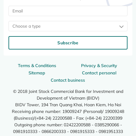
Choose a type
Subscribe
Terms & Conditions
Privacy & Security
Sitemap
Contact personal
Contact business
© 2018 Joint Stock Commercial Bank for Investment and
Development of Vietnam (BIDV)
BIDV Tower, 194 Tran Quang Khai, Hoan Kiem, Ha Noi
Receiving phone number: 19009247 (Personal)/ 19009248
(Business)/(+84-24) 22200588 - Fax: (+84-24) 22200399
Outgoing phone number: 02422200588 - 0385290066 -
0981910333 - 0866200333 - 0981915333 - 0981951333