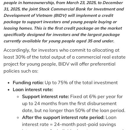
people in homeownership, from March 23, 2025, to December
31, 2025, the Joint Stock Commercial Bank for Investment and
Development of Vietnam (BIDV) will implement a credit
package to support investors and young people buying or
leasing homes. This is the first credit package on the market
specifically designed for investors and the largest package
currently available for young people aged 35 and under.
Accordingly, for investors who commit to allocating at
least 30% of the total output of a commercial real estate
project for young people, BIDV will offer preferential
policies such as:
Funding ratio:
Up to 75% of the total investment
Loan interest rate:
Support interest rate:
Fixed at 6% per year for
up to 24 months from the first disbursement
date, but no longer than 50% of the loan period.
After the support interest rate period:
Loan
interest rate = 24-month post-paid savings