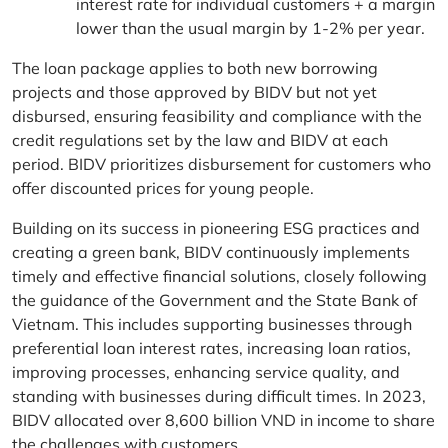
interest rate for individual customers + a margin
lower than the usual margin by 1-2% per year.
The loan package applies to both new borrowing
projects and those approved by BIDV but not yet
disbursed, ensuring feasibility and compliance with the
credit regulations set by the law and BIDV at each
period. BIDV prioritizes disbursement for customers who
offer discounted prices for young people.
Building on its success in pioneering ESG practices and
creating a green bank, BIDV continuously implements
timely and effective financial solutions, closely following
the guidance of the Government and the State Bank of
Vietnam. This includes supporting businesses through
preferential loan interest rates, increasing loan ratios,
improving processes, enhancing service quality, and
standing with businesses during difficult times. In 2023,
BIDV allocated over 8,600 billion VND in income to share
the challenges with customers.