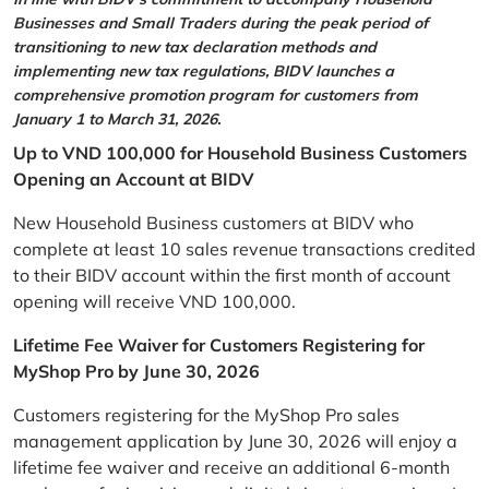
Businesses and Small Traders during the peak period of
transitioning to new tax declaration methods and
implementing new tax regulations, BIDV launches a
comprehensive promotion program for customers from
January 1 to March 31, 2026.
Up to VND 100,000 for Household Business Customers
Opening an Account at BIDV
New Household Business customers at BIDV who
complete at least 10 sales revenue transactions credited
to their BIDV account within the first month of account
opening will receive VND 100,000.
Lifetime Fee Waiver for Customers Registering for
MyShop Pro by June 30, 2026
Customers registering for the MyShop Pro sales
management application by June 30, 2026 will enjoy a
lifetime fee waiver and receive an additional 6-month