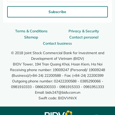
Subscribe
Terms & Conditions
Privacy & Security
Sitemap
Contact personal
Contact business
© 2018 Joint Stock Commercial Bank for Investment and
Development of Vietnam (BIDV)
BIDV Tower, 194 Tran Quang Khai, Hoan Kiem, Ha Noi
Receiving phone number: 19009247 (Personal)/ 19009248
(Business)/(+84-24) 22200588 - Fax: (+84-24) 22200399
Outgoing phone number: 02422200588 - 0385290066 -
0981910333 - 0866200333 - 0981915333 - 0981951333
Email:
bidv247@bidv.com.vn
Swift code: BIDVVNVX