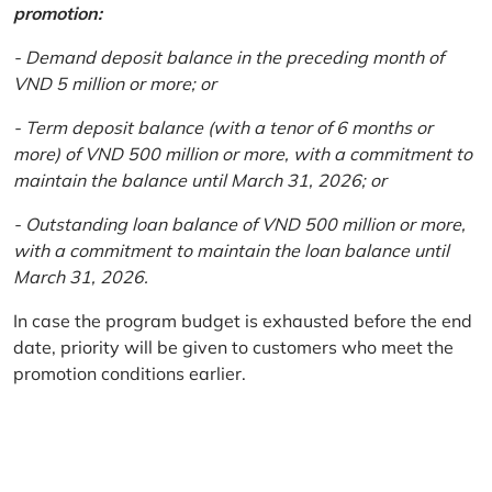
promotion:
- Demand deposit balance in the preceding month of
VND 5 million or more; or
- Term deposit balance (with a tenor of 6 months or
more) of VND 500 million or more, with a commitment to
maintain the balance until March 31, 2026; or
- Outstanding loan balance of VND 500 million or more,
with a commitment to maintain the loan balance until
March 31, 2026.
In case the program budget is exhausted before the end
date, priority will be given to customers who meet the
promotion conditions earlier.