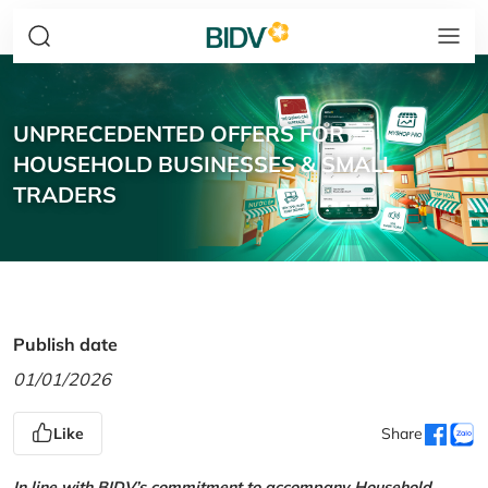
UNPRECEDENTED OFFERS FOR
HOUSEHOLD BUSINESSES & SMALL
TRADERS
Publish date
01/01/2026
Like
Share
In line with BIDV’s commitment to accompany Household