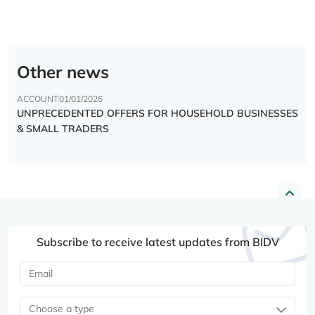
Other news
ACCOUNT
01/01/2026
UNPRECEDENTED OFFERS FOR HOUSEHOLD BUSINESSES
& SMALL TRADERS
Subscribe to receive latest updates from BIDV
Choose a type