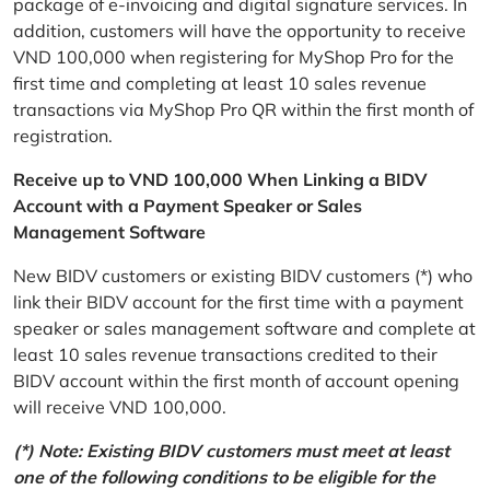
package of e-invoicing and digital signature services. In
addition, customers will have the opportunity to receive
VND 100,000 when registering for MyShop Pro for the
first time and completing at least 10 sales revenue
transactions via MyShop Pro QR within the first month of
registration.
Receive up to VND 100,000 When Linking a BIDV
Account with a Payment Speaker or Sales
Management Software
New BIDV customers or existing BIDV customers (*) who
link their BIDV account for the first time with a payment
speaker or sales management software and complete at
least 10 sales revenue transactions credited to their
BIDV account within the first month of account opening
will receive VND 100,000.
(*) Note: Existing BIDV customers must meet at least
one of the following conditions to be eligible for the