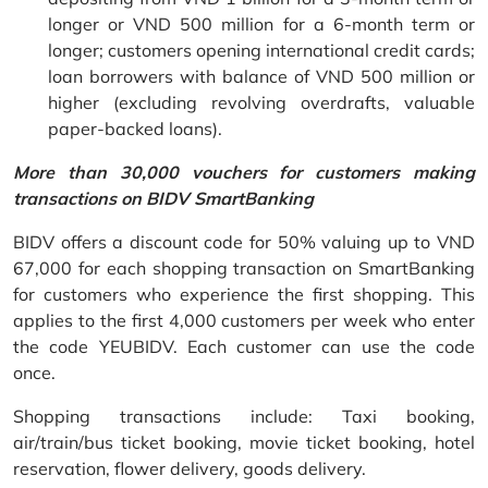
longer or VND 500 million for a 6-month term or
longer; customers opening international credit cards;
loan borrowers with balance of VND 500 million or
higher (excluding revolving overdrafts, valuable
paper-backed loans).
More than 30,000 vouchers for customers making
transactions on BIDV SmartBanking
BIDV offers a discount code for 50% valuing up to VND
67,000 for each shopping transaction on SmartBanking
for customers who experience the first shopping. This
applies to the first 4,000 customers per week who enter
the code YEUBIDV. Each customer can use the code
once.
Shopping transactions include: Taxi booking,
air/train/bus ticket booking, movie ticket booking, hotel
reservation, flower delivery, goods delivery.