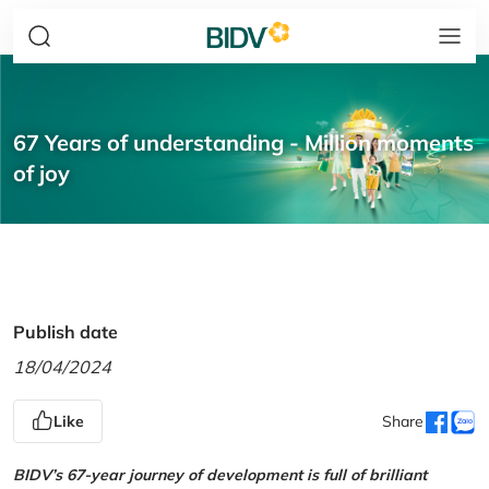
67 Years of understanding - Million moments
of joy
Publish date
18/04/2024
Like
Share
BIDV’s 67-year journey of development is full of brilliant