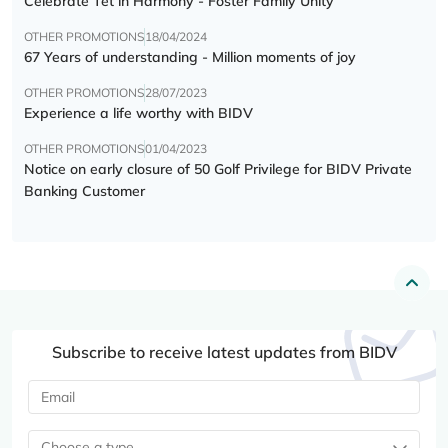
Celebrate Tết in Harmony - Foster Family Unity
OTHER PROMOTIONS
18/04/2024
67 Years of understanding - Million moments of joy
OTHER PROMOTIONS
28/07/2023
Experience a life worthy with BIDV
OTHER PROMOTIONS
01/04/2023
Notice on early closure of 50 Golf Privilege for BIDV Private
Banking Customer
Subscribe to receive latest updates from BIDV
Choose a type