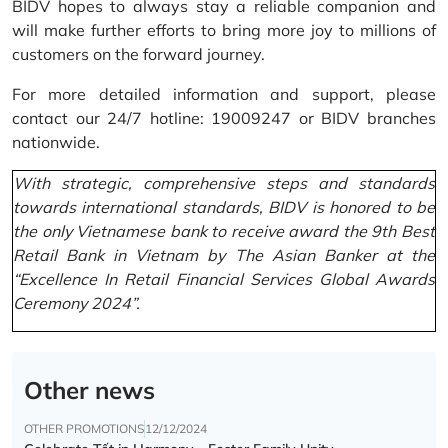
BIDV hopes to always stay a reliable companion and
will make further efforts to bring more joy to millions of
customers on the forward journey.
For more detailed information and support, please
contact our 24/7 hotline: 19009247 or BIDV branches
nationwide.
With strategic, comprehensive steps and standards
towards international standards, BIDV is honored to be
the only Vietnamese bank to receive award the 9th Best
Retail Bank in Vietnam by The Asian Banker at the
“Excellence In Retail Financial Services Global Awards
Ceremony 2024”.
Other news
OTHER PROMOTIONS
12/12/2024