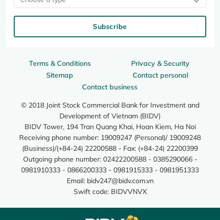
Subscribe
Terms & Conditions
Privacy & Security
Sitemap
Contact personal
Contact business
© 2018 Joint Stock Commercial Bank for Investment and
Development of Vietnam (BIDV)
BIDV Tower, 194 Tran Quang Khai, Hoan Kiem, Ha Noi
Receiving phone number: 19009247 (Personal)/ 19009248
(Business)/(+84-24) 22200588 - Fax: (+84-24) 22200399
Outgoing phone number: 02422200588 - 0385290066 -
0981910333 - 0866200333 - 0981915333 - 0981951333
Email:
bidv247@bidv.com.vn
Swift code: BIDVVNVX