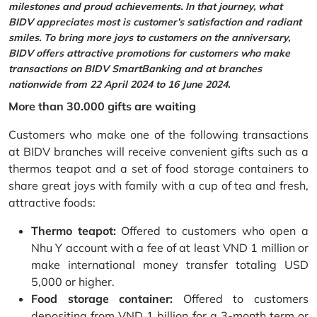
milestones and proud achievements. In that journey, what
BIDV appreciates most is customer’s satisfaction and radiant
smiles. To bring more joys to customers on the anniversary,
BIDV offers attractive promotions for customers who make
transactions on BIDV SmartBanking and at branches
nationwide from 22 April 2024 to 16 June 2024.
More than 30.000 gifts are waiting
Customers who make one of the following transactions
at BIDV branches will receive convenient gifts such as a
thermos teapot and a set of food storage containers to
share great joys with family with a cup of tea and fresh,
attractive foods:
Thermo teapot:
Offered to customers who open a
Nhu Y account with a fee of at least VND 1 million or
make international money transfer totaling USD
5,000 or higher.
Food storage container:
Offered to customers
depositing from VND 1 billion for a 3-month term or