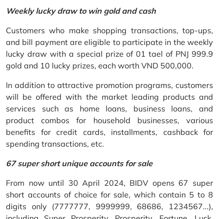
Weekly lucky draw to win gold and cash
Customers who make shopping transactions, top-ups,
and bill payment are eligible to participate in the weekly
lucky draw with a special prize of 01 tael of PNJ 999.9
gold and 10 lucky prizes, each worth VND 500,000.
In addition to attractive promotion programs, customers
will be offered with the market leading products and
services such as home loans, business loans, and
product combos for household businesses, various
benefits for credit cards, installments, cashback for
spending transactions, etc.
67 super short unique accounts for sale
From now until 30 April 2024, BIDV opens 67 super
short accounts of choice for sale, which contain 5 to 8
digits only (7777777, 9999999, 68686, 1234567...),
including Super Prosperity, Prosperity, Fortune, Luck,