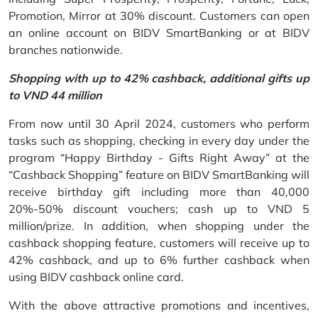
Promotion, Mirror at 30% discount. Customers can open
an online account on BIDV SmartBanking or at BIDV
branches nationwide.
Shopping with up to 42% cashback, additional gifts up
to VND 44 million
From now until 30 April 2024, customers who perform
tasks such as shopping, checking in every day under the
program “Happy Birthday - Gifts Right Away” at the
“Cashback Shopping” feature on BIDV SmartBanking will
receive birthday gift including more than 40,000
20%-50% discount vouchers; cash up to VND 5
million/prize. In addition, when shopping under the
cashback shopping feature, customers will receive up to
42% cashback, and up to 6% further cashback when
using BIDV cashback online card.
With the above attractive promotions and incentives,