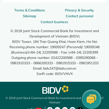
Terms & Conditions
Privacy & Security
Sitemap
Contact personal
Contact business
© 2018 Joint Stock Commercial Bank for Investment and
Development of Vietnam (BIDV)
BIDV Tower, 194 Tran Quang Khai, Hoan Kiem, Ha Noi
Receiving phone number: 19009247 (Personal)/ 19009248
(Business)/(+84-24) 22200588 - Fax: (+84-24) 22200399
Outgoing phone number: 02422200588 - 0385290066 -
0981910333 - 0866200333 - 0981915333 - 0981951333
Email:
bidv247@bidv.com.vn
Swift code: BIDVVNVX
© 2018 Joint Stock Commercial Bank for Investment and Development of
Vietnam