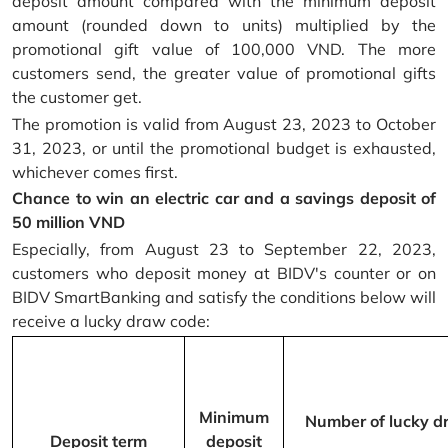
deposit amount compared with the minimum deposit
amount (rounded down to units) multiplied by the
promotional gift value of 100,000 VND. The more
customers send, the greater value of promotional gifts
the customer get.
The promotion is valid from August 23, 2023 to October
31, 2023, or until the promotional budget is exhausted,
whichever comes first.
Chance to win an electric car and a savings deposit of
50 million
VND
Especially, from August 23 to September 22, 2023,
customers who deposit money at BIDV's counter or on
BIDV SmartBanking and satisfy the conditions below will
receive a lucky draw code:
Minimum
Number of lucky d
Deposit term
deposit