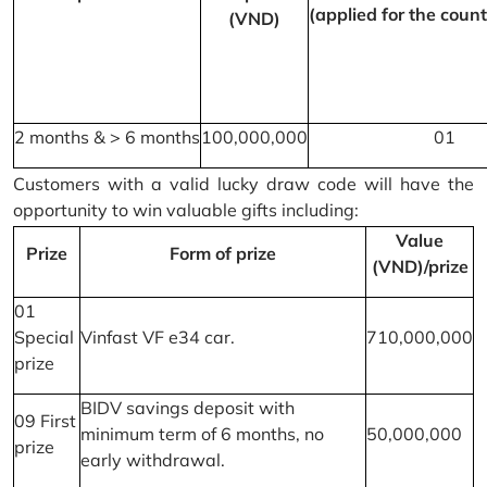
(applied for the coun
(VND)
2 months & > 6 months
100,000,000
01
Customers with a valid lucky draw code will have the
opportunity to win valuable gifts including:
Value
Prize
Form of prize
(VND)/prize
01
Special
Vinfast VF e34 car.
710,000,000
prize
BIDV savings deposit with
09 First
minimum term of 6 months, no
50,000,000
prize
early withdrawal.