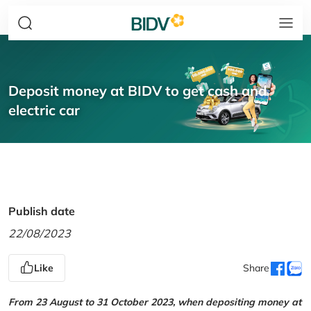
Deposit money at BIDV to get cash and
electric car
Publish date
22/08/2023
Like
Share
From 23 August to 31 October 2023, when depositing money at