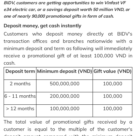
BIDV, customers are getting opportunities to win Vinfast VF
e34 electric car, or a savings deposit worth 50 million VND, or
one of nearly 90,000 promotional gifts in form of cash.
Deposit money, get cash
instantly
Customers who deposit money directly at BIDV's
transaction offices and branches nationwide with a
minimum deposit and term as following will immediately
receive a
promotional
gift of at least 100,000 VND in
cash.
Deposit term
Minimum deposit (VND)
Gift value (VND)
2 months
500,000,000
100,000
6 - 11 months
200,000,000
100,000
> 12 months
100,000,000
100,000
The total value of promotional gifts received by a
customer is equal to the multiple of the customer's