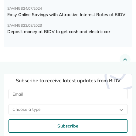
SAVINGS
24/07/2024
Easy Online Savings with Attractive Interest Rates at BIDV
SAVINGS
22/08/2023
Deposit money at BIDV to get cash and electric car
Subscribe to receive latest updates from BIDV
Choose a type
Subscribe