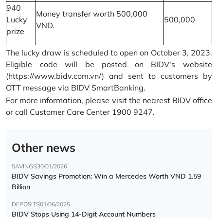
940
Money transfer worth 500,000
Lucky
500,000
VND.
prize
The lucky draw is scheduled to open on October 3, 2023.
Eligible code will be posted on BIDV's website
(https://www.bidv.com.vn/) and sent to customers by
OTT message via BIDV SmartBanking.
For more information, please visit the nearest BIDV office
or call Customer Care Center 1900 9247.
Other news
SAVINGS
30/01/2026
BIDV Savings Promotion: Win a Mercedes Worth VND 1.59
Billion
DEPOSITS
01/06/2025
BIDV Stops Using 14-Digit Account Numbers