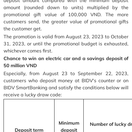
deposit amount compared with the minimum deposit
amount (rounded down to units) multiplied by the
promotional gift value of 100,000 VND. The more
customers send, the greater value of promotional gifts
the customer get.
The promotion is valid from August 23, 2023 to October
31, 2023, or until the promotional budget is exhausted,
whichever comes first.
Chance to win an electric car and a savings deposit of
50 million
VND
Especially, from August 23 to September 22, 2023,
customers who deposit money at BIDV's counter or on
BIDV SmartBanking and satisfy the conditions below will
receive a lucky draw code:
Minimum
Number of lucky d
Deposit term
deposit