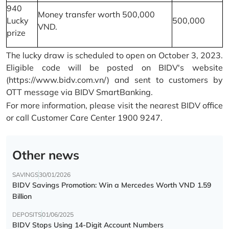
940
Money transfer worth 500,000
Lucky
500,000
VND.
prize
The lucky draw is scheduled to open on October 3, 2023.
Eligible code will be posted on BIDV's website
(https://www.bidv.com.vn/) and sent to customers by
OTT message via BIDV SmartBanking.
For more information, please visit the nearest BIDV office
or call Customer Care Center 1900 9247.
Other news
SAVINGS
30/01/2026
BIDV Savings Promotion: Win a Mercedes Worth VND 1.59
Billion
DEPOSITS
01/06/2025
BIDV Stops Using 14-Digit Account Numbers