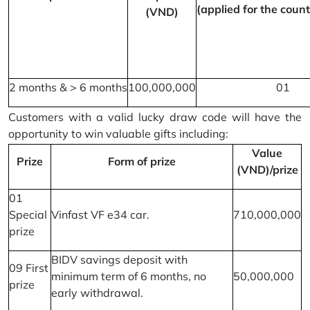
(applied for the coun
(VND)
2 months & > 6 months
100,000,000
01
Customers with a valid lucky draw code will have the
opportunity to win valuable gifts including:
Value
Prize
Form of prize
(VND)/prize
01
Special
Vinfast VF e34 car.
710,000,000
prize
BIDV savings deposit with
09 First
minimum term of 6 months, no
50,000,000
prize
early withdrawal.