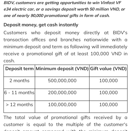
BIDV, customers are getting opportunities to win Vinfast VF
e34 electric car, or a savings deposit worth 50 million VND, or
one of nearly 90,000 promotional gifts in form of cash.
Deposit money, get cash
instantly
Customers who deposit money directly at BIDV's
transaction offices and branches nationwide with a
minimum deposit and term as following will immediately
receive a
promotional
gift of at least 100,000 VND in
cash.
Deposit term
Minimum deposit (VND)
Gift value (VND)
2 months
500,000,000
100,000
6 - 11 months
200,000,000
100,000
> 12 months
100,000,000
100,000
The total value of promotional gifts received by a
customer is equal to the multiple of the customer's