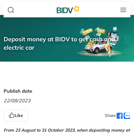
Deposit money at BIDV to get cash and
electric car
Publish date
22/08/2023
Like
Share
From 23 August to 31 October 2023, when depositing money at