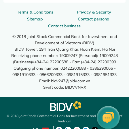
Terms & Conditions
Privacy & Security
Sitemap
Contact personal
Contact business
© 2018 Joint Stock Commercial Bank for Investment and
Development of Vietnam (BIDV)
BIDV Tower, 194 Tran Quang Khai, Hoan Kiem, Ha Noi
Receiving phone number: 19009247 (Personal)/ 19009248
(Business)/(+84-24) 22200588 - Fax: (+84-24) 22200399
Outgoing phone number: 02422200588 - 0385290066 -
0981910333 - 0866200333 - 0981915333 - 0981951333
Email:
bidv247@bidv.com.vn
Swift code: BIDVVNVX
© 2018 Joint Stock Commercial Bank for Investment and Development of
Vietnam