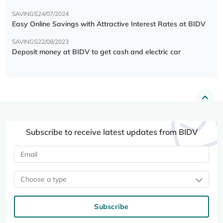
SAVINGS
24/07/2024
Easy Online Savings with Attractive Interest Rates at BIDV
SAVINGS
22/08/2023
Deposit money at BIDV to get cash and electric car
Subscribe to receive latest updates from BIDV
Choose a type
Subscribe