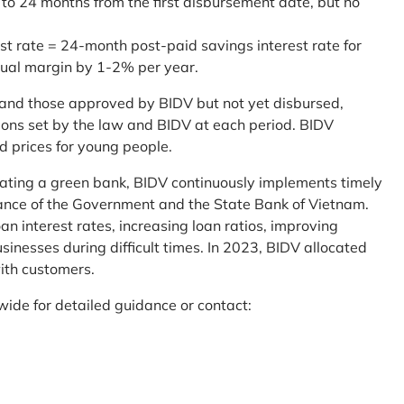
 to 24 months from the first disbursement date, but no
st rate = 24-month post-paid savings interest rate for
sual margin by 1-2% per year.
and those approved by BIDV but not yet disbursed,
tions set by the law and BIDV at each period. BIDV
d prices for young people.
reating a green bank, BIDV continuously implements timely
uidance of the Government and the State Bank of Vietnam.
an interest rates, increasing loan ratios, improving
sinesses during difficult times. In 2023, BIDV allocated
ith customers.
wide for detailed guidance or contact: