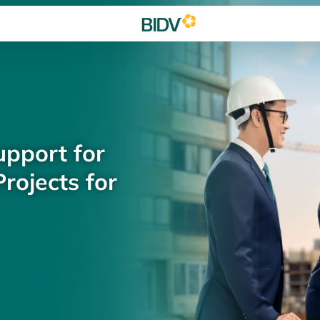
upport for
rojects for