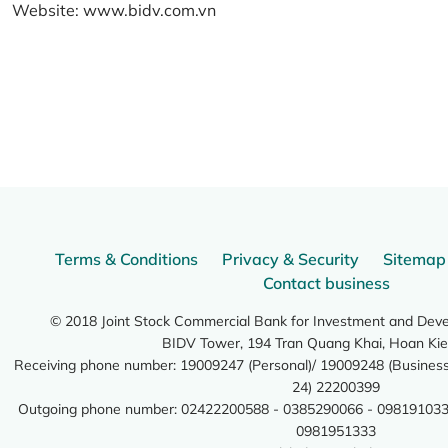
Website:
www.bidv.com.vn
Terms & Conditions
Privacy & Security
Sitemap
Contact business
© 2018 Joint Stock Commercial Bank for Investment and Dev
BIDV Tower, 194 Tran Quang Khai, Hoan Kie
Receiving phone number: 19009247 (Personal)/ 19009248 (Business)
24) 22200399
Outgoing phone number: 02422200588 - 0385290066 - 098191033
0981951333