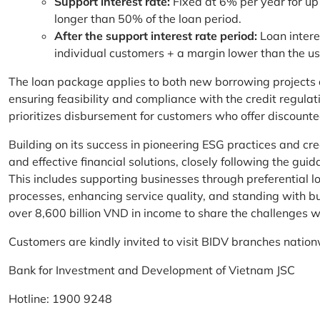
Support interest rate:
Fixed at 6% per year for up
longer than 50% of the loan period.
After the support interest rate period:
Loan intere
individual customers + a margin lower than the u
The loan package applies to both new borrowing projects 
ensuring feasibility and compliance with the credit regula
prioritizes disbursement for customers who offer discounte
Building on its success in pioneering ESG practices and c
and effective financial solutions, closely following the g
This includes supporting businesses through preferential lo
processes, enhancing service quality, and standing with bu
over 8,600 billion VND in income to share the challenges w
Customers are kindly invited to visit BIDV branches nation
Bank for Investment and Development of Vietnam JSC
Hotline: 1900 9248