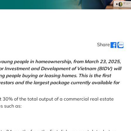
Share
g young people in homeownership, from March 23, 2025,
for Investment and Development of Vietnam (BIDV) will
 people buying or leasing homes. This is the first
vestors and the largest package currently available for
t 30% of the total output of a commercial real estate
es such as: