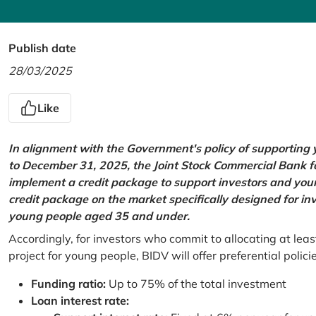
Publish date
28/03/2025
Like
In alignment with the Government's policy of supportin
to December 31, 2025, the Joint Stock Commercial Bank 
implement a credit package to support investors and young
credit package on the market specifically designed for in
young people aged 35 and under.
Accordingly, for investors who commit to allocating at leas
project for young people, BIDV will offer preferential polici
Funding ratio:
Up to 75% of the total investment
Loan interest rate: