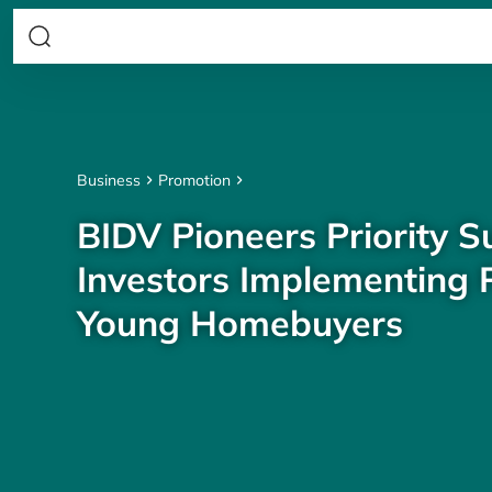
Business
Promotion
BIDV Pioneers Priority S
Investors Implementing P
Young Homebuyers