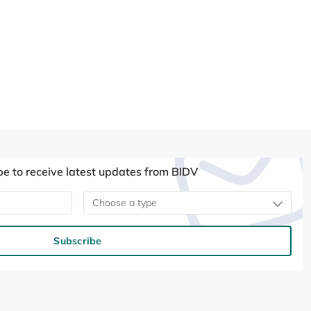
be to receive latest updates from BIDV
Choose a type
Subscribe