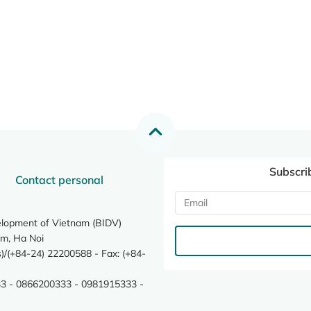
Subscri
Contact personal
elopment of Vietnam (BIDV)
m, Ha Noi
/(+84-24) 22200588 - Fax: (+84-
3 - 0866200333 - 0981915333 -