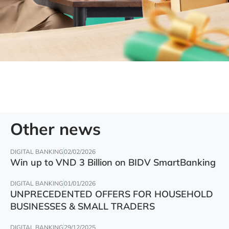
Other news
DIGITAL BANKING
02/02/2026
Win up to VND 3 Billion on BIDV SmartBanking
DIGITAL BANKING
01/01/2026
UNPRECEDENTED OFFERS FOR HOUSEHOLD
BUSINESSES & SMALL TRADERS
DIGITAL BANKING
29/12/2025