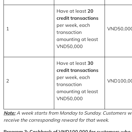
Have at least
20
credit transactions
per week, each
1
VND50,00
transaction
amounting at least
VND50,000
Have at least
30
credit transactions
per week, each
2
VND100,0
transaction
amounting at least
VND50,000
Note:
A week starts from Monday to Sunday. Customers wh
receive the corresponding reward for that week.
Program 3: Cashback of VND100,000 for customers who r