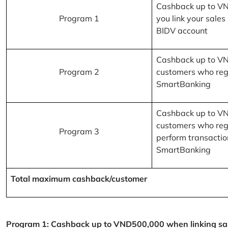
Cashback up to V
Program 1
you link your sales
BIDV account
Cashback up to V
Program 2
customers who reg
SmartBanking
Cashback up to V
customers who reg
Program 3
perform transactio
SmartBanking
Total maximum cashback/customer
Program 1: Cashback up to VND500,000 when linking sales