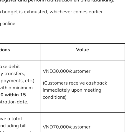
m budget is exhausted, whichever comes earlier
 online
tions
Value
ake debit
VND30,000/customer
y transfers,
 payments, etc.)
(Customers receive cashback
with a minimum
immediately upon meeting
0 within 15
conditions)
tration date.
ve a total
ncluding bill
VND70,000/customer