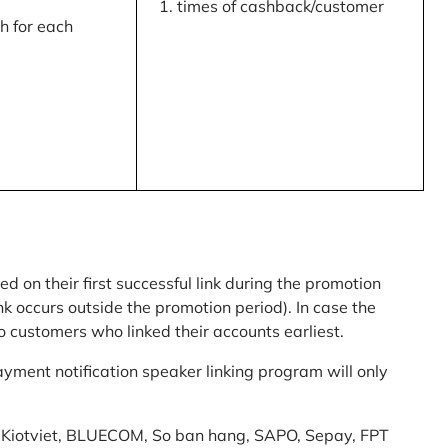
times of cashback/customer
 for each
ed on their first successful link during the promotion
link occurs outside the promotion period). In case the
o customers who linked their accounts earliest.
yment notification speaker linking program will only
am: Kiotviet, BLUECOM, So ban hang, SAPO, Sepay, FPT