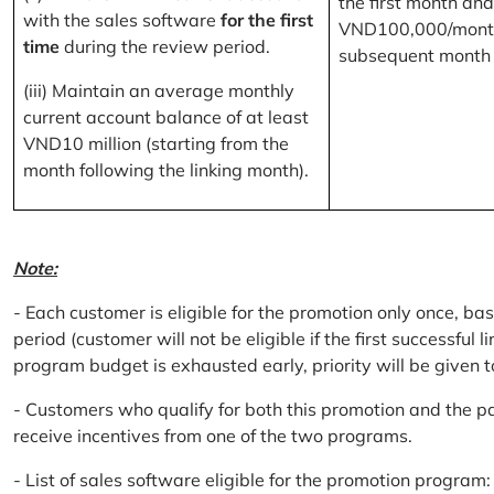
the first month and
with the sales software
for the first
VND100,000/month
time
during the review period.
subsequent month
(iii) Maintain an average monthly
current account balance of at least
VND10 million (starting from the
month following the linking month).
Note:
- Each customer is eligible for the promotion only once, bas
period (customer will not be eligible if the first successful 
program budget is exhausted early, priority will be given t
- Customers who qualify for both this promotion and the pa
receive incentives from one of the two programs.
- List of sales software eligible for the promotion progr