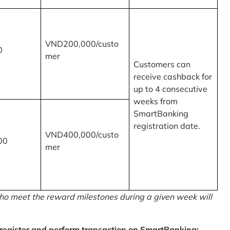
VND200,000/custo
0
mer
Customers can
receive cashback for
up to 4 consecutive
weeks from
SmartBanking
registration date.
VND400,000/custo
00
mer
o meet the reward milestones during a given week will
egister and perform transaction on SmartBanking: