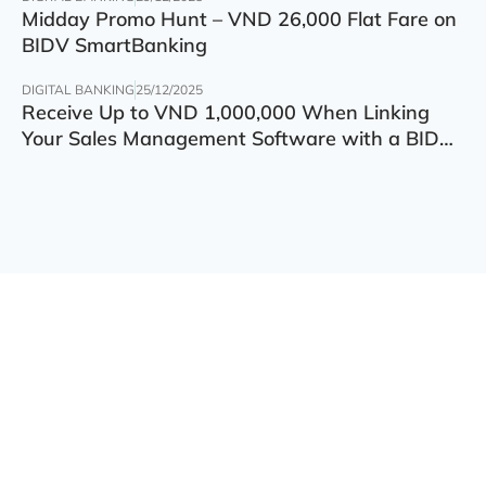
Midday Promo Hunt – VND 26,000 Flat Fare on
BIDV SmartBanking
DIGITAL BANKING
25/12/2025
Receive Up to VND 1,000,000 When Linking
Your Sales Management Software with a BIDV
Account