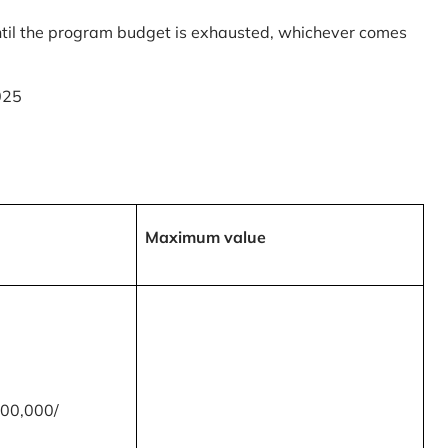
til the program budget is exhausted, whichever comes
025
Maximum value
00,000/