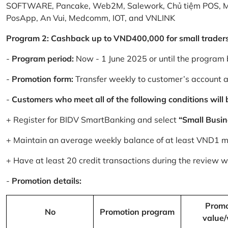
SOFTWARE, Pancake, Web2M, Salework, Chủ tiệm POS, 
PosApp, An Vui, Medcomm, IOT, and VNLINK
Program 2: Cashback up to VND400,000 for small trader
-
Program period:
Now - 1 June 2025 or until the program 
-
Promotion form:
Transfer weekly to customer’s account 
-
Customers who meet all of the following conditions will be
+ Register for BIDV SmartBanking and select
“Small Busin
+ Maintain an average weekly balance of at least VND1 mill
+ Have at least 20 credit transactions during the review
-
Promotion details:
Promo
No
Promotion program
value