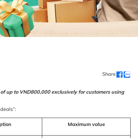
Share
 of up to VND800,000 exclusively for customers using
 deals”:
ption
Maximum value