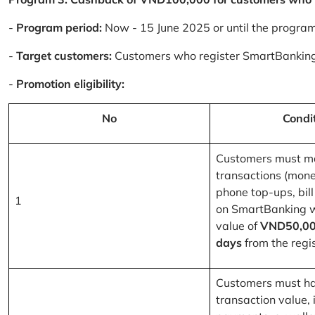
-
Program period:
Now - 15 June 2025 or until the progra
-
Target customers:
Customers who register SmartBanking
-
Promotion eligibility:
No
Condi
Customers must m
transactions (mone
phone top-ups, bill
1
on SmartBanking 
value of
VND50,00
days
from the regis
Customers must ha
transaction value, i