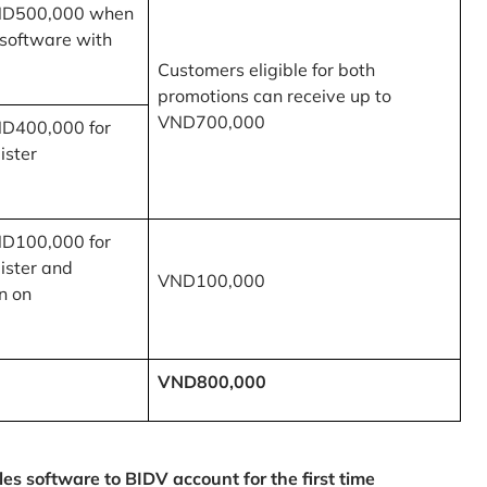
ND500,000 when
 software with
Customers eligible for both
promotions can receive up to
VND700,000
ND400,000 for
ister
ND100,000 for
ister and
VND100,000
n on
VND800,000
 software to BIDV account for the first time