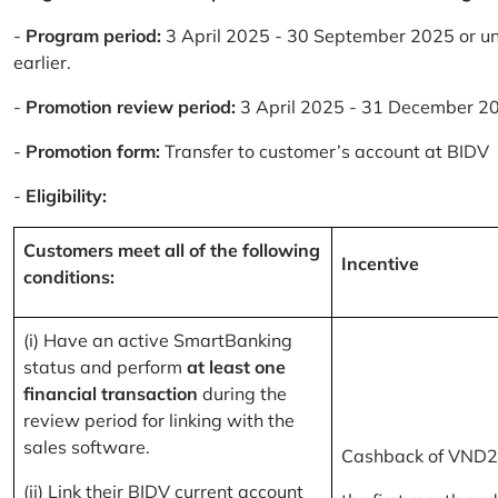
-
Program period:
3 April 2025 - 30 September 2025 or un
earlier.
-
Promotion review period:
3 April 2025 - 31 December 2
-
Promotion form:
Transfer to customer’s account at BIDV
-
Eligibility:
Customers meet all of the following
Incentive
conditions:
(i) Have an active SmartBanking
status and perform
at least one
financial transaction
during the
review period for linking with the
sales software.
Cashback of VND2
(ii) Link their BIDV current account