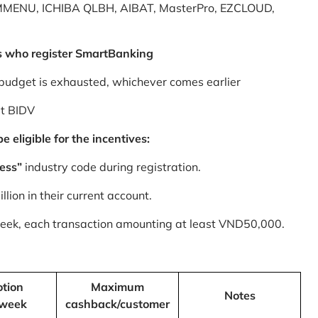
MMENU, ICHIBA QLBH, AIBAT, MasterPro, EZCLOUD,
s who register SmartBanking
budget is exhausted, whichever comes earlier
at BIDV
 eligible for the incentives:
ess”
industry code during registration.
ion in their current account.
 week, each transaction amounting at least VND50,000.
tion
Maximum
Notes
/week
cashback/customer