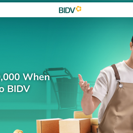
0,000 When
to BIDV