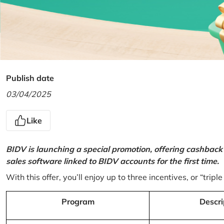
Publish date
03/04/2025
Like
BIDV is launching a special promotion, offering cashback
sales software linked to BIDV accounts for the first time.
With this offer, you’ll enjoy up to three incentives, or “triple
Program
Descri