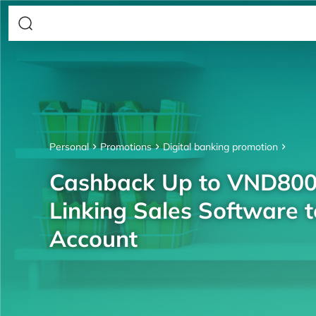
Personal
Promotions
Digital banking promotion
Cashback Up to VND80
Linking Sales Software 
Account